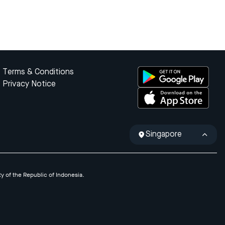
Terms & Conditions
Privacy Notice
Singapore
ty of the Republic of Indonesia.