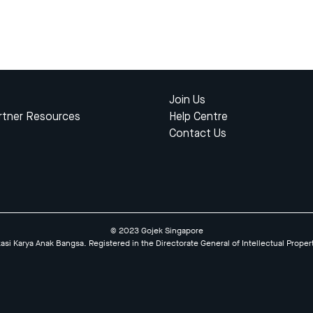
Join Us
rtner Resources
Help Centre
Contact Us
© 2023 Gojek Singapore
kasi Karya Anak Bangsa. Registered in the Directorate General of Intellectual Proper