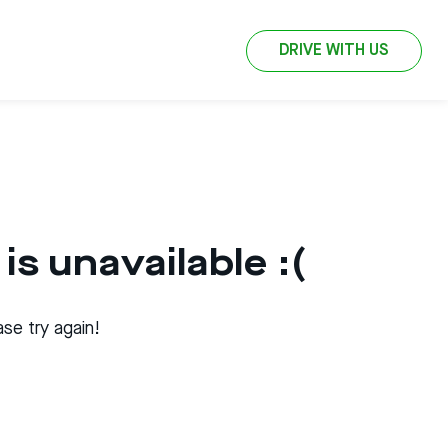
DRIVE WITH US
is unavailable :(
se try again!