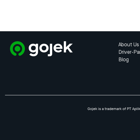
About Us
Driver-Pa
Blog
Gojek is a trademark of PT Apli