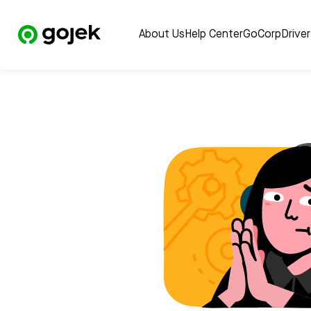
About Us
Help Center
GoCorp
Drive