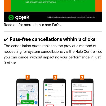
Read on for more details and FAQs.
✔️ Fuss-free cancellations within 3 clicks
The cancellation quota replaces the previous method of
requesting for system cancellations via the Help Centre - so
you can cancel without impacting your performance in just
3 clicks.