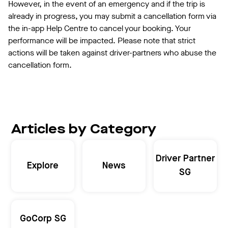
However, in the event of an emergency and if the trip is
already in progress, you may submit a cancellation form via
the in-app Help Centre to cancel your booking. Your
performance will be impacted. Please note that strict
actions will be taken against driver-partners who abuse the
cancellation form.
Articles by Category
Driver Partner
Explore
News
SG
GoCorp SG