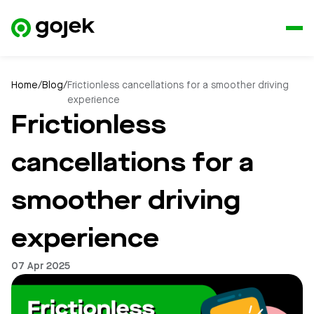
Home
/
Blog
/
Frictionless cancellations for a smoother driving
experience
Frictionless
cancellations for a
smoother driving
experience
07 Apr 2025