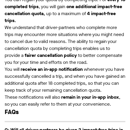
completed trips
, you will gain
one additional impact-free
cancellation quota,
up to a maximum of
4 impact-free
trips.
We understand that driver-partners who complete more
trips may encounter more situations where you might need
to cancel due to valid reasons. The ability to regain your
cancellation quota by completing trips enables us to
provide a
fairer cancellation policy
to better compensate
you for your time and efforts on the road.
You will
receive an in-app notification
whenever you have
successfully cancelled a trip, and when you have gained an
additional quota after 18 completed trips, so that you can
keep track of your remaining cancellation quota.
These notifications will also
remain in your in-app inbox
,
so you can easily refer to them at your convenience.
FAQs
Q: Will all driver-partners be given 2 impact-free trips in