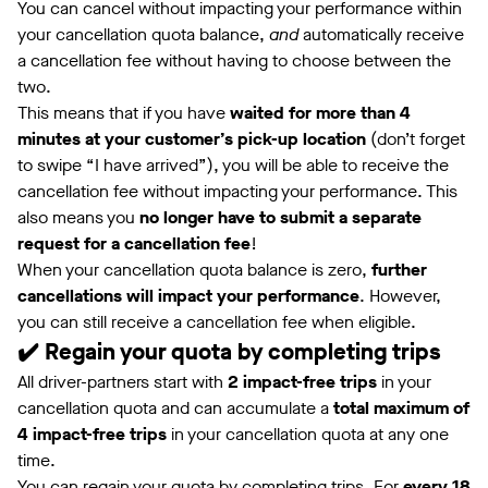
You can cancel without impacting your performance within
your cancellation quota balance,
and
automatically receive
a cancellation fee without having to choose between the
two.
This means that if you have
waited for more than 4
minutes at your customer’s pick-up location
(don’t forget
to swipe “I have arrived”), you will be able to receive the
cancellation fee without impacting your performance. This
also means you
no longer have to submit a separate
request for a cancellation fee
!
When your cancellation quota balance is zero,
further
cancellations will impact your performance
. However,
you can still receive a cancellation fee when eligible.
✔️ Regain your quota by completing trips
All driver-partners start with
2 impact-free trips
in your
cancellation quota and can accumulate a
total maximum of
4 impact-free trips
in your cancellation quota at any one
time.
You can regain your quota by completing trips. For
every 18