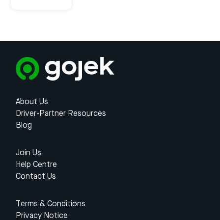
About Us
Driver-Partner Resources
Blog
Join Us
Help Centre
Contact Us
Terms & Conditions
Privacy Notice