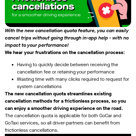
With the new cancellation quota feature, you can easily
cancel trips without going through in-app help - with no
impact to your performance!
We hear your frustrations on the cancellation process:
Having to quickly decide between receiving the
cancellation fee or retaining your performance
Wasting time with many clicks required to request for
system cancellations
The new cancellation quota streamlines existing
cancellation methods for a frictionless process, so you
can enjoy a smoother driving experience on the road.
The cancellation quota is applicable for both GoCar and
GoTaxi services, so all driver-partners can benefit from
frictionless cancellations.