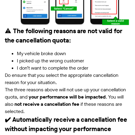
⚠️
The following reasons are not valid for
the cancellation quota:
My vehicle broke down
I picked up the wrong customer
I don’t want to complete the order
Do ensure that you select the appropriate cancellation
reason for your situation.
The three reasons above will not use up your cancellation
quota, and
your performance will be impacted
. You will
also
not receive a cancellation fee
if these reasons are
selected.
✔️ Automatically receive a cancellation fee
without impacting your performance