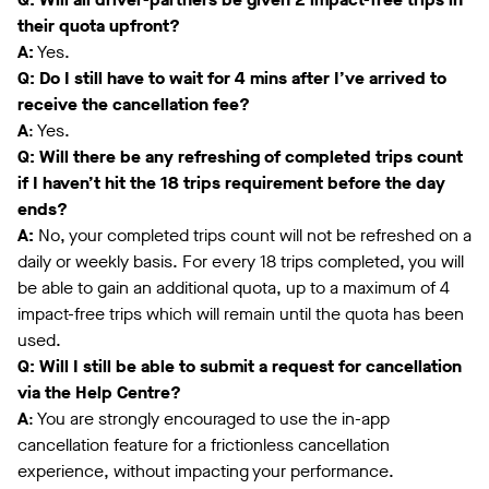
their quota upfront?
A:
Yes.
Q: Do I still have to wait for 4 mins after I’ve arrived to
receive the cancellation fee?
A
: Yes.
Q: Will there be any refreshing of completed trips count
if I haven’t hit the 18 trips requirement before the day
ends?
A:
No, your completed trips count will not be refreshed on a
daily or weekly basis. For every 18 trips completed, you will
be able to gain an additional quota, up to a maximum of 4
impact-free trips which will remain until the quota has been
used.
Q: Will I still be able to submit a request for cancellation
via the Help Centre?
A
: You are strongly encouraged to use the in-app
cancellation feature for a frictionless cancellation
experience, without impacting your performance.