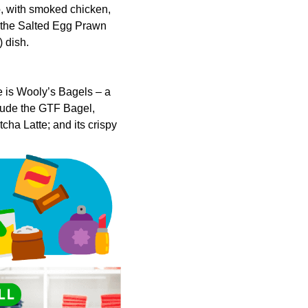
do, with smoked chicken,
r the Salted Egg Prawn
 dish.
 is Wooly’s Bagels – a
clude the GTF Bagel,
ha Latte; and its crispy