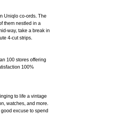
ian Uniqlo co-ords. The
of them nestled in a
 mid-way, take a break in
ute 4-cut strips.
an 100 stores offering
atisfaction 100%
nging to life a vintage
hion, watches, and more.
 a good excuse to spend