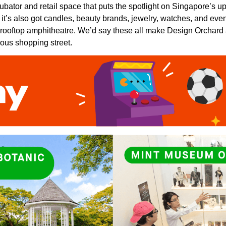
ubator and retail space that puts the spotlight on Singapore’s 
ng, it’s also got candles, beauty brands, jewelry, watches, and e
 rooftop amphitheatre. We’d say these all make Design Orchard
ous shopping street.