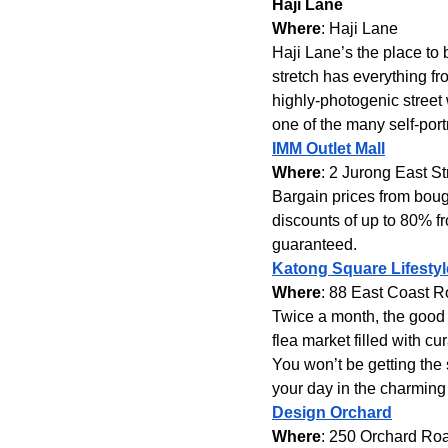
Haji Lane
Where
: Haji Lane
Haji Lane’s the place to b
stretch has everything fr
highly-photogenic street 
one of the many self-port
IMM Outlet Mall
Where
: 2 Jurong East St
Bargain prices from boug
discounts of up to 80% f
guaranteed.
Katong Square Lifestyl
Where
: 88 East Coast 
Twice a month, the good f
flea market filled with c
You won’t be getting the
your day in the charming
Design Orchard
Where
: 250 Orchard Ro