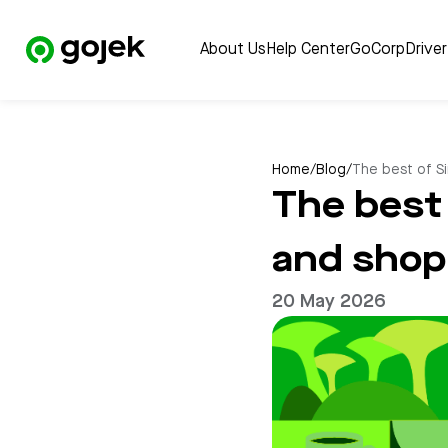
About Us
Help Center
GoCorp
Drive
Home
/
Blog
/
The best of Si
The best 
and shop 
20 May 2026