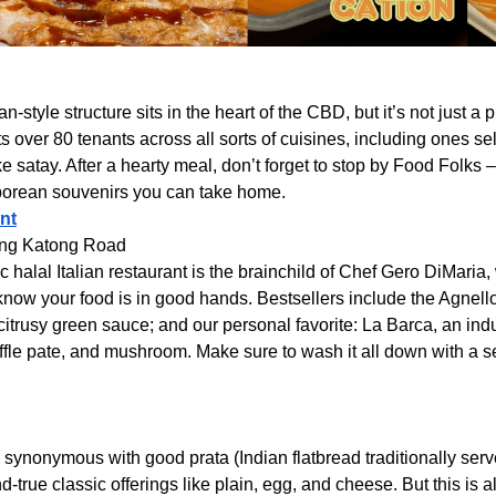
n-style structure sits in the heart of the CBD, but it’s not just a 
 over 80 tenants across all sorts of cuisines, including ones s
e satay. After a hearty meal, don’t forget to stop by Food Folks –
porean souvenirs you can take home.
nt
ong Katong Road
ic halal Italian restaurant is the brainchild of Chef Gero DiMari
 know your food is in good hands. Bestsellers include the Agnel
itrusy green sauce; and our personal favorite: La Barca, an in
ffle pate, and mushroom. Make sure to wash it all down with a s
 synonymous with good prata (Indian flatbread traditionally serve
-true classic offerings like plain, egg, and cheese. But this is a