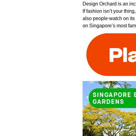
Design Orchard is an inc
If fashion isn’t your thi
also people-watch on its
on Singapore’s most fam