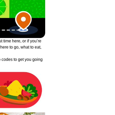
t time here, or if you’re
ere to go, what to eat,
o codes to get you going