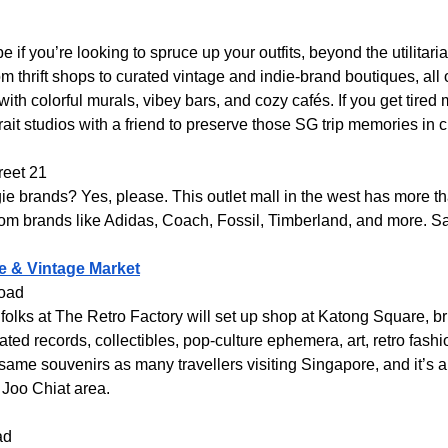
e if you’re looking to spruce up your outfits, beyond the utilitar
om thrift shops to curated vintage and indie-brand boutiques, all 
with colorful murals, vibey bars, and cozy cafés. If you get tired
rait studios with a friend to preserve those SG trip memories in c
reet 21
ie brands? Yes, please. This outlet mall in the west has more th
rom brands like Adidas, Coach, Fossil, Timberland, and more. S
e & Vintage Market
Road
olks at The Retro Factory will set up shop at Katong Square, bri
urated records, collectibles, pop-culture ephemera, art, retro fas
 same souvenirs as many travellers visiting Singapore, and it’s
 Joo Chiat area.
ad