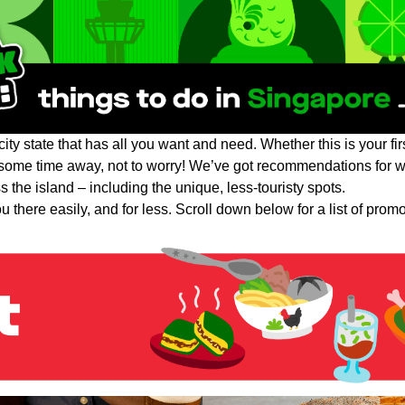
ity state that has all you want and need. Whether this is your firs
some time away, not to worry! We’ve got recommendations for wh
 the island – including the unique, less-touristy spots.
 there easily, and for less. Scroll down below for a list of prom