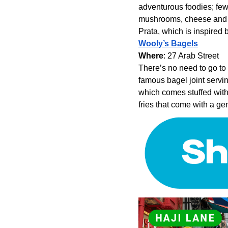
adventurous foodies; few 
mushrooms, cheese and al
Prata, which is inspired 
Wooly’s Bagels
Where
: 27 Arab Street
There’s no need to go to
famous bagel joint servi
which comes stuffed with
fries that come with a ge