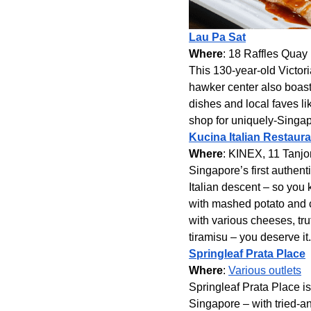
Lau Pa Sat
Where
: 18 Raffles Quay
This 130-year-old Victoria
hawker center also boasts
dishes and local faves lik
shop for uniquely-Singa
Kucina Italian Restaura
Where
: KINEX, 11 Tanj
Singapore’s first authent
Italian descent – so you
with mashed potato and c
with various cheeses, tru
tiramisu – you deserve it.
Springleaf Prata Place
Where
:
Various outlets
Springleaf Prata Place is
Singapore – with tried-and