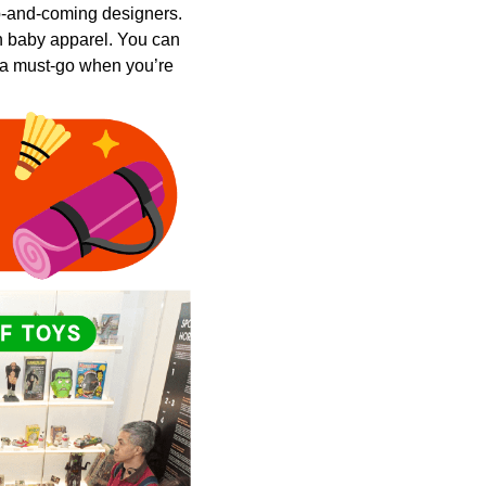
up-and-coming designers.
ven baby apparel. You can
 a must-go when you’re