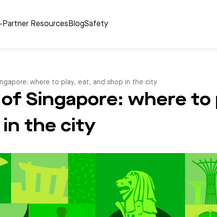
r-Partner Resources
Blog
Safety
ngapore: where to play, eat, and shop in the city
of Singapore: where to p
in the city