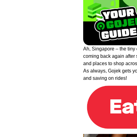
Ah, Singapore – the tiny c
coming back again after 
and places to shop across
As always, Gojek gets you
and saving on rides!