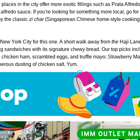
places in the city offer more exotic fillings such as Prata Alfre
fredo sauce. If you’re looking for something more local, go fo
by the classic
zi char
(Singaporean Chinese home-style cooking)
 New York City for this one. A short walk away from
the
Haji Lane
ng sandwiches with its signature chewy bread. Our top picks in
 chicken ham, scrambled eggs, and truffle mayo; Strawberry Matc
nerous dusting of chicken salt. Yum.