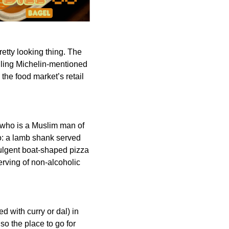
pretty looking thing. The
elling Michelin-mentioned
 the food market’s retail
a, who is a Muslim man of
lo: a lamb shank served
dulgent boat-shaped pizza
erving of non-alcoholic
d with curry or dal) in
lso the place to go for