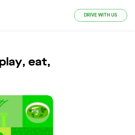
DRIVE WITH US
lay, eat,