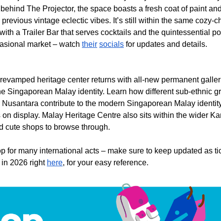
behind The Projector, the space boasts a fresh coat of paint and d
 previous vintage eclectic vibes. It’s still within the same cozy-c
with a Trailer Bar that serves cocktails and the quintessential 
ccasional market – watch
their
socials
for updates and details.
e revamped heritage center returns with all-new permanent galler
the Singaporean Malay identity. Learn how different sub-ethnic 
 Nusantara contribute to the modern Singaporean Malay identity,
ts on display. Malay Heritage Centre also sits within the wider
nd cute shops to browse through.
p for many international acts – make sure to keep updated as tic
 in 2026 right
here
, for your easy reference.