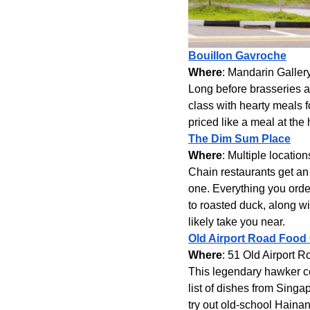
Bouillon Gavroche
Where
: Mandarin Galler
Long before brasseries an
class with hearty meals f
priced like a meal at the
The Dim Sum Place
Where
: Multiple locati
Chain restaurants get an 
one. Everything you or
to roasted duck, along wi
likely take you near.
Old Airport Road Food
Where
: 51 Old Airport R
This legendary hawker ce
list of dishes from Singap
try out old-school Haina