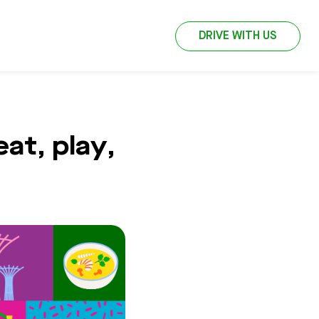
DRIVE WITH US
at, play,