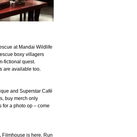
Rescue at Mandai Wildlife
escue boxy villagers
-fictional quest.
s are available too.
tique and Superstar Café
rs, buy merch only
s for a photo op – come
y, Filmhouse is here. Run