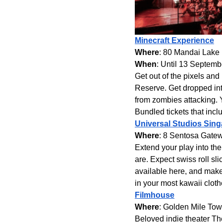
Minecraft Experience
Where
: 80 Mandai Lake
When
: Until 13 Septem
Get out of the pixels and
Reserve. Get dropped int
from zombies attacking. 
Bundled tickets that incl
Universal Studios Sin
Where
: 8 Sentosa Gatew
Extend your play into t
are. Expect swiss roll sl
available here, and make
in your most kawaii cloth
Filmhouse
Where
: Golden Mile Tow
Beloved indie theater The