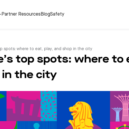
r-Partner Resources
Blog
Safety
p spots: where to eat, play, and shop in the city
’s top spots: where to e
in the city