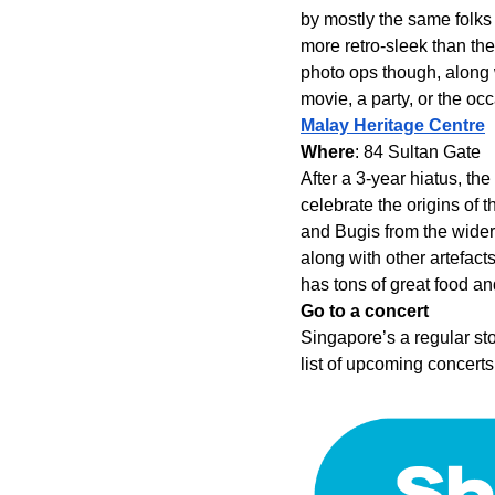
by mostly the same folks 
more retro-sleek than the
photo ops though, along 
movie, a party, or the o
Malay Heritage Centre
Where
: 84 Sultan Gate
After a 3-year hiatus, th
celebrate the origins of 
and Bugis from the wider
along with other artefac
has tons of great food a
Go to a concert
Singapore’s a regular sto
list of upcoming concerts