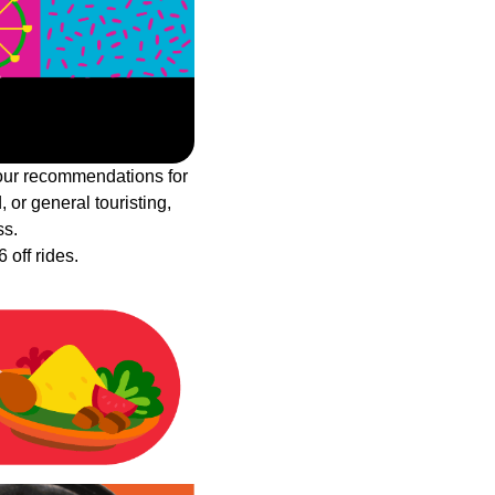
 our recommendations for
, or general touristing,
ss.
 off rides.