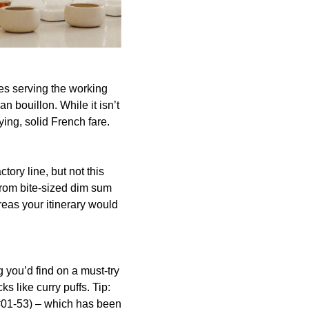
ies serving the working
n bouillon. While it isn’t
ying, solid French fare.
ory line, but not this
from bite-sized dim sum
areas your itinerary would
 you’d find on a must-try
s like curry puffs. Tip:
(#01-53) – which has been