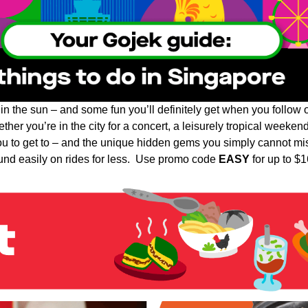
 in the sun – and some fun you’ll definitely get when you follow
her you’re in the city for a concert, a leisurely tropical weekend
you to get to – and the unique hidden gems you simply cannot mi
und easily on rides for less. Use promo code
EASY
for up to $16