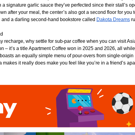
h a signature garlic sauce they’ve perfected since their stall’s o
wn after your meal, the center’s also got a second floor for you
, and a darling second-hand bookstore called
Dakota Dreams
ru
ad
recharge, why settle for sub-par coffee when you can visit As
n – it’s a title Apartment Coffee won in 2025 and 2026, all while
 boasts an equally simple menu of pour-overs from single-origin 
a makes it really does make you feel like you’re in a friend’s a