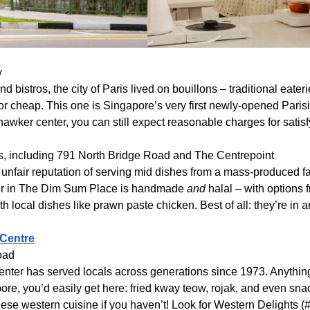
y
d bistros, the city of Paris lived on bouillons – traditional eater
or cheap. This one is Singapore’s very first newly-opened Parisia
 hawker center, you can still expect reasonable charges for satisf
ons, including 791 North Bridge Road and The Centrepoint
unfair reputation of serving mid dishes from a mass-produced fact
der in The Dim Sum Place is handmade
and
halal – with options 
th local dishes like prawn paste chicken. Best of all: they’re in 
 Centre
oad
nter has served locals across generations since 1973. Anything
ore, you’d easily get here: fried kway teow, rojak, and even snack
nese western cuisine if you haven’t! Look for Western Delights 