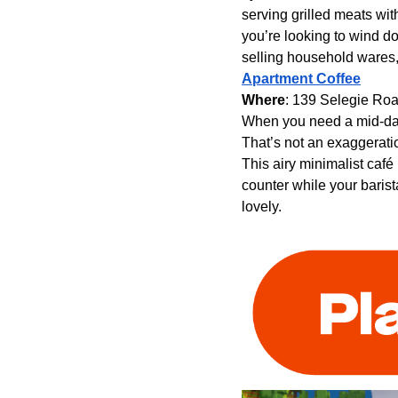
serving grilled meats wit
you’re looking to wind do
selling household wares
Apartment Coffee
Where
: 139 Selegie Ro
When you need a mid-day 
That’s not an exaggeratio
This airy minimalist café
counter while your barist
lovely.