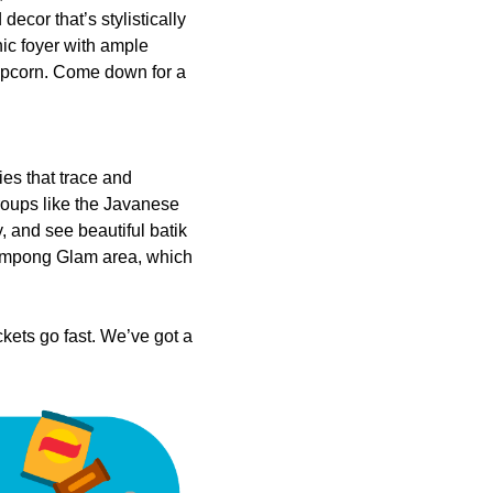
ecor that’s stylistically
hic foyer with ample
popcorn. Come down for a
ies that trace and
groups like the Javanese
 and see beautiful batik
 Kampong Glam area, which
kets go fast. We’ve got a