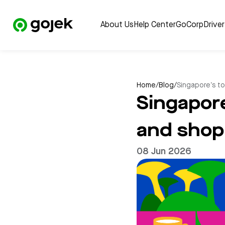
About Us
Help Center
GoCorp
Drive
Home
/
Blog
/
Singapore’s to
Singapore
and shop 
08 Jun 2026