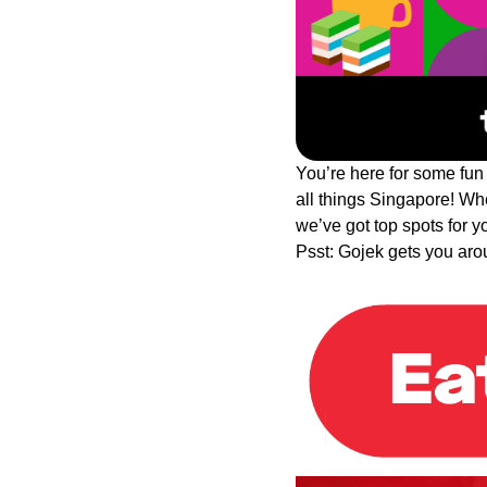
You’re here for some fun
all things Singapore! Whet
we’ve got top spots for 
Psst: Gojek gets you aro