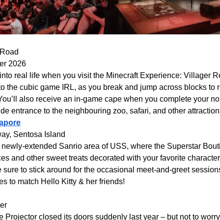
 Road
ber 2026
 into real life when you visit the Minecraft Experience: Villager 
o the cubic game IRL, as you break and jump across blocks to r
You’ll also receive an in-game cape when you complete your non
ude entrance to the neighbouring zoo, safari, and other attraction
gapore
ay, Sentosa Island
he newly-extended Sanrio area of USS, where the Superstar Bou
ices and other sweet treats decorated with your favorite characte
 sure to stick around for the occasional meet-and-greet session
es to match Hello Kitty & her friends!
er
 Projector closed its doors suddenly last year – but not to worr