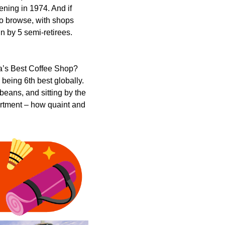
pening in 1974. And if
 to browse, with shops
n by 5 semi-retirees.
ia’s Best Coffee Shop?
 being 6th best globally.
beans, and sitting by the
partment – how quaint and