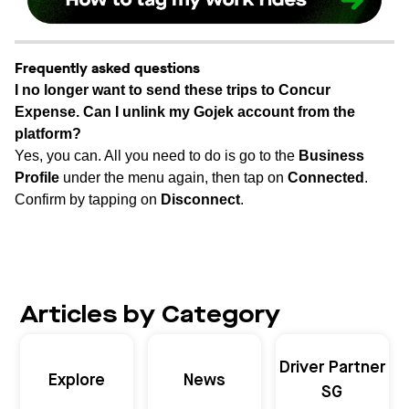
Frequently asked questions
I no longer want to send these trips to Concur
Expense. Can I unlink my Gojek account from the
platform?
Yes, you can. All you need to do is go to the
Business
Profile
under the menu again, then tap on
Connected
.
Confirm by tapping on
Disconnect
.
Articles by Category
Driver Partner
Explore
News
SG