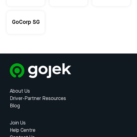
GoCorp SG
About Us
Driver-Partner Resources
Blog
Join Us
Help Centre