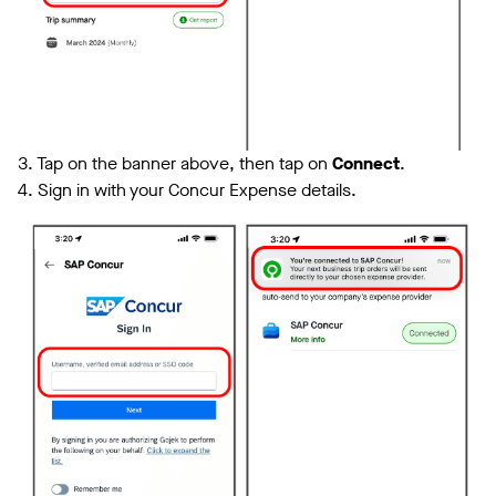
3. Tap on the banner above, then tap on
Connect
.
4. Sign in with your Concur Expense details.