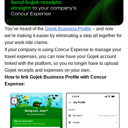
You’ve heard of the
Gojek Business Profile
– and now
we’re making it easier by eliminating a step all together for
your work ride claims.
If your company is using Concur Expense to manage your
travel expenses, you can now have your Gojek account
linked with the platform, so you no longer have to upload
Gojek receipts and expenses on your own.
How to link Gojek Business Profile with Concur
Expense: