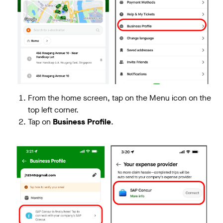
From the home screen, tap on the Menu icon on the
top left corner.
Tap on
Business Profile
.