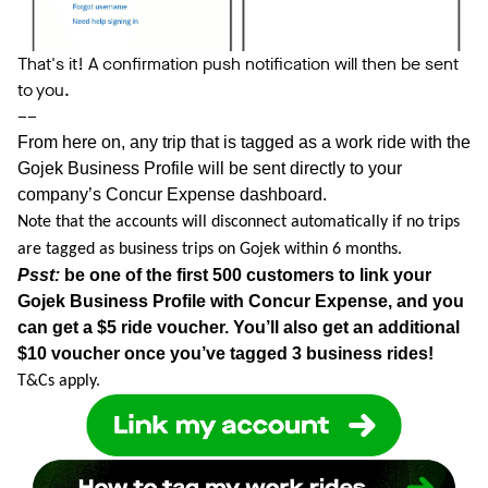
That's it! A confirmation push notification will then be sent
to you.
––
From here on, any trip that is tagged as a work ride with the
Gojek Business Profile will be sent directly to your
company’s Concur Expense dashboard.
Note that the accounts will disconnect automatically if no trips
are tagged as business trips on Gojek within 6 months.
Psst:
be one of the first 500 customers to link your
Gojek Business Profile with Concur Expense, and you
can get a $5 ride voucher. You’ll also get an additional
$10 voucher once you’ve tagged 3 business rides!
T&Cs apply.