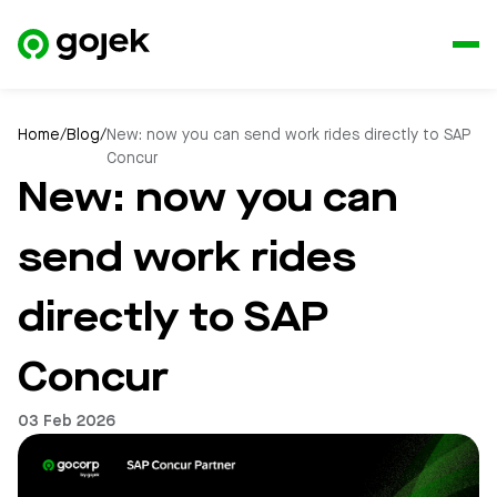
Home
/
Blog
/
New: now you can send work rides directly to SAP
Concur
New: now you can
send work rides
directly to SAP
Concur
03 Feb 2026