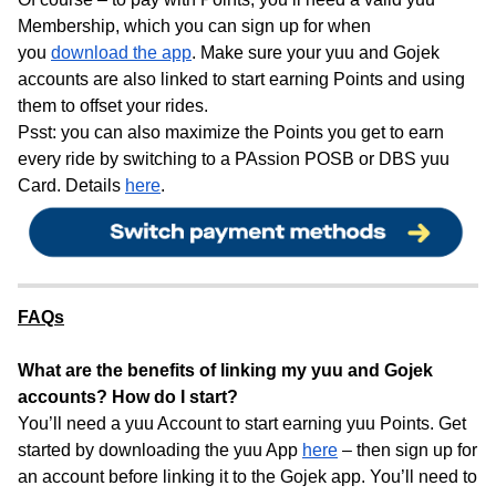
Membership, which you can sign up for when
you
download the app
. Make sure your yuu and Gojek
accounts are also linked to start earning Points and using
them to offset your rides.
Psst: you can also maximize the Points you get to earn
every ride by switching to a PAssion POSB or DBS yuu
Card. Details
here
.
FAQs
What are the benefits of linking my yuu and Gojek
accounts? How do I start?
You’ll need a yuu Account to start earning yuu Points. Get
started by downloading the yuu App
here
– then sign up for
an account before linking it to the Gojek app. You’ll need to