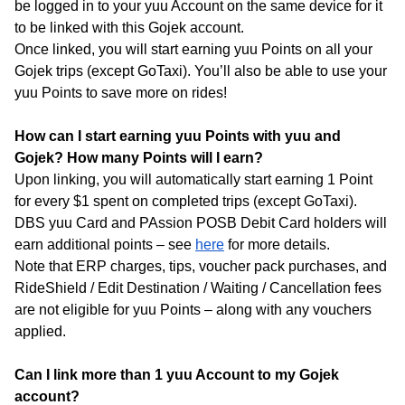
be logged in to your yuu Account on the same device for it
to be linked with this Gojek account.
Once linked, you will start earning yuu Points on all your
Gojek trips (except GoTaxi). You’ll also be able to use your
yuu Points to save more on rides!
How can I start earning yuu Points with yuu and
Gojek? How many Points will I earn?
Upon linking, you will automatically start earning 1 Point
for every $1 spent on completed trips (except GoTaxi).
DBS yuu Card and PAssion POSB Debit Card holders will
earn additional points – see
here
for more details.
Note that ERP charges, tips, voucher pack purchases, and
RideShield / Edit Destination / Waiting / Cancellation fees
are not eligible for yuu Points – along with any vouchers
applied.
Can I link more than 1 yuu Account to my Gojek
account?