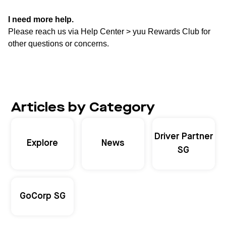
I need more help.
Please reach us via Help Center > yuu Rewards Club for
other questions or concerns.
Articles by Category
Driver Partner
Explore
News
SG
GoCorp SG