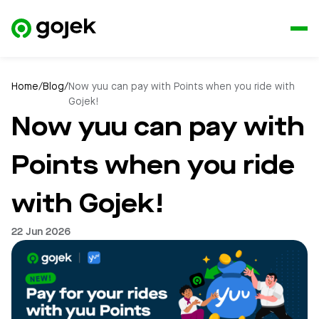
Home
/
Blog
/
Now yuu can pay with Points when you ride with
Gojek!
Now yuu can pay with
Points when you ride
with Gojek!
22 Jun 2026