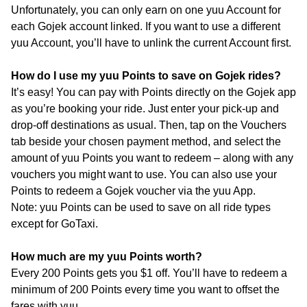
Unfortunately, you can only earn on one yuu Account for
each Gojek account linked. If you want to use a different
yuu Account, you’ll have to unlink the current Account first.
How do I use my yuu Points to save on Gojek rides?
It’s easy! You can pay with Points directly on the Gojek app
as you’re booking your ride. Just enter your pick-up and
drop-off destinations as usual. Then, tap on the Vouchers
tab beside your chosen payment method, and select the
amount of yuu Points you want to redeem – along with any
vouchers you might want to use. You can also use your
Points to redeem a Gojek voucher via the yuu App.
Note: yuu Points can be used to save on all ride types
except for GoTaxi.
How much are my yuu Points worth?
Every 200 Points gets you $1 off. You’ll have to redeem a
minimum of 200 Points every time you want to offset the
fares with yuu.