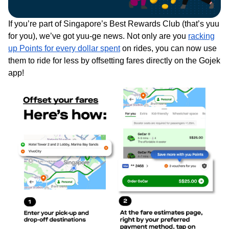
If you’re part of Singapore’s Best Rewards Club (that’s yuu
for you), we’ve got yuu-ge news. Not only are you
racking
up Points for every dollar spent
on rides, you can now use
them to ride for less by offsetting fares directly on the Gojek
app!