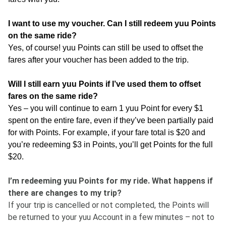
I want to use my voucher. Can I still redeem yuu Points
on the same ride?
Yes, of course! yuu Points can still be used to offset the
fares after your voucher has been added to the trip.
Will I still earn yuu Points if I’ve used them to offset
fares on the same ride?
Yes – you will continue to earn 1 yuu Point for every $1
spent on the entire fare, even if they’ve been partially paid
for with Points. For example, if your fare total is $20 and
you’re redeeming $3 in Points, you’ll get Points for the full
$20.
I’m redeeming yuu Points for my ride. What happens if
there are changes to my trip?
If your trip is cancelled or not completed, the Points will
be returned to your yuu Account in a few minutes – not to