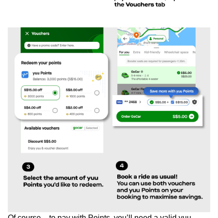
Of course – to pay with Points, you’ll need a valid yuu