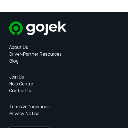
About Us
Driver-Partner Resources
Blog
Join Us
Help Centre
Contact Us
Terms & Conditions
Privacy Notice