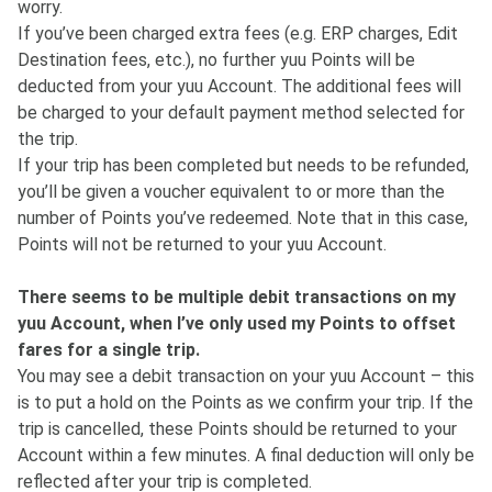
worry.
If you’ve been charged extra fees (e.g. ERP charges, Edit
Destination fees, etc.), no further yuu Points will be
deducted from your yuu Account. The additional fees will
be charged to your default payment method selected for
the trip.
If your trip has been completed but needs to be refunded,
you’ll be given a voucher equivalent to or more than the
number of Points you’ve redeemed. Note that in this case,
Points will not be returned to your yuu Account.
There seems to be multiple debit transactions on my
yuu Account, when I’ve only used my Points to offset
fares for a single trip.
You may see a debit transaction on your yuu Account – this
is to put a hold on the Points as we confirm your trip. If the
trip is cancelled, these Points should be returned to your
Account within a few minutes. A final deduction will only be
reflected after your trip is completed.