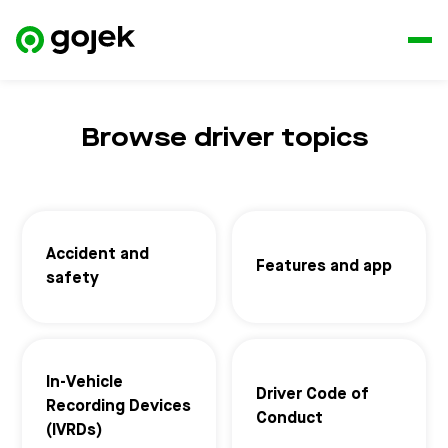
Browse driver topics
Accident and
Features and app
safety
In-Vehicle
Driver Code of
Recording Devices
Conduct
(IVRDs)