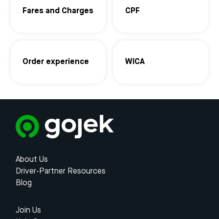
Fares and Charges
CPF
Order experience
WICA
About Us
Driver-Partner Resources
Blog
Join Us