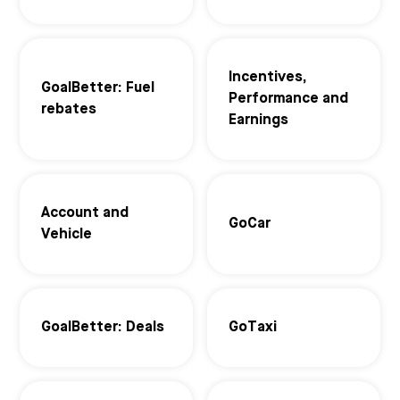
Incentives,
GoalBetter: Fuel
Performance and
rebates
Earnings
Account and
GoCar
Vehicle
GoalBetter: Deals
GoTaxi