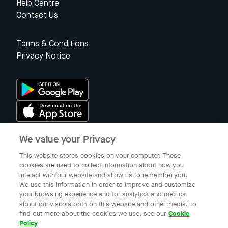
Help Centre
Contact Us
Terms & Conditions
Privacy Notice
We value your Privacy
Singapore
This website stores cookies on your computer. These
cookies are used to collect information about how you
interact with our website and allow us to remember you.
© 2023 Gojek Singapore
We use this information in order to improve and customize
Gojek is a trademark of PT Aplikasi Karya Anak Bangsa. Registered in
your browsing experience and for analytics and metrics
the Directorate General of Intellectual Property of the Republic of
about our visitors both on this website and other media. To
Indonesia.
find out more about the cookies we use, see our
Cookie
Policy