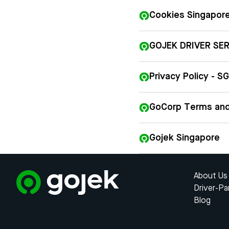
Cookies Singapor
GOJEK DRIVER SE
Privacy Policy - SG
GoCorp Terms and
Gojek Singapore
About Us
Driver-Pa
Blog