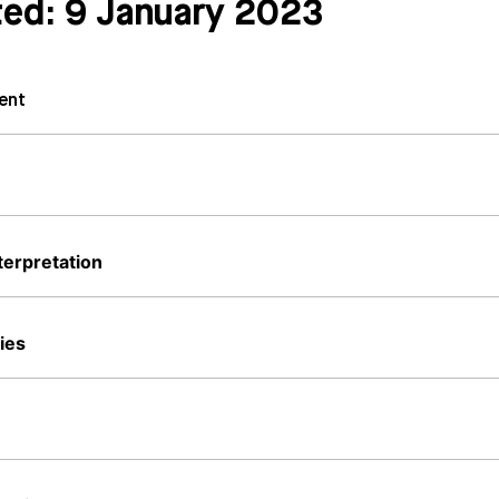
ted: 9 January 2023
ent
terpretation
ies