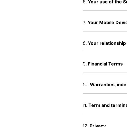
Your use of the S
Your Mobile Devi
Your relationship
Financial Terms
Warranties, indem
Term and termina
Privacy