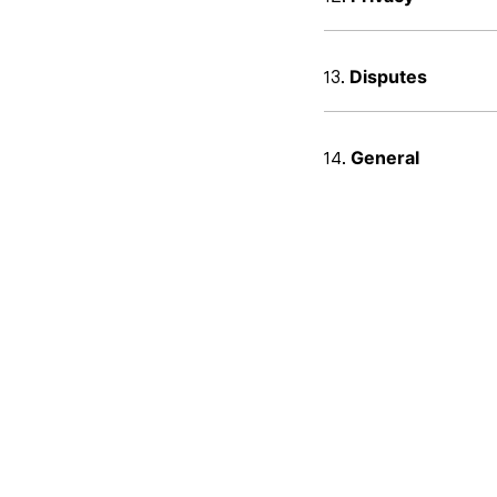
Disputes
General