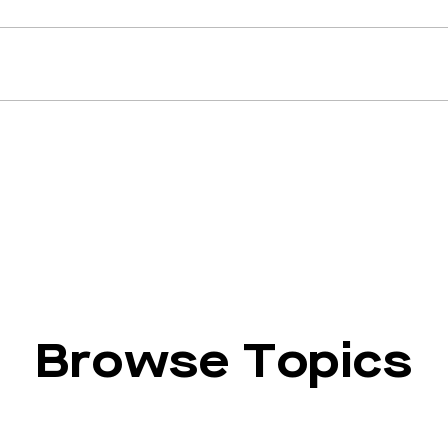
Browse Topics