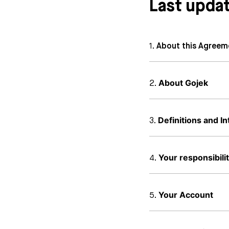
Last upda
About this Agreem
About Gojek
Definitions and In
Your responsibilit
Your Account