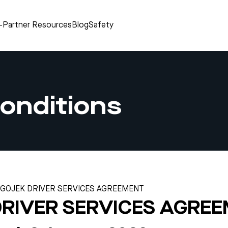
r-Partner Resources
Blog
Safety
onditions
GOJEK DRIVER SERVICES AGREEMENT
DRIVER SERVICES AGRE