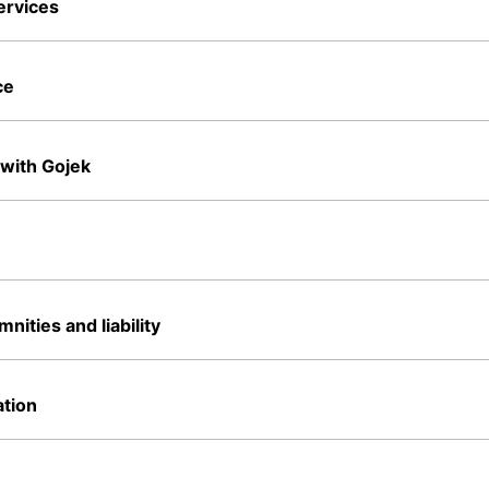
ervices
ce
 with Gojek
nities and liability
tion