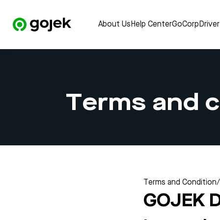
About Us
Help Center
GoCorp
Drive
Terms and c
Terms and Condition
/
GOJEK 