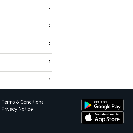
Terms & Conditions
Privacy Notice