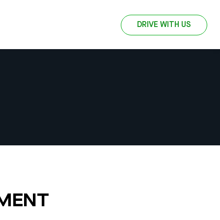
DRIVE WITH US
EMENT