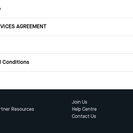
e
RVICES AGREEMENT
 Conditions
Join Us
rtner Resources
Help Centre
Contact Us