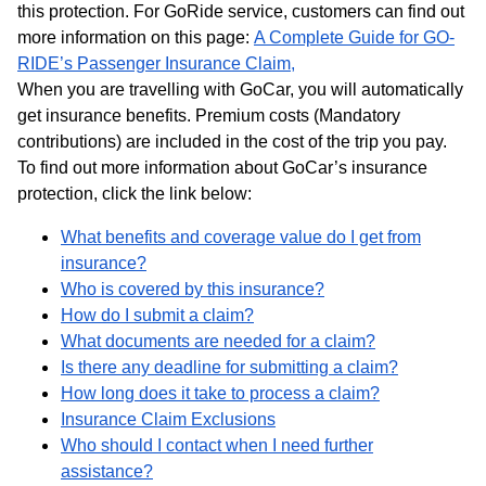
this protection. For GoRide service, customers can find out
more information on this page:
A Complete Guide for GO-
RIDE’s Passenger Insurance Claim,
When you are travelling with GoCar, you will automatically
get insurance benefits. Premium costs (Mandatory
contributions) are included in the cost of the trip you pay.
To find out more information about GoCar’s insurance
protection, click the link below:
What benefits and coverage value do I get from
insurance?
Who is covered by this insurance?
How do I submit a claim?
What documents are needed for a claim?
Is there any deadline for submitting a claim?
How long does it take to process a claim?
Insurance Claim Exclusions
Who should I contact when I need further
assistance?