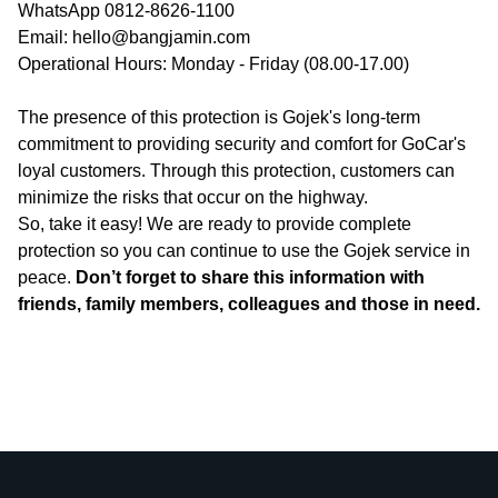
WhatsApp 0812-8626-1100
Email: hello@bangjamin.com
Operational Hours: Monday - Friday (08.00-17.00)
The presence of this protection is Gojek's long-term
commitment to providing security and comfort for GoCar's
loyal customers. Through this protection, customers can
minimize the risks that occur on the highway.
So, take it easy! We are ready to provide complete
protection so you can continue to use the Gojek service in
peace.
Don’t forget to share this information with
friends, family members, colleagues and those in need.