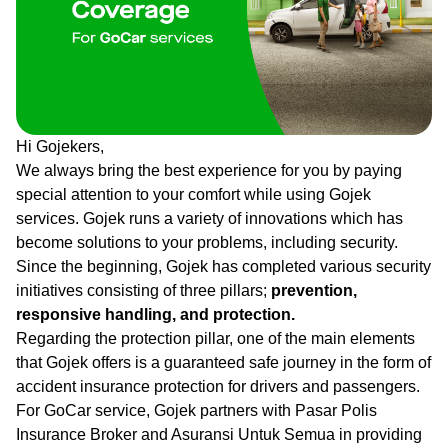
Hi Gojekers,
We always bring the best experience for you by paying
special attention to your comfort while using Gojek
services. Gojek runs a variety of innovations which has
become solutions to your problems, including security.
Since the beginning, Gojek has completed various security
initiatives consisting of three pillars;
prevention,
responsive handling, and protection.
Regarding the protection pillar, one of the main elements
that Gojek offers is a guaranteed safe journey in the form of
accident insurance protection for drivers and passengers.
For GoCar service, Gojek partners with Pasar Polis
Insurance Broker and Asuransi Untuk Semua in providing