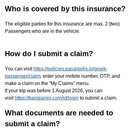
Who is covered by this insurance?
The eligible parties for this insurance are max. 2 (two)
Passengers who are in the vehicle.
How do I submit a claim?
You can visit
https://policies.pasarpolis.io/gojek-
passenger/claim
, enter your mobile number, OTP, and
make a claim on the “My Claims” menu.
If your trip was before 1 August 2026, you can
visit
https://bangjamin.com/id/login
to submit a claim.
What documents are needed to
submit a claim?