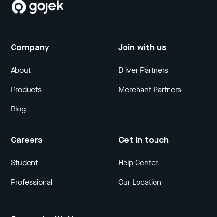
Company
Join with us
About
Driver Partners
Products
Merchant Partners
Blog
Careers
Get in touch
Student
Help Center
Professional
Our Location