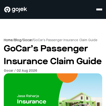
Home
/
Blog
/
Gocar
/
GoCar’s Passenger Insurance Claim Guide
GoCar’s Passenger
Insurance Claim Guide
Gocar / 02 Aug 2026