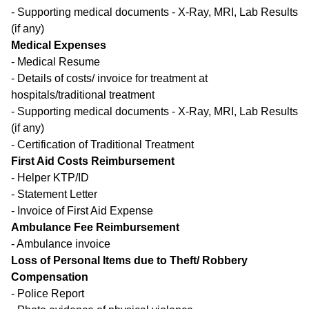
- Supporting medical documents - X-Ray, MRI, Lab Results
(if any)
Medical Expenses
- Medical Resume
- Details of costs/ invoice for treatment at
hospitals/traditional treatment
- Supporting medical documents - X-Ray, MRI, Lab Results
(if any)
- Certification of Traditional Treatment
First Aid Costs Reimbursement
- Helper KTP/ID
- Statement Letter
- Invoice of First Aid Expense
Ambulance Fee Reimbursement
- Ambulance invoice
Loss of Personal Items due to Theft/ Robbery
Compensation
- Police Report