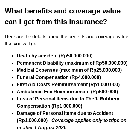
What benefits and coverage value
can I get from this insurance?
Here are the details about the benefits and coverage value
that you will get:
Death by accident (Rp50.000.000)
Permanent Disability (maximum of Rp50.000.000)
Medical Expenses (maximum of Rp25.000.000)
Funeral Compensation (Rp4.000.000)
First Aid Costs Reimbursement (Rp1.000.000)
Ambulance Fee Reimbursement (Rp500.000)
Loss of Personal Items due to Theft/ Robbery
Compensation (Rp1.000.000)
Damage of Personal Items due to Accident
(Rp1.000.000) -
Coverage applies only to trips on
or after 1 August 2026.