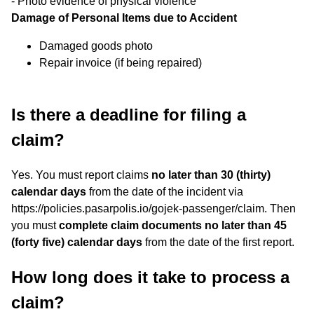
- Photo evidence of physical violence
Damage of Personal Items due to Accident
Damaged goods photo
Repair invoice (if being repaired)
Is there a deadline for filing a
claim?
Yes. You must report claims
no later than 30 (thirty)
calendar days
from the date of the incident via
https://policies.pasarpolis.io/gojek-passenger/claim. Then
you must
complete claim documents no later than 45
(forty five) calendar days
from the date of the first report.
How long does it take to process a
claim?