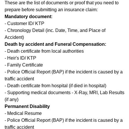
These are the list of documents or proof that you need to
prepare before submitting an insurance claim:
Mandatory document
:
- Customer ID/ KTP
- Chronology Detail (inc. Date, Time, and Place of
Accident)
Death by accident and Funeral Compensation:
- Death certificate from local authorities
- Heir's ID/ KTP
- Family Certificate
- Police Official Report (BAP) if the incident is caused by a
traffic accident
- Death certificate from hospital (if died in hospital)
- Supporting medical documents - X-Ray, MRI, Lab Results
(if any)
Permanent Disability
- Medical Resume
- Police Official Report (BAP) if the incident is caused by a
traffic accident