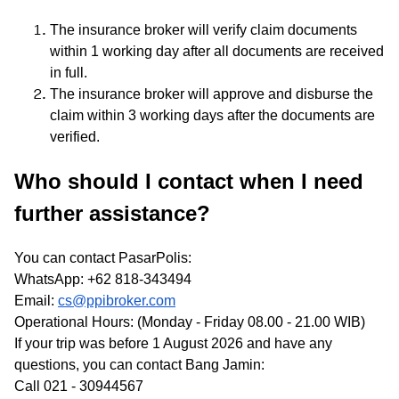
The insurance broker will verify claim documents
within 1 working day after all documents are received
in full.
The insurance broker will approve and disburse the
claim within 3 working days after the documents are
verified.
Who should I contact when I need
further assistance?
You can contact PasarPolis:
WhatsApp: +62 818-343494
Email:
cs@ppibroker.com
Operational Hours: (Monday - Friday 08.00 - 21.00 WIB)
If your trip was before 1 August 2026 and have any
questions, you can contact Bang Jamin:
Call 021 - 30944567