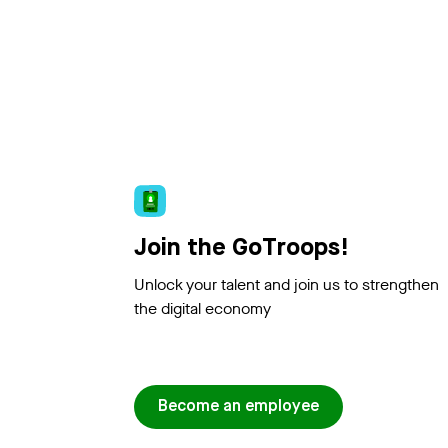
Join the GoTroops!
Unlock your talent and join us to strengthen
the digital economy
Become an employee