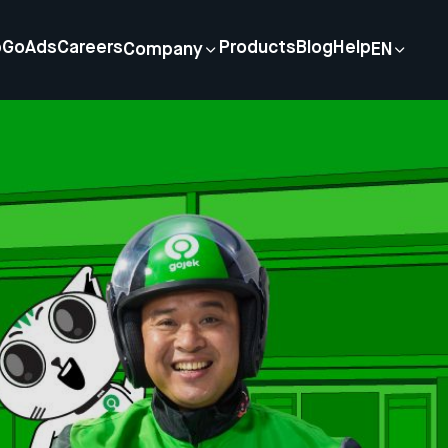
p
GoAds
Careers
Products
Blog
Help
Company
EN