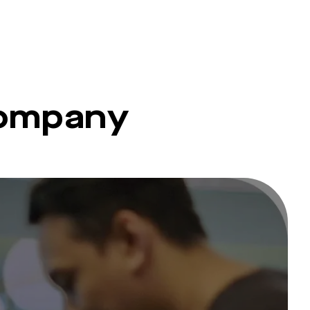
company