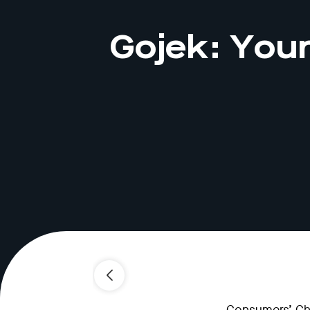
Gojek: Your