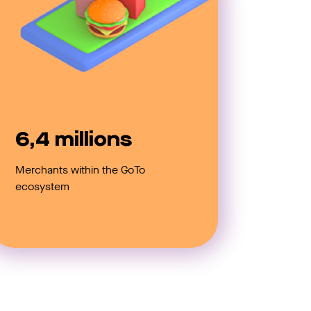
6,4 millions
Merchants within the GoTo
ecosystem