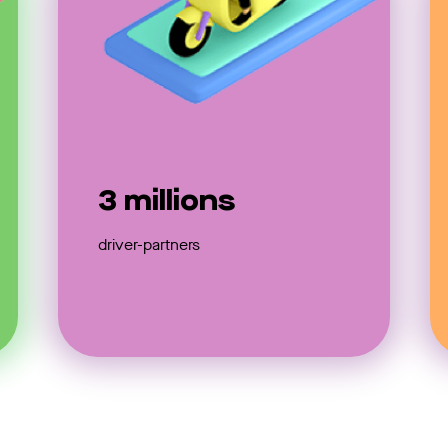
3 millions
driver-partners