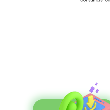
Consumers’ Cho