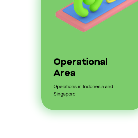
Operational
Area
Operations in Indonesia and
Singapore