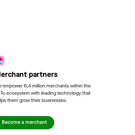
erchant partners
 empower 6,4 million merchants within the
To ecosystem with leading technology that
lps them grow their businesses.
Become a merchant