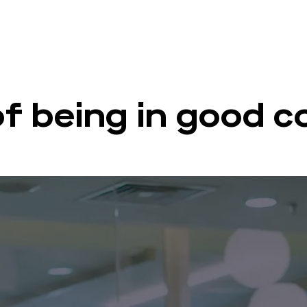
of being in good 