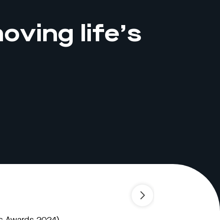
oving life’s