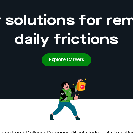
 solutions for rem
daily frictions
Explore Careers