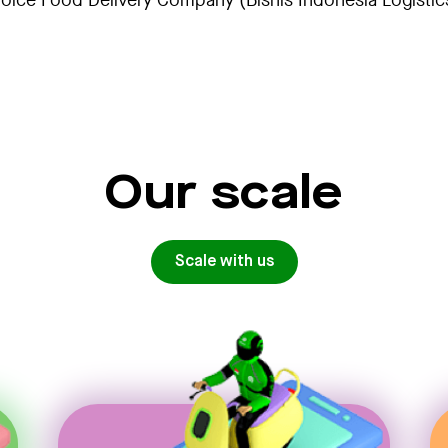
ice Food Delivery Company (Bisnis Indonesia Logisti
Our scale
Scale with us