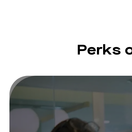
Perks 