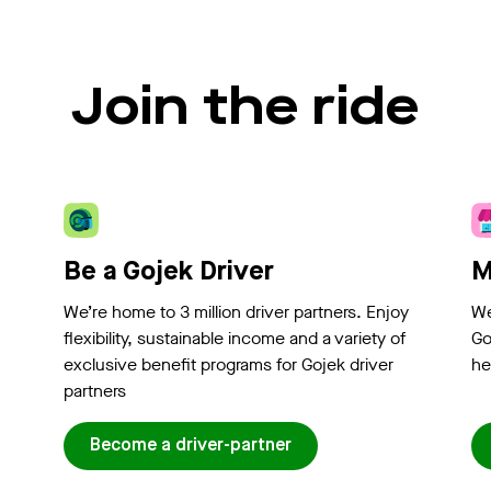
Join the ride
Be a Gojek Driver
M
We’re home to 3 million driver partners. Enjoy
We
flexibility, sustainable income and a variety of
Go
exclusive benefit programs for Gojek driver
he
partners
Become a driver-partner