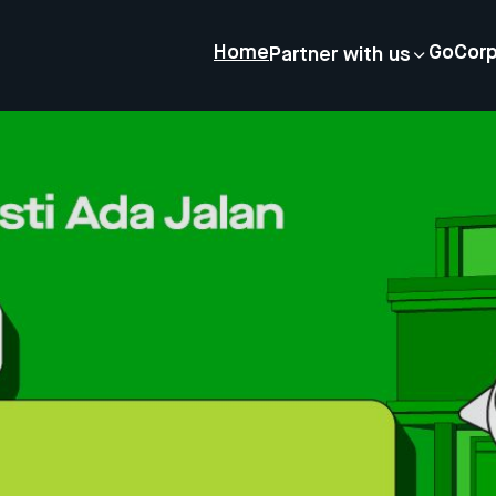
Home
GoCor
Partner with us