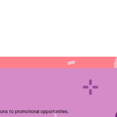
ions to promotional opportunities.