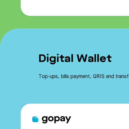
Digital Wallet
Top-ups, bills payment, QRIS and trans