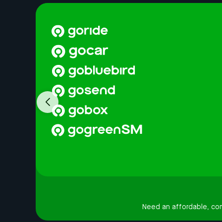
Need an affordable, comf