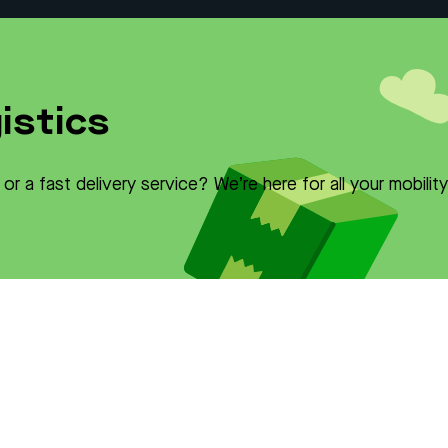
istics
r a fast delivery service? We’re here for all your mobilit