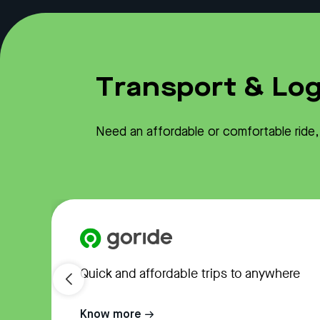
Transport & Log
Need an affordable or comfortable ride, o
Quick and affordable trips to anywhere
Know more