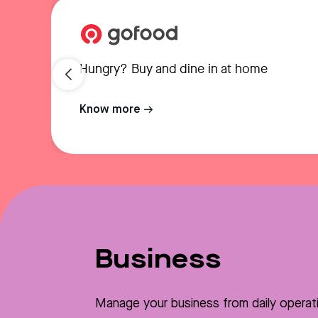
Hungry? Buy and dine in at home
Know more
Business
Manage your business from daily operat