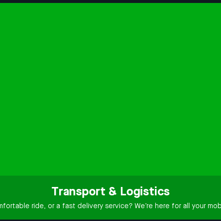
Transport & Logistics
ortable ride, or a fast delivery service? We’re here for all your mobi