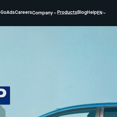
p
GoAds
Careers
Products
Blog
Help
Company
EN