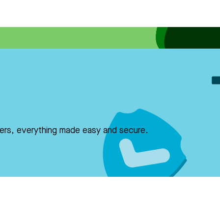
fers, everything made easy and secure.