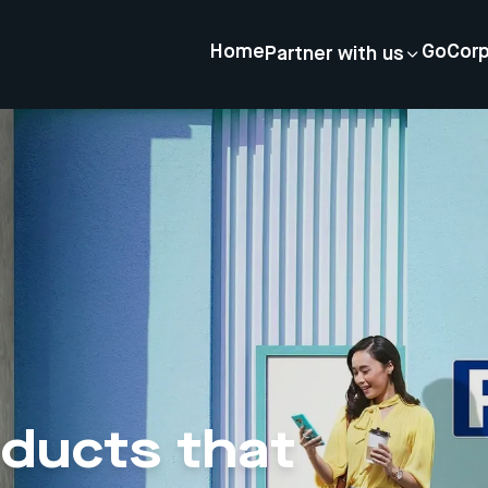
Home
GoCor
Partner with us
oducts that