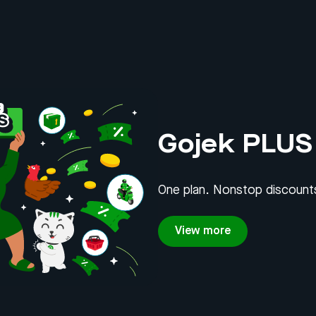
Gojek PLUS
One plan. Nonstop discounts
View more