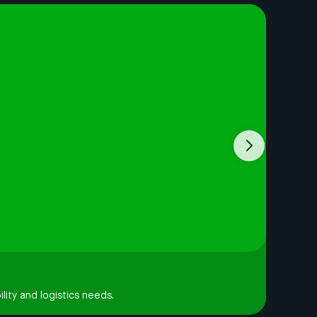
lity and logistics needs.