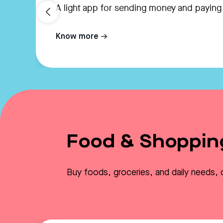
A light app for sending money and paying
Know more
Food & Shoppin
Buy foods, groceries, and daily needs, 