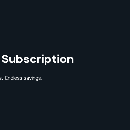
 Subscription
. Endless savings.