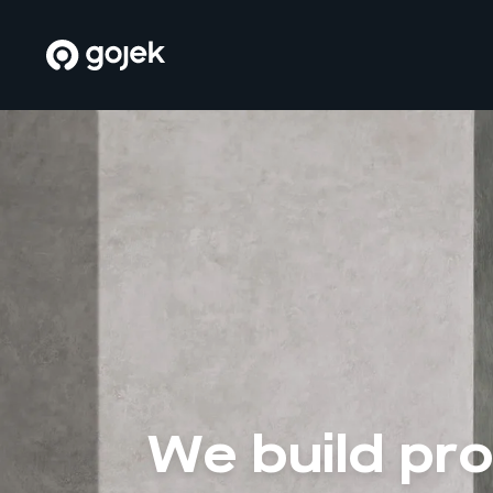
We build pr