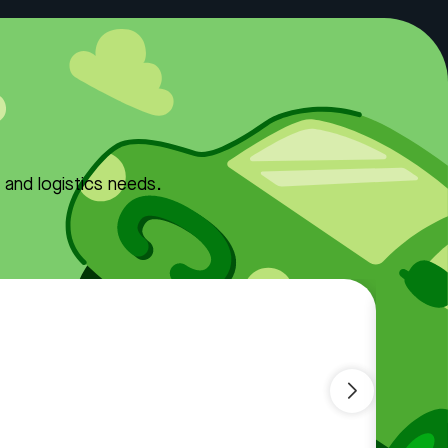
y and logistics needs.
Comf
Kno