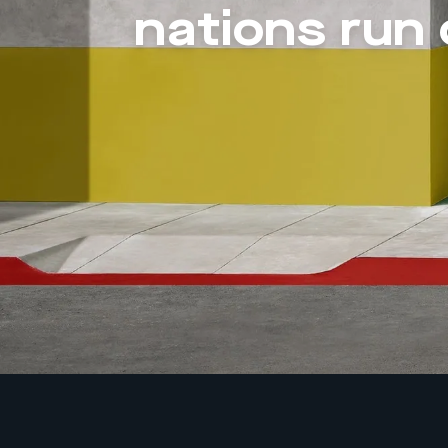
nations run