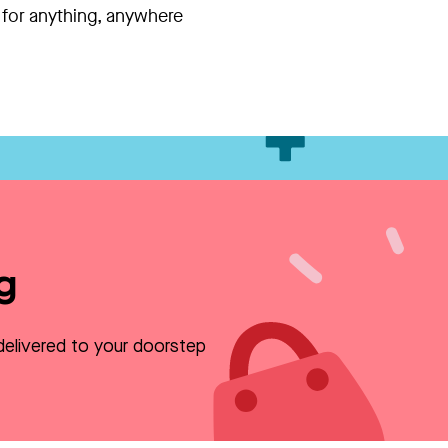
 for anything, anywhere
g
delivered to your doorstep