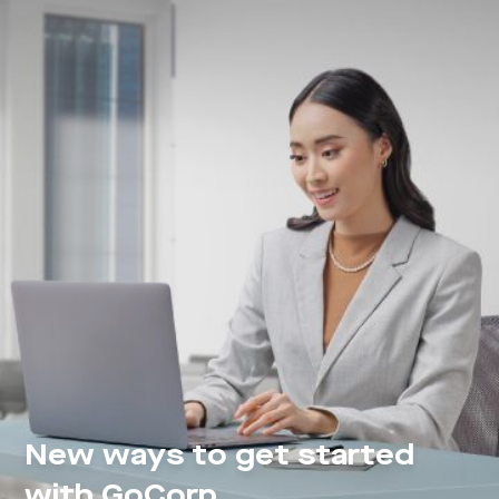
New ways to get started
with GoCorp