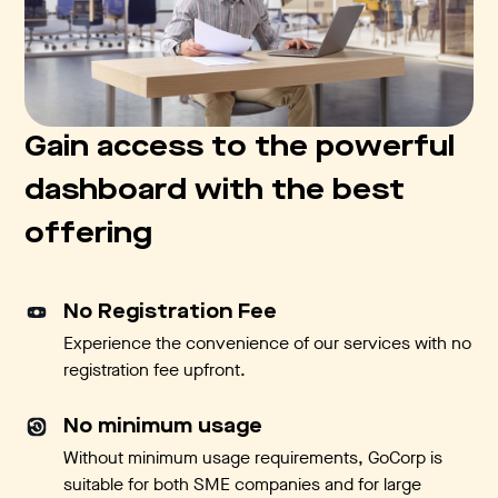
Gain access to the powerful
dashboard with the best
offering
No Registration Fee
Experience the convenience of our services with no
registration fee upfront.
No minimum usage
Without minimum usage requirements, GoCorp is
suitable for both SME companies and for large