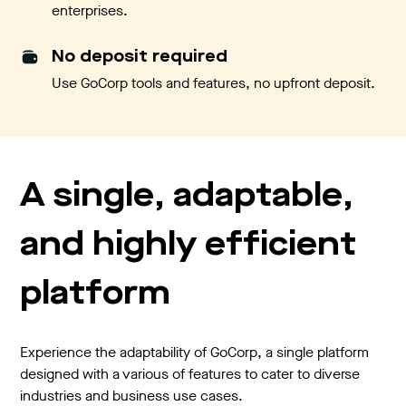
enterprises.
No deposit required
Use GoCorp tools and features, no upfront deposit.
A single, adaptable,
and highly efficient
platform
Experience the adaptability of GoCorp, a single platform
designed with a various of features to cater to diverse
industries and business use cases.