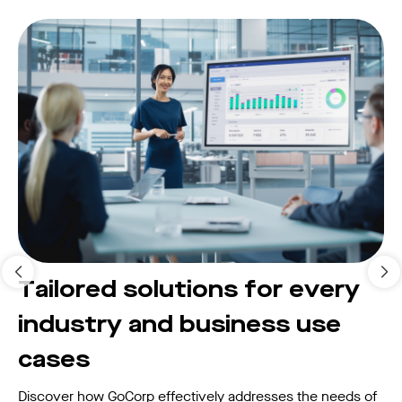
Tailored solutions for every
industry and business use
cases
Discover how GoCorp effectively addresses the needs of