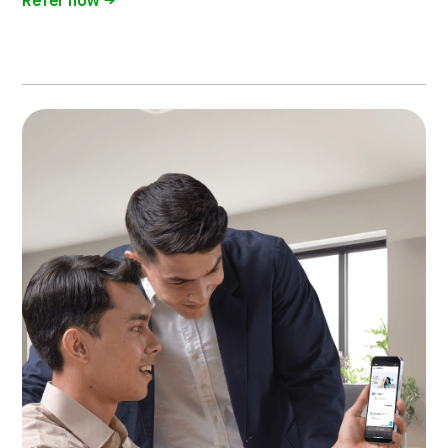
Refer now →