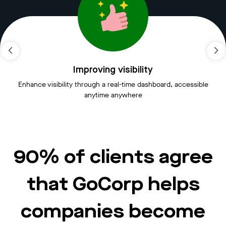
Improving visibility
Enhance visibility through a real-time dashboard, accessible
anytime anywhere
90% of clients agree
that GoCorp helps
companies become