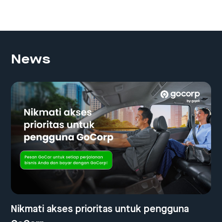
News
Nikmati akses prioritas untuk pengguna