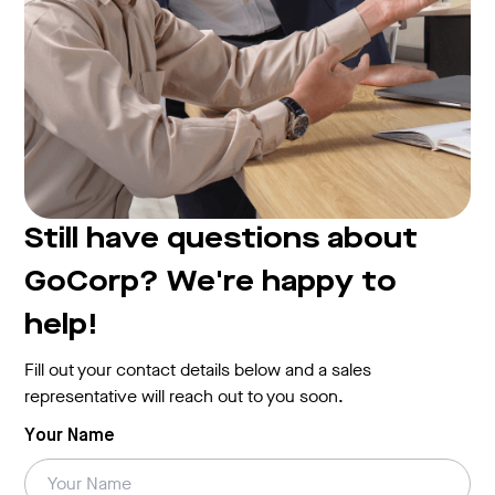
Still have questions about
GoCorp? We're happy to
help!
Fill out your contact details below and a sales
representative will reach out to you soon.
Your Name