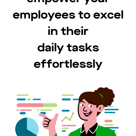
employees to excel
in their
daily tasks
effortlessly