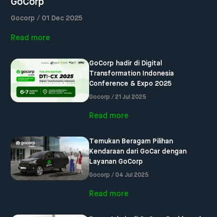
GoCorp
Gocorp / 01 Dec 2025
Read more
GoCorp hadir di Digital
Transformation Indonesia
Conference & Expo 2025
Gocorp / 21 Jul 2025
Read more
Temukan Beragam Pilihan
Kendaraan dari GoCar dengan
Layanan GoCorp
Gocorp / 04 Jul 2025
Read more