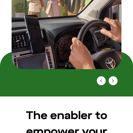
The enabler to
empower your