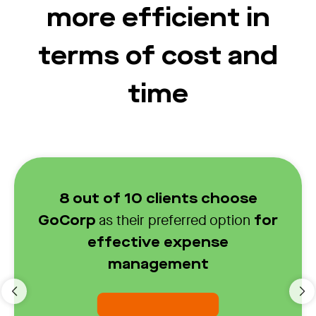
more efficient in
terms of cost and
time
8 out of 10 clients choose
as their preferred option
GoCorp
for
effective expense
management