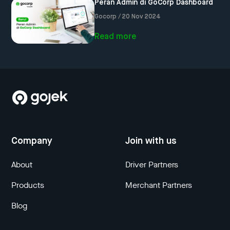
Peran Admin di GoCorp Dashboard
Gocorp / 20 Nov 2024
Read more
Company
Join with us
About
Driver Partners
Products
Merchant Partners
Blog