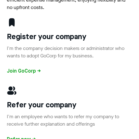
no upfront costs.
Register your company
I'm the company decision makers or administrator who
wants to adopt GoCorp for my business.
Join GoCorp →
Refer your company
I'm an employee who wants to refer my company to
receive further explanation and offerings