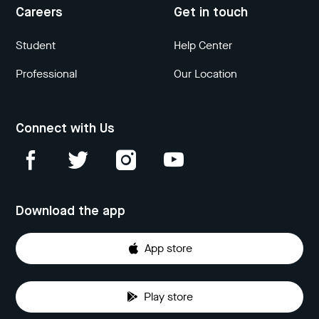
Careers
Get in touch
Student
Help Center
Professional
Our Location
Connect with Us
Download the app
App store
Play store