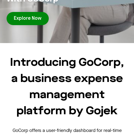
Explore Now
Introducing GoCorp,
a business expense
management
platform by Gojek
GoCorp offers a user-friendly dashboard for real-time