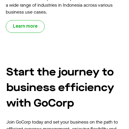
a wide range of industries in Indonesia across various
business use cases.
Learn more
Start the journey to
business efficiency
with GoCorp
Join GoCorp today and set your business on the path to
efficient expense management, enjoying flexibility and