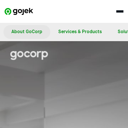
About GoCorp
Services & Products
Solu