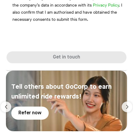
the company’s data in accordance with its
Privacy Policy
. I
also confirm that I am authorised and have obtained the
necessary consents to submit this form.
Get in touch
Tell others about GoCorp to earn
unlimited ride rewards!
Refer now