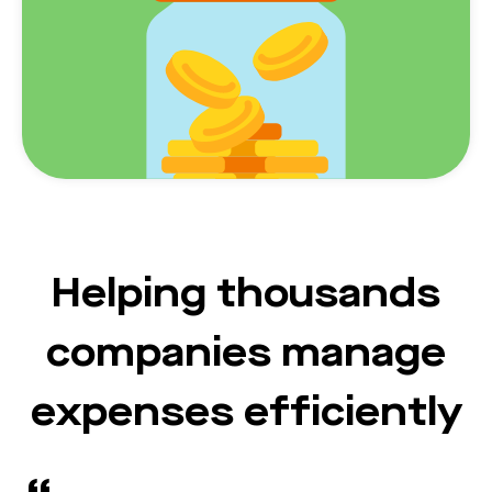
Helping thousands
companies manage
expenses efficiently