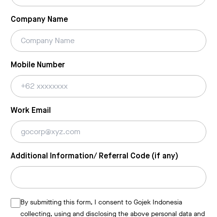
Company Name
Mobile Number
Work Email
Additional Information/ Referral Code (if any)
By submitting this form, I consent to Gojek Indonesia
collecting, using and disclosing the above personal data and