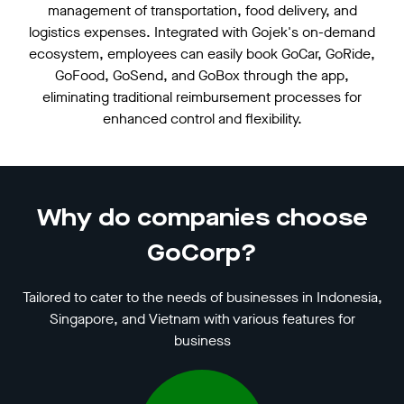
management of transportation, food delivery, and
logistics expenses. Integrated with Gojek's on-demand
ecosystem, employees can easily book GoCar, GoRide,
GoFood, GoSend, and GoBox through the app,
eliminating traditional reimbursement processes for
enhanced control and flexibility.
Why do companies choose
GoCorp?
Tailored to cater to the needs of businesses in Indonesia,
Singapore, and Vietnam with various features for
business