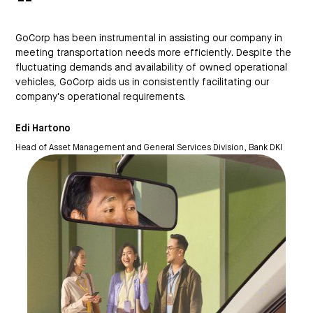
“
GoCorp has been instrumental in assisting our company in
meeting transportation needs more efficiently. Despite the
It 
fluctuating demands and availability of owned operational
in 
vehicles, GoCorp aids us in consistently facilitating our
ope
company's operational requirements.
Nad
Edi Hartono
Inf
Head of Asset Management and General Services Division, Bank DKI
Pro