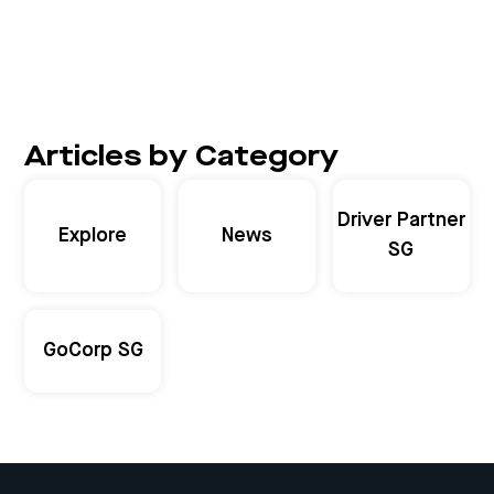
Articles by Category
Driver Partner
Explore
News
SG
GoCorp SG