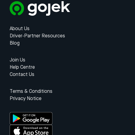
About Us
Driver-Partner Resources
Blog
Join Us
Help Centre
Contact Us
Terms & Conditions
Privacy Notice