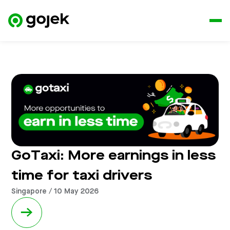
GoTaxi: More earnings in less
time for taxi drivers
Singapore / 10 May 2026
→