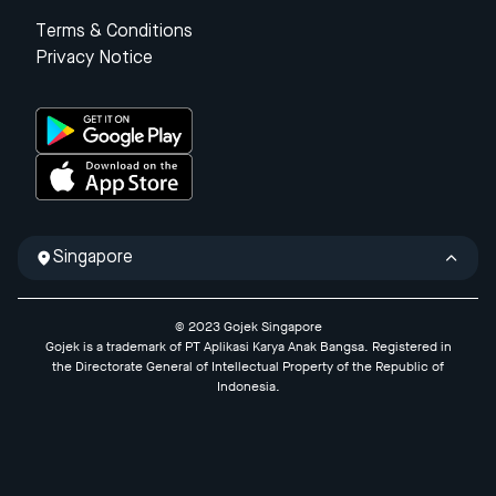
Terms & Conditions
Privacy Notice
Singapore
© 2023 Gojek Singapore
Gojek is a trademark of PT Aplikasi Karya Anak Bangsa. Registered in
the Directorate General of Intellectual Property of the Republic of
Indonesia.