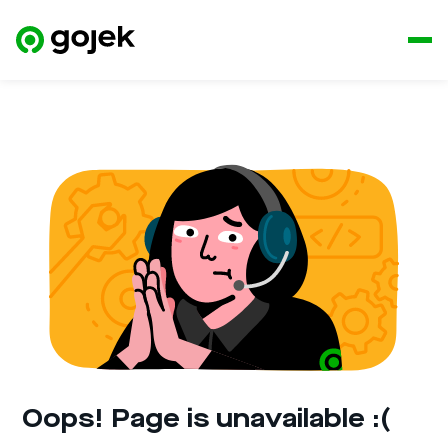
Oops! Page is unavailable :(