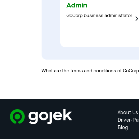
Admin
GoCorp business administrator
What are the terms and conditions of GoCorp?
About Us
Driver-Pa
Blog