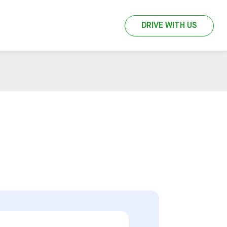
DRIVE WITH US