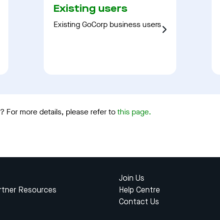
Existing users
Existing GoCorp business users
 For more details, please refer to
this page.
Join Us
rtner Resources
Help Centre
Contact Us