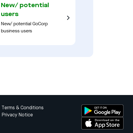
New/ potential
users
New/ potential GoCorp
business users
Terms & Conditions
Privacy Notice