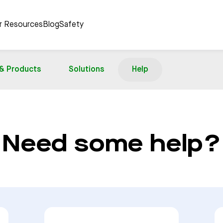
er Resources
Blog
Safety
 & Products
Solutions
Help
Need some help?