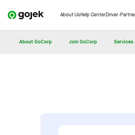
About Us
Help Center
Driver-Partn
About GoCorp
Join GoCorp
Services