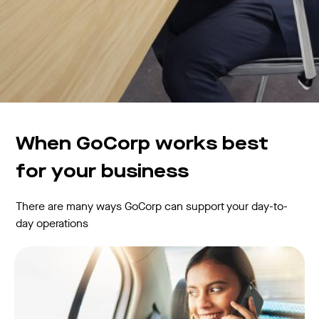
When GoCorp works best
for your business
There are many ways GoCorp can support your day-to-
day operations