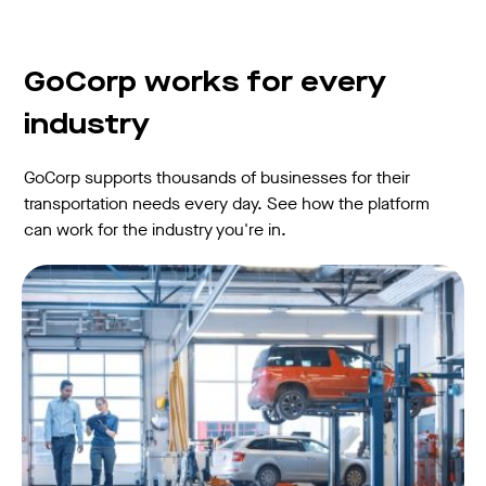
GoCorp works for every
industry
GoCorp supports thousands of businesses for their
transportation needs every day. See how the platform
can work for the industry you're in.