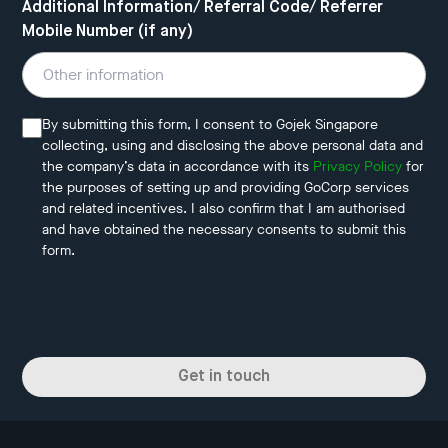
Additional Information/ Referral Code/ Referrer
Mobile Number (if any)
By submitting this form, I consent to Gojek Singapore
collecting, using and disclosing the above personal data and
the company’s data in accordance with its
Privacy Policy
for
the purposes of setting up and providing GoCorp services
and related incentives. I also confirm that I am authorised
and have obtained the necessary consents to submit this
form.
Get in touch