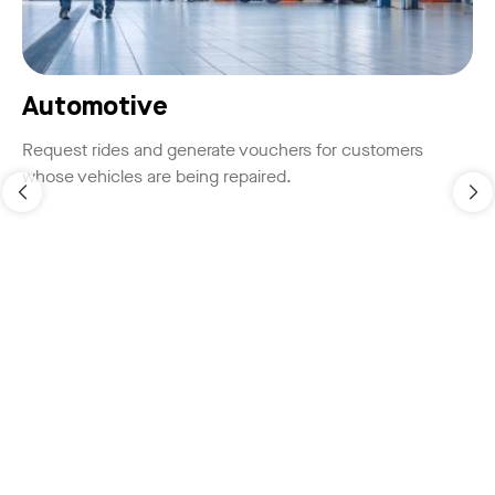
Automotive
Request rides and generate vouchers for customers
whose vehicles are being repaired.