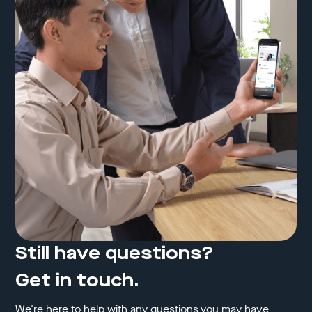
Still have questions?
Get in touch.
We're here to help with any questions you may have