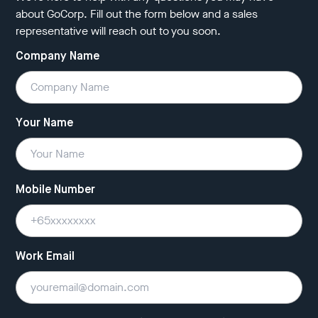
about GoCorp. Fill out the form below and a sales
representative will reach out to you soon.
Company Name
Your Name
Mobile Number
Work Email