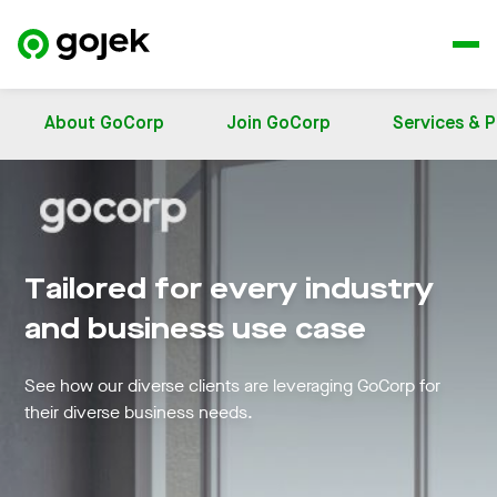
About GoCorp
Join GoCorp
Services & 
Tailored for every industry
and business use case
See how our diverse clients are leveraging GoCorp for
their diverse business needs.