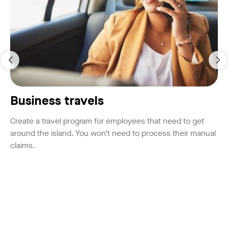
Business travels
Create a travel program for employees that need to get
around the island. You won’t need to process their manual
claims.