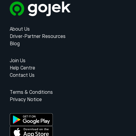
About Us
Driver-Partner Resources
Blog
Join Us
Help Centre
Contact Us
Terms & Conditions
Privacy Notice