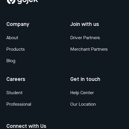
Company
Join with us
About
Driver Partners
Products
Merchant Partners
Blog
Careers
Get in touch
Student
Help Center
Professional
Our Location
Connect with Us