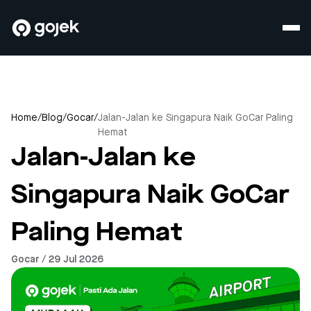
Home
/
Blog
/
Gocar
/
Jalan-Jalan ke Singapura Naik GoCar Paling
Hemat
Jalan-Jalan ke
Singapura Naik GoCar
Paling Hemat
Gocar / 29 Jul 2026