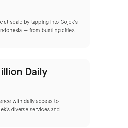
 at scale by tapping into Gojek’s
Indonesia — from bustling cities
llion Daily
ence with daily access to
jek’s diverse services and