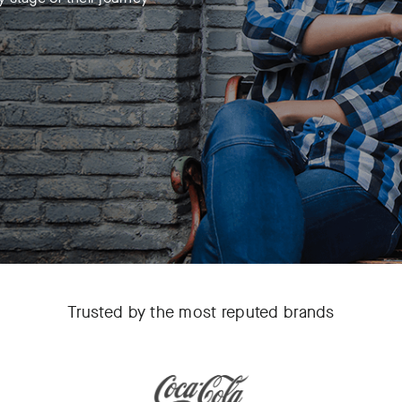
Trusted by the most reputed brands