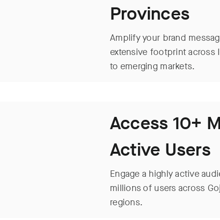
Provinces
Amplify your brand message
extensive footprint across 
to emerging markets.
Access 10+ Mi
Active Users
Engage a highly active audi
millions of users across Go
regions.