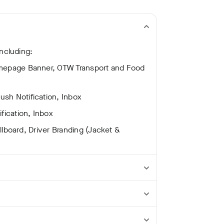
ncluding:
omepage Banner, OTW Transport and Food
sh Notification, Inbox
fication, Inbox
illboard, Driver Branding (Jacket &