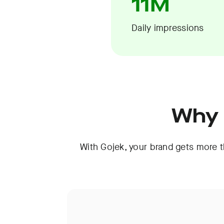
11M
Daily impressions
Why 
With Gojek, your brand gets more th