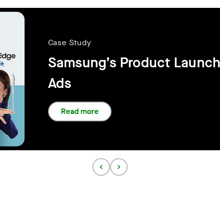
Case Study
Samsung’s Product Launch
Ads
Read more