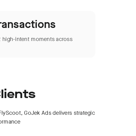
Transactions
 high-intent moments across
lients
yScoot, GoJek Ads delivers strategic
formance