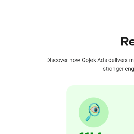
Re
Discover how Gojek Ads delivers me
stronger en