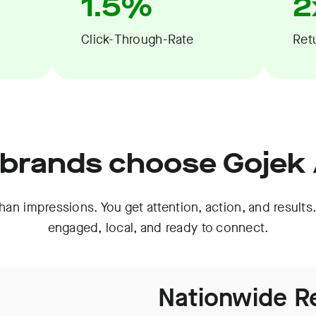
1.5%
2
Click-Through-Rate
Ret
brands choose Gojek
an impressions. You get attention, action, and results.
engaged, local, and ready to connect.
Nationwide R