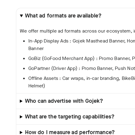
What ad formats are available?
We offer multiple ad formats across our ecosystem, i
In-App Display Ads : Gojek Masthead Banner, H
Banner
GoBiz (GoFood Merchant App) : Promo Banner, Pu
GoPartner (Driver App) : Promo Banner, Push Noti
Offline Assets : Car wraps, in-car branding, BikeB
Helmet)
Who can advertise with Gojek?
What are the targeting capabilities?
How do I measure ad performance?