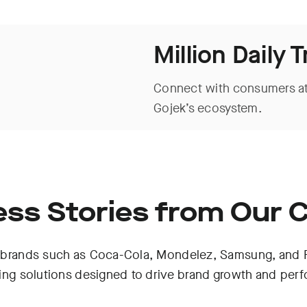
Million Daily 
Connect with consumers at
Gojek’s ecosystem.
ss Stories from Our C
brands such as Coca-Cola, Mondelez, Samsung, and Fl
sing solutions designed to drive brand growth and per