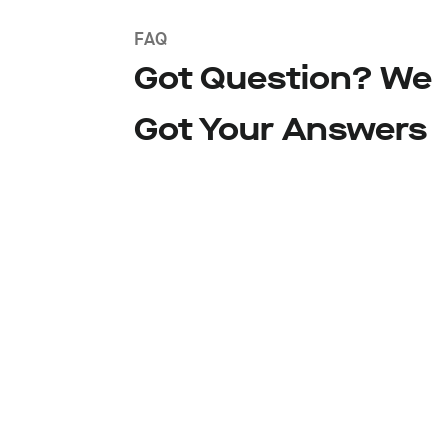
FAQ
Got Question? We
Got Your Answers