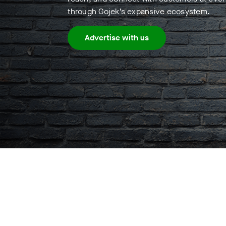
through Gojek’s expansive ecosystem.
Advertise with us