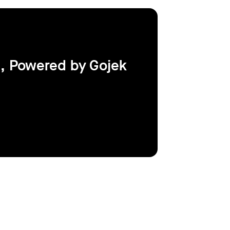
, Powered by Gojek