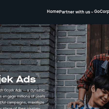
Home
GoCor
Partner with us
jek Ads
ith Gojek Ads — a dynamic
s engage millions of users
ctful campaigns, maximize
 stage of their journey