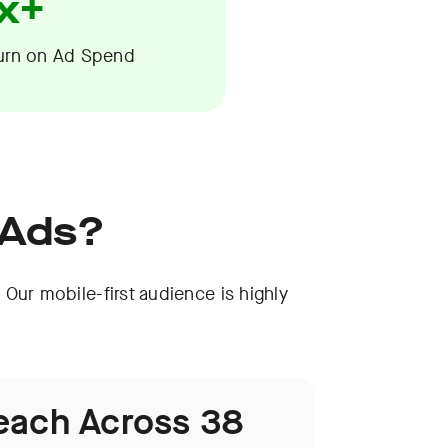
x+
urn on Ad Spend
 Ads?
 Our mobile-first audience is highly
each Across 38