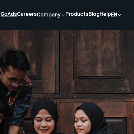
p
GoAds
Careers
Products
Blog
Help
Company
EN