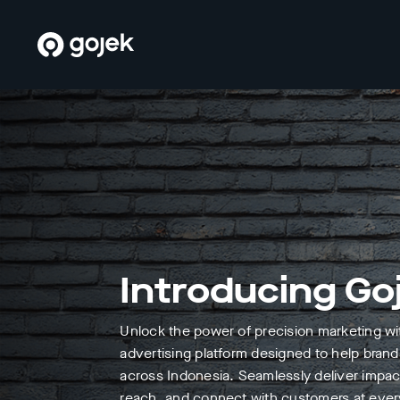
Introducing Go
Unlock the power of precision marketing w
advertising platform designed to help brand
across Indonesia. Seamlessly deliver impa
reach, and connect with customers at every