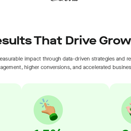
sults That Drive Gro
asurable impact through data-driven strategies and re
gagement, higher conversions, and accelerated busine