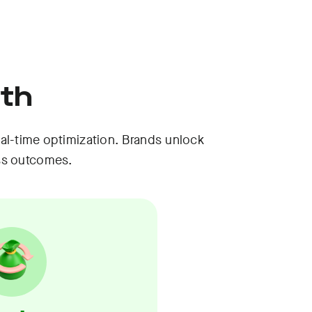
wth
al-time optimization. Brands unlock
ss outcomes.