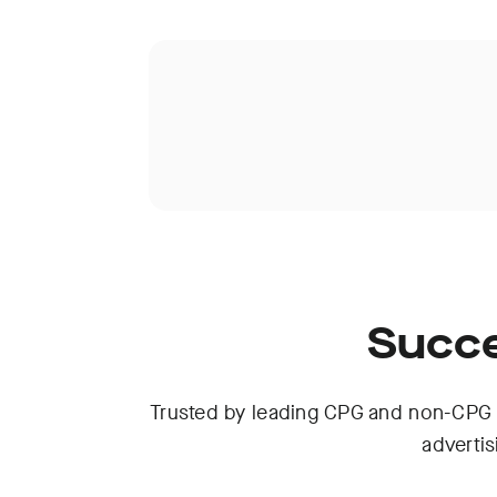
Succe
Trusted by leading CPG and non-CPG 
adverti