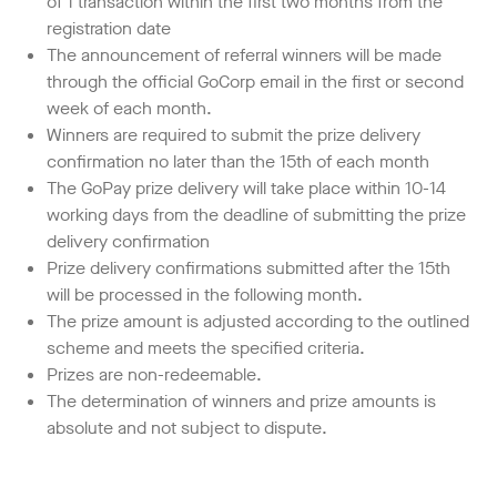
of 1 transaction within the first two months from the
registration date
The announcement of referral winners will be made
through the official GoCorp email in the first or second
week of each month.
Winners are required to submit the prize delivery
confirmation no later than the 15th of each month
The GoPay prize delivery will take place within 10-14
working days from the deadline of submitting the prize
delivery confirmation
Prize delivery confirmations submitted after the 15th
will be processed in the following month.
The prize amount is adjusted according to the outlined
scheme and meets the specified criteria.
Prizes are non-redeemable.
The determination of winners and prize amounts is
absolute and not subject to dispute.