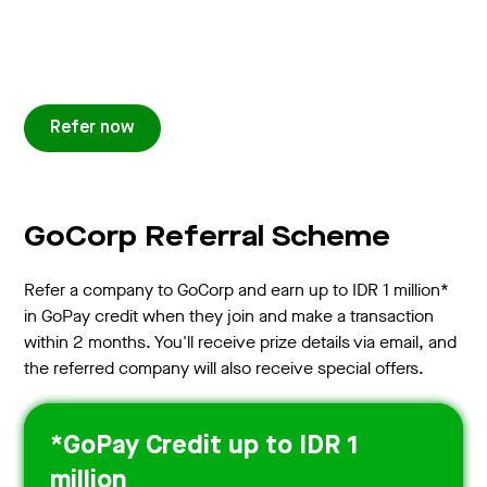
Refer now
GoCorp Referral Scheme
Refer a company to GoCorp and earn up to IDR 1 million*
in GoPay credit when they join and make a transaction
within 2 months. You'll receive prize details via email, and
the referred company will also receive special offers.
*GoPay Credit up to IDR 1
million