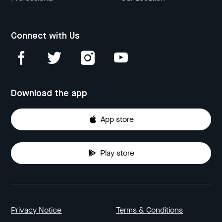
Connect with Us
Download the app
App store
Play store
Privacy Notice
Terms & Conditions