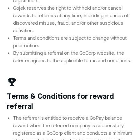
registration.
Gojek reserves the right to withhold and/or cancel
rewards to referrers at any time, including in cases of
discovered misuse, fraud, and/or other suspicious
activities.
Terms and conditions are subject to change without
prior notice.
By submitting a referral on the GoCorp website, the
referrer agrees to the applicable terms and conditions.
Terms & Conditions for reward
referral
The referrer is entitled to receive a GoPay balance
reward when the referred company is successfully
registered as a GoCorp client and conducts a minimum