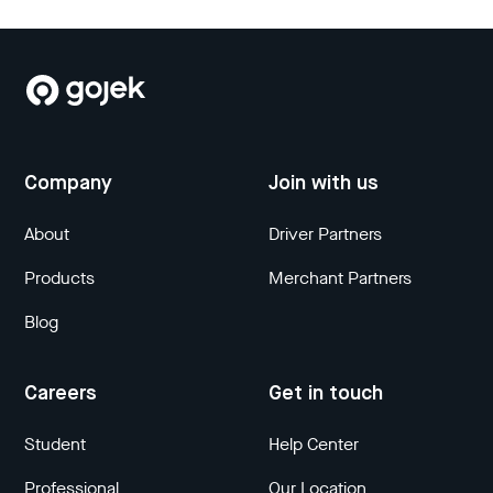
Company
Join with us
About
Driver Partners
Products
Merchant Partners
Blog
Careers
Get in touch
Student
Help Center
Professional
Our Location