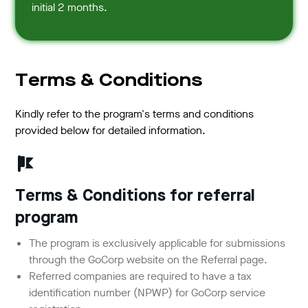
initial 2 months.
Terms & Conditions
Kindly refer to the program's terms and conditions
provided below for detailed information.
Terms & Conditions for referral
program
The program is exclusively applicable for submissions
through the GoCorp website on the Referral page.
Referred companies are required to have a tax
identification number (NPWP) for GoCorp service