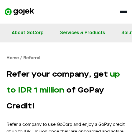
About GoCorp
Services & Products
Solu
Home / Referral
Refer your company, get
up
to IDR 1 million
of GoPay
Credit!
Refer a company to use GoCorp and enjoy a GoPay credit
of up to IDR 1 million once they are onboarded and active.