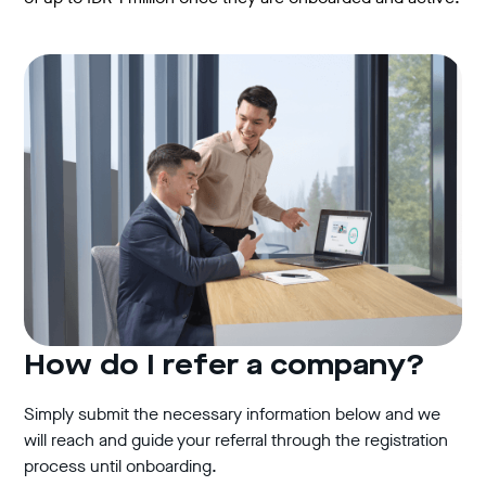
How do I refer a company?
Simply submit the necessary information below and we
will reach and guide your referral through the registration
process until onboarding.