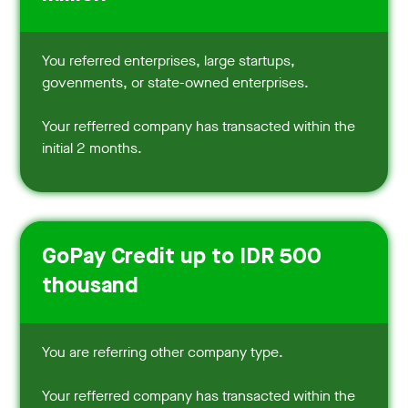
You referred enterprises, large startups,
govenments, or state-owned enterprises.
Your refferred company has transacted within the
initial 2 months.
GoPay Credit up to IDR 500
thousand
You are referring other company type.
Your refferred company has transacted within the