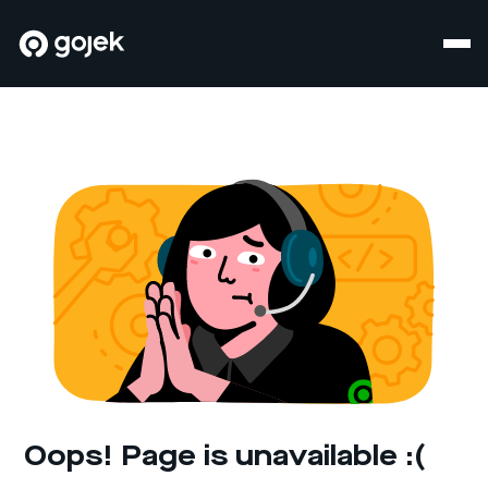
Oops! Page is unavailable :(