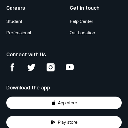
Careers
Get in touch
Student
Help Center
Professional
Our Location
Connect with Us
Download the app
App store
Play store