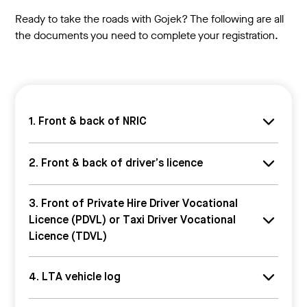
Ready to take the roads with Gojek? The following are all
the documents you need to complete your registration.
1. Front & back of NRIC
Front & back of NRIC
2. Front & back of driver’s licence
Your IC must either be:
Pink (Singaporeans)
We’ll accept only class 3/3A/3C/3CA driver's
3. Front of Private Hire Driver Vocational
Blue (Permanent residents)
licences.
Licence (PDVL) or Taxi Driver Vocational
Make sure that the photo is clear, all information on
Make sure that the date of issue is clear – we need to
the card is legible, and all four corners of the card are
Licence (TDVL)
know you have at least 2 years of driving experience!
visible.
a. We’ll accept only valid PDVLs or TDVLs from LTA. b.
4. LTA vehicle log
Make sure that all information on the card is legible!