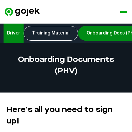
Driver
Training Material
Onboarding Docs (P
Onboarding Documents
(PHV)
Here's all you need to sign
up!