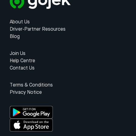
About Us
Driver-Partner Resources
Blog
Join Us
Help Centre
Contact Us
Terms & Conditions
Privacy Notice