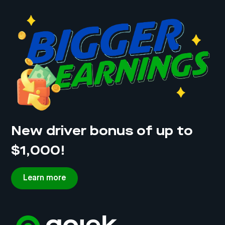
details
Vehicle description: make and model, colour,
licence plate number
Signature of hirer and rental company/owner of
vehicle
New driver bonus of up to
$1,000!
Learn more