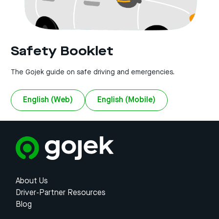
Safety Booklet
The Gojek guide on safe driving and emergencies.
English (Web)
English (Mobile)
About Us
Driver-Partner Resources
Blog