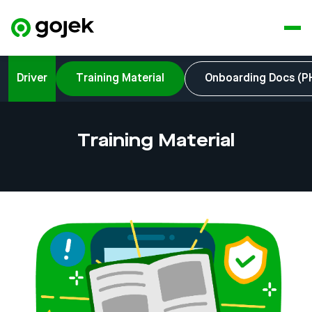
Driver
Training Material
Onboarding Docs (P
Training Material