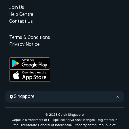
Join Us
Help Centre
Contact Us
Terms & Conditions
Privacy Notice
Singapore
© 2023 Gojek Singapore
Gojek is a trademark of PT Aplikasi Karya Anak Bangsa. Registered in
the Directorate General of Intellectual Property of the Republic of