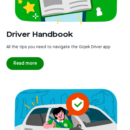
Driver Handbook
All the tips you need to navigate the Gojek Driver app
Read more