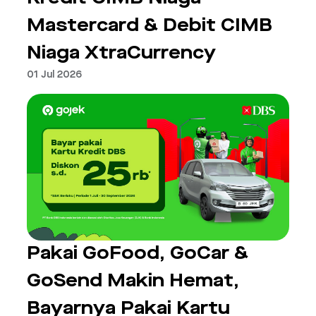
Mastercard & Debit CIMB
Niaga XtraCurrency
01 Jul 2026
Pakai GoFood, GoCar &
GoSend Makin Hemat,
Bayarnya Pakai Kartu