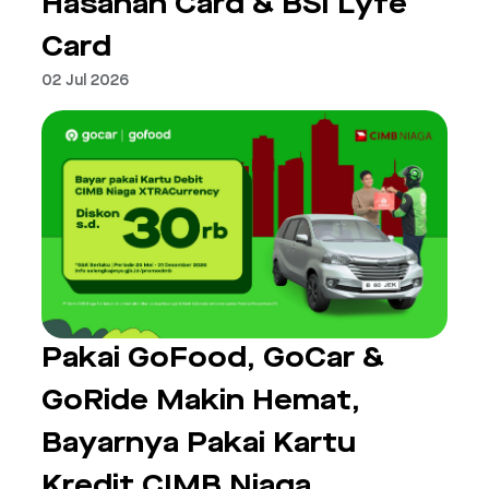
Hasanah Card & BSI Lyfe
Card
02 Jul 2026
Pakai GoFood, GoCar &
GoRide Makin Hemat,
Bayarnya Pakai Kartu
Kredit CIMB Niaga