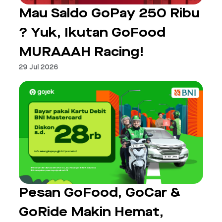
Mau Saldo GoPay 250 Ribu
? Yuk, Ikutan GoFood
MURAAAH Racing!
29 Jul 2026
Pesan GoFood, GoCar &
GoRide Makin Hemat,