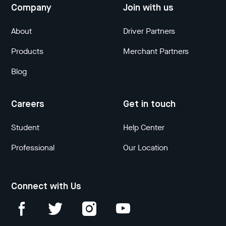
Company
Join with us
About
Driver Partners
Products
Merchant Partners
Blog
Careers
Get in touch
Student
Help Center
Professional
Our Location
Connect with Us