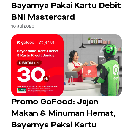
Bayarnya Pakai Kartu Debit
BNI Mastercard
16 Jul 2026
Promo GoFood: Jajan
Makan & Minuman Hemat,
Bayarnya Pakai Kartu