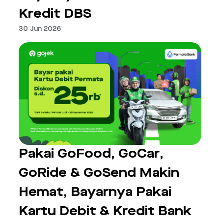
Kredit DBS
30 Jun 2026
Pakai GoFood, GoCar,
GoRide & GoSend Makin
Hemat, Bayarnya Pakai
Kartu Debit & Kredit Bank