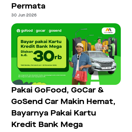
Permata
30 Jun 2026
Pakai GoFood, GoCar &
GoSend Car Makin Hemat,
Bayarnya Pakai Kartu
Kredit Bank Mega