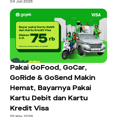
04 Jun 2026
Pakai GoFood, GoCar,
GoRide & GoSend Makin
Hemat, Bayarnya Pakai
Kartu Debit dan Kartu
Kredit Visa
26 May 2026