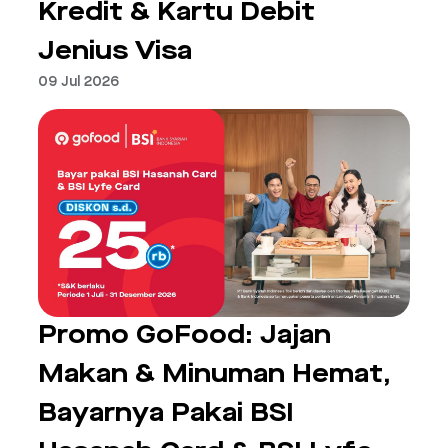
Kredit & Kartu Debit
Jenius Visa
09 Jul 2026
Promo GoFood: Jajan
Makan & Minuman Hemat,
Bayarnya Pakai BSI