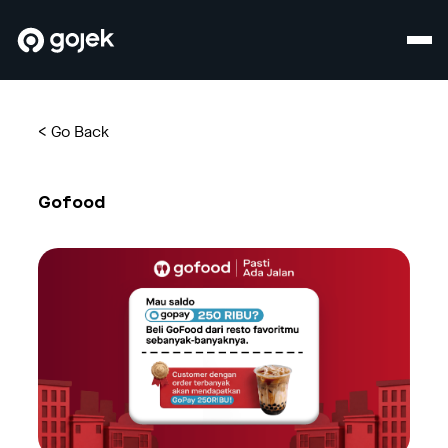
<
Go Back
Gofood