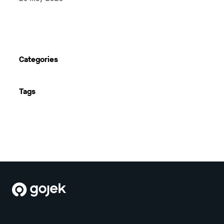
Next
Categories
Tags