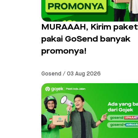
MURAAAH, Kirim pake
pakai GoSend banyak
promonya!
Gosend / 03 Aug 2026