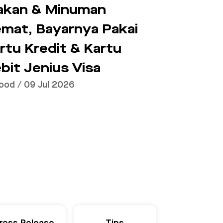
kan & Minuman
mat, Bayarnya Pakai
rtu Kredit & Kartu
bit Jenius Visa
ood / 09 Jul 2026