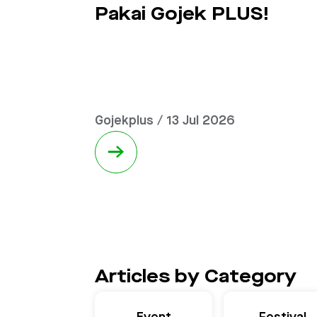
Pakai Gojek PLUS!
Gojekplus / 13 Jul 2026
→
Articles by Category