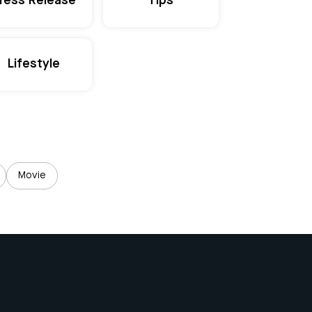
ress Release
Tips
Lifestyle
Movie