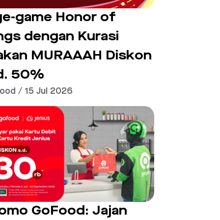
e-game Honor of
ngs dengan Kurasi
akan MURAAAH Diskon
d. 50%
ood / 15 Jul 2026
omo GoFood: Jajan