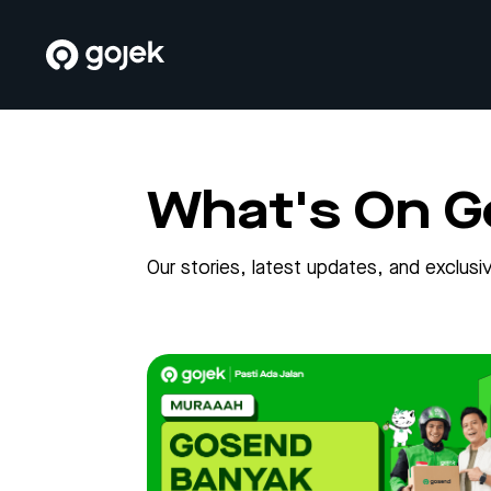
What's On G
Our stories, latest updates, and exclu