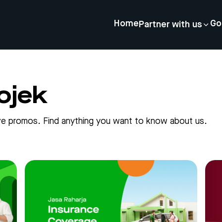
Home
Go
Partner with us
ojek
sive promos. Find anything you want to know about us.