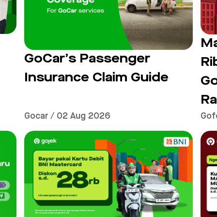
t
Ma
GoCar’s Passenger
Ri
Insurance Claim Guide
G
Ra
Gocar / 02 Aug 2026
Gof