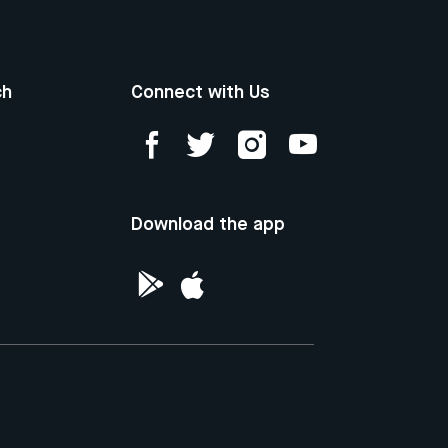
ch
Connect with Us
Download the app