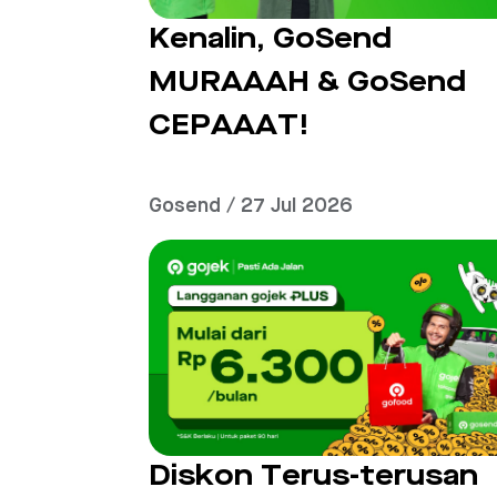
Kenalin, GoSend
MURAAAH & GoSend
CEPAAAT!
Gosend / 27 Jul 2026
Diskon Terus-terusan