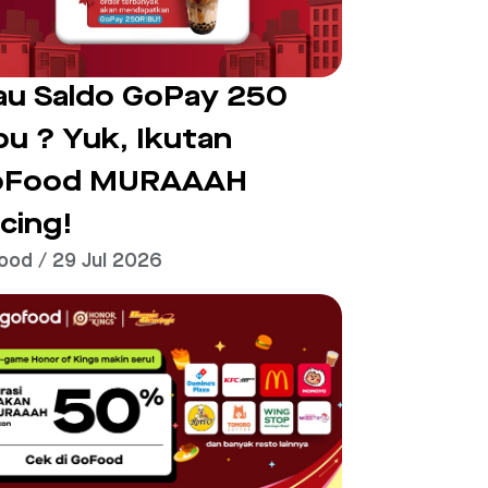
u Saldo GoPay 250
bu ? Yuk, Ikutan
oFood MURAAAH
cing!
ood / 29 Jul 2026