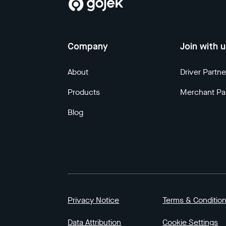
Company
Join with 
About
Driver Partne
Products
Merchant Pa
Blog
Privacy Notice
Terms & Conditio
Data Attribution
Cookie Settings