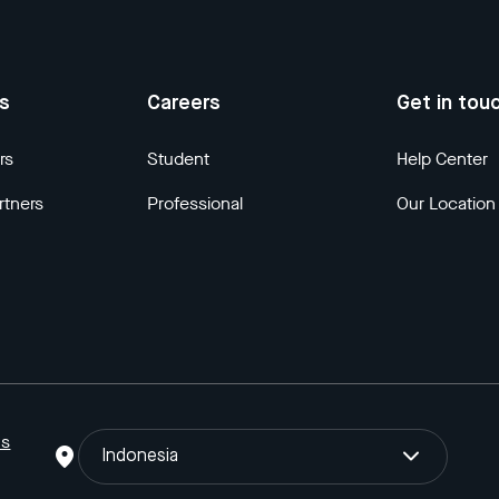
us
Careers
Get in tou
rs
Student
Help Center
rtners
Professional
Our Location
ns
Indonesia