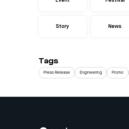
Event
Festival
Story
News
Tags
Press Release
Engineering
Promo