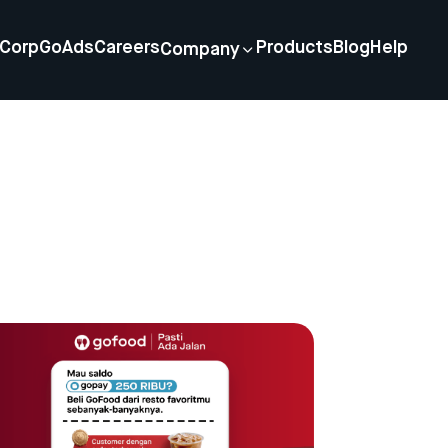
Corp
GoAds
Careers
Products
Blog
Help
Company