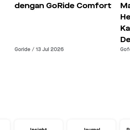
dengan GoRide Comfort
Ma
He
Ka
De
Goride / 13 Jul 2026
Gof