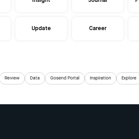
Insight
Journal
P
Update
Career
Review
Data
Gosend Portal
Inspiration
Explore