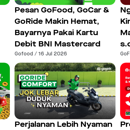
Ng
Pesan GoFood, GoCar &
Ki
GoRide Makin Hemat,
M
Bayarnya Pakai Kartu
s.
Debit BNI Mastercard
Gofood / 16 Jul 2026
GoF
Perjalanan Lebih Nyaman
Pr