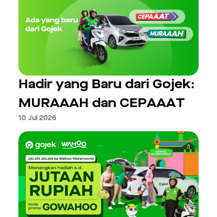
Hadir yang Baru dari Gojek:
MURAAAH dan CEPAAAT
10 Jul 2026