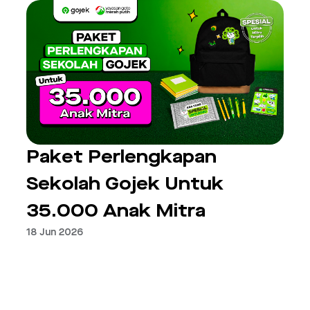
Paket Perlengkapan
Sekolah Gojek Untuk
35.000 Anak Mitra
18 Jun 2026
Next