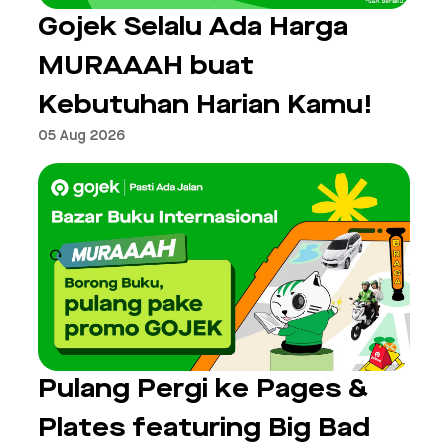
Gojek Selalu Ada Harga
MURAAAH buat
Kebutuhan Harian Kamu!
05 Aug 2026
Pulang Pergi ke Pages &
Plates featuring Big Bad