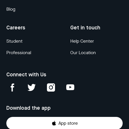
Blog
Careers
Get in touch
Student
Help Center
Professional
Our Location
Connect with Us
Download the app
App store