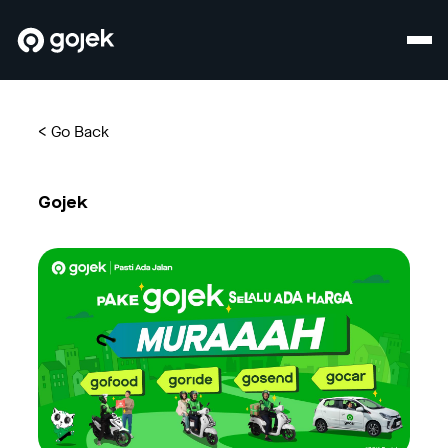
<
Go Back
Gojek