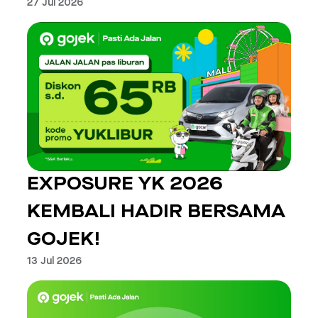
27 Jul 2026
EXPOSURE YK 2026
KEMBALI HADIR BERSAMA
GOJEK!
13 Jul 2026