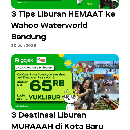
3 Tips Liburan HEMAAT ke
Wahoo Waterworld
Bandung
30 Jun 2026
3 Destinasi Liburan
MURAAAH di Kota Baru