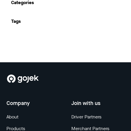
Categories
Tags
Company
Join with us
About
Driver Partners
Products
Merchant Partners