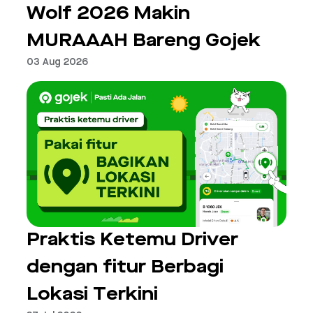
Wolf 2026 Makin
MURAAAH Bareng Gojek
03 Aug 2026
Praktis Ketemu Driver
dengan fitur Berbagi
Lokasi Terkini