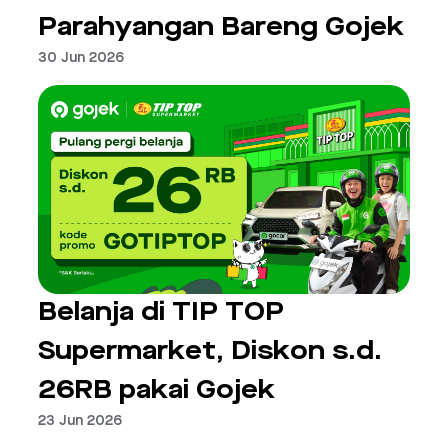
Parahyangan Bareng Gojek
30 Jun 2026
Belanja di TIP TOP
Supermarket, Diskon s.d.
26RB pakai Gojek
23 Jun 2026