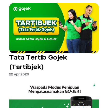
Tata Tertib Gojek
(Tartibjek)
22 Apr 2026