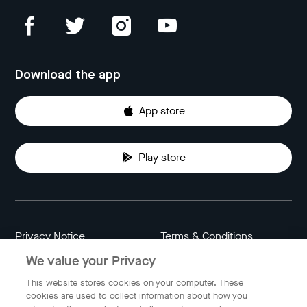
Download the app
App store
Play store
Privacy Notice
Terms & Conditions
We value your Privacy
Data Attribution
Cookie Settings
This website stores cookies on your computer. These
cookies are used to collect information about how you