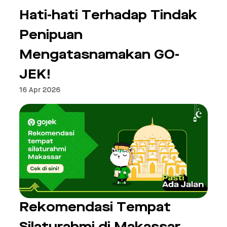
Hati-hati Terhadap Tindak
Penipuan
Mengatasnamakan GO-
JEK!
16 Apr 2026
Rekomendasi Tempat