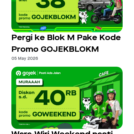
Pergi ke Blok M Pake Kode
Promo GOJEKBLOKM
05 May 2026