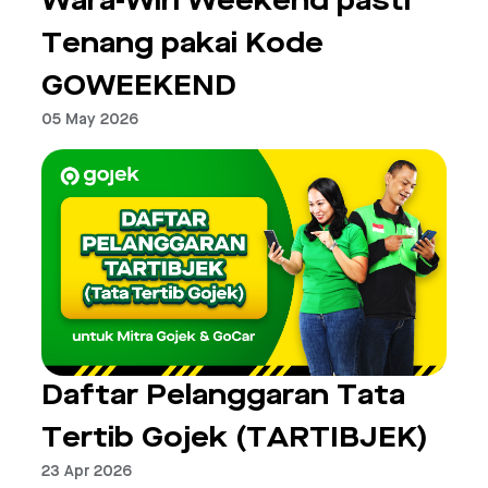
Wara-Wiri Weekend pasti
Tenang pakai Kode
GOWEEKEND
05 May 2026
Daftar Pelanggaran Tata
Tertib Gojek (TARTIBJEK)
23 Apr 2026