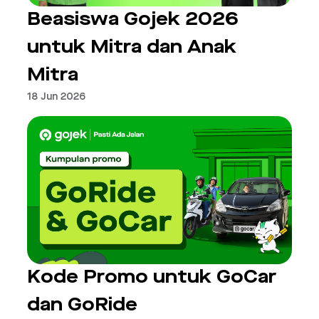
Beasiswa Gojek 2026
untuk Mitra dan Anak
Mitra
18 Jun 2026
Kode Promo untuk GoCar
dan GoRide