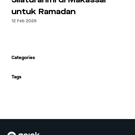
Silaturahmi di Makassar
untuk Ramadan
12 Feb 2026
Previous
Next
Categories
Tags