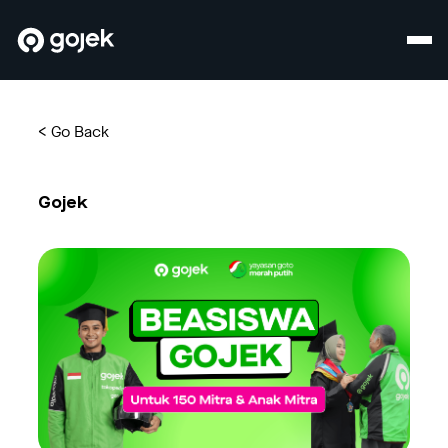
<
Go Back
Gojek