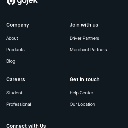
Company
Join with us
About
Driver Partners
Products
Merchant Partners
Blog
Careers
Get in touch
Student
Help Center
Professional
Our Location
Connect with Us