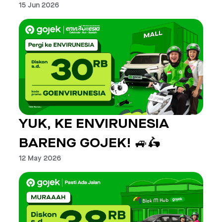
15 Jun 2026
YUK, KE ENVIRUNESIA
BARENG GOJEK! 🚙🛵
12 May 2026