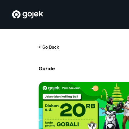
<
Go Back
Goride