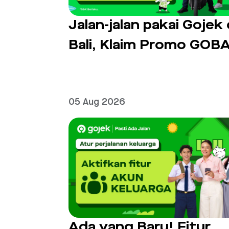
Jalan-jalan pakai Gojek 
Bali, Klaim Promo GOBA
05 Aug 2026
Ada yang Baru! Fitur