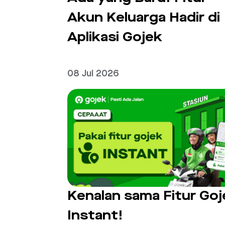
Akun Keluarga Hadir di
Aplikasi Gojek
08 Jul 2026
Kenalan sama Fitur Goj
Instant!