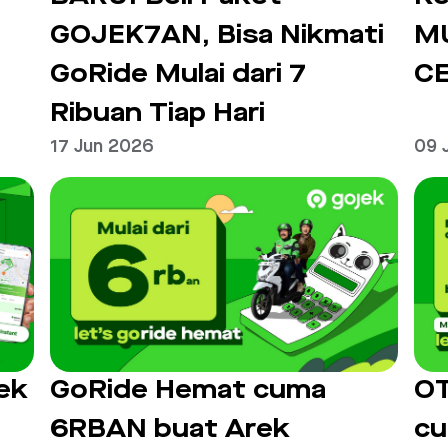
GOJEK7AN, Bisa Nikmati
M
GoRide Mulai dari 7
C
Ribuan Tiap Hari
17 Jun 2026
09 
ek
GoRide Hemat cuma
OT
6RBAN buat Arek
cu