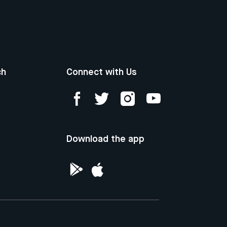
ch
Connect with Us
Download the app