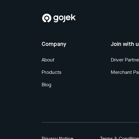
Company
Join with 
About
Driver Partne
Products
Merchant Pa
Blog
Privacy Notice
Terms & Conditio