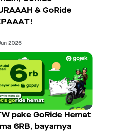
URAAAH & GoRide
EPAAAT!
Jun 2026
W pake GoRide Hemat
ma 6RB, bayarnya