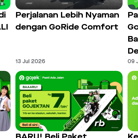
di
Perjalanan Lebih Nyaman
Pa
LI
dengan GoRide Comfort
Go
Ba
De
13 Jul 2026
09 
BARU! Beli Paket
Ke