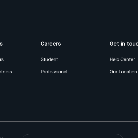
us
Careers
Get in tou
rs
Student
Help Center
rtners
Professional
Our Location
ns