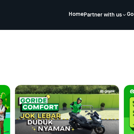
Home
Go
Partner with us