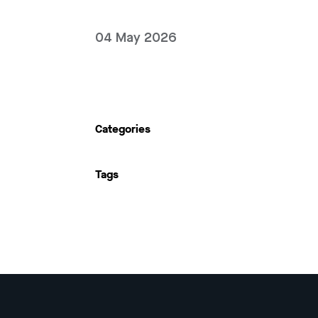
04 May 2026
Categories
Tags