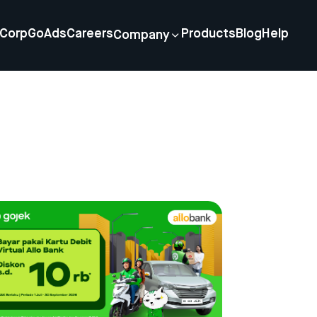
Corp
GoAds
Careers
Products
Blog
Help
Company