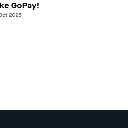
ke GoPay!
Oct 2025