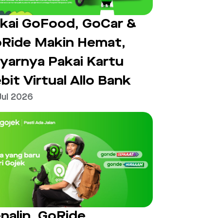
kai GoFood, GoCar &
Ride Makin Hemat,
yarnya Pakai Kartu
bit Virtual Allo Bank
Jul 2026
nalin, GoRide