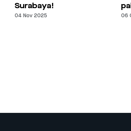
Surabaya!
pa
04 Nov 2025
06 
Next