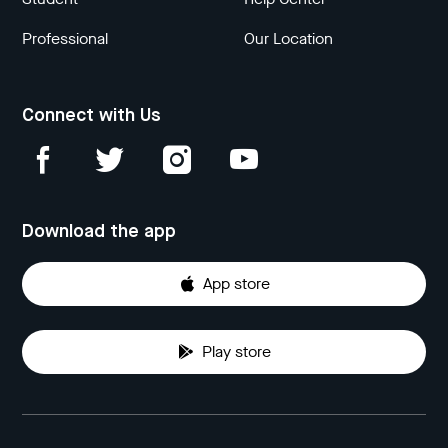
Professional
Our Location
Connect with Us
Download the app
App store
Play store