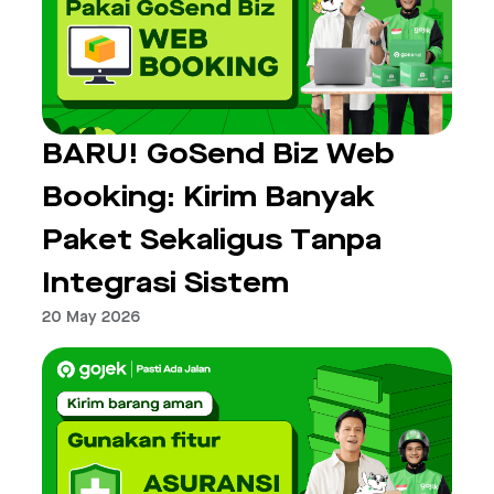
BARU! GoSend Biz Web
Booking: Kirim Banyak
Paket Sekaligus Tanpa
Integrasi Sistem
20 May 2026