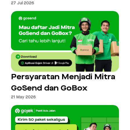
27 Jul 2026
Persyaratan Menjadi Mitra
GoSend dan GoBox
21 May 2026