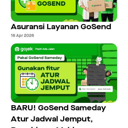
Asuransi Layanan GoSend
16 Apr 2026
BARU! GoSend Sameday
Atur Jadwal Jemput,