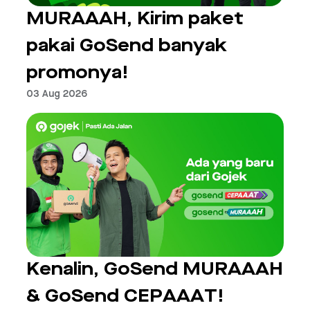
MURAAAH, Kirim paket
pakai GoSend banyak
promonya!
03 Aug 2026
Kenalin, GoSend MURAAAH
& GoSend CEPAAAT!