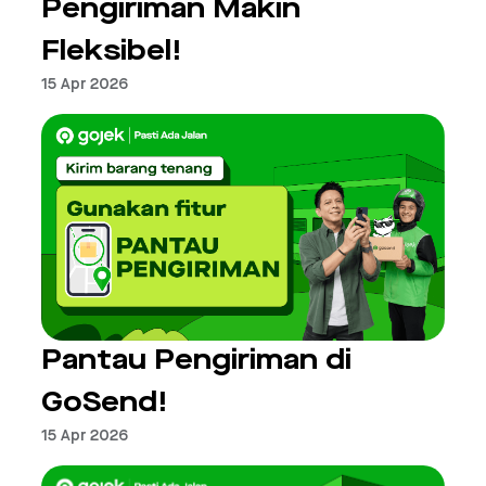
Pengiriman Makin
Fleksibel!
15 Apr 2026
Pantau Pengiriman di
GoSend!
15 Apr 2026