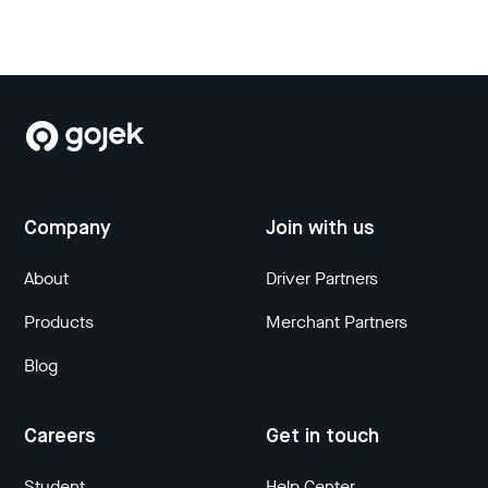
Company
Join with us
About
Driver Partners
Products
Merchant Partners
Blog
Careers
Get in touch
Student
Help Center