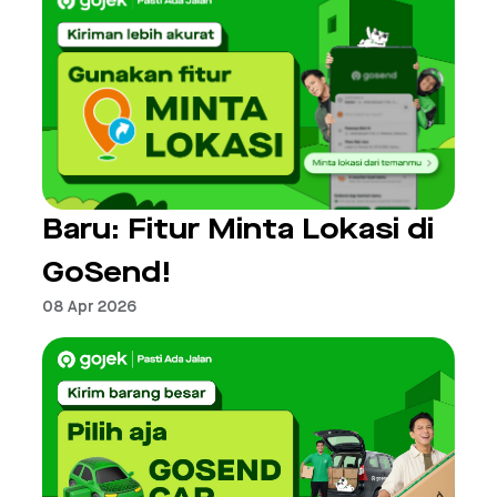
Baru: Fitur Minta Lokasi di
GoSend!
08 Apr 2026