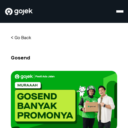
<
Go Back
Gosend