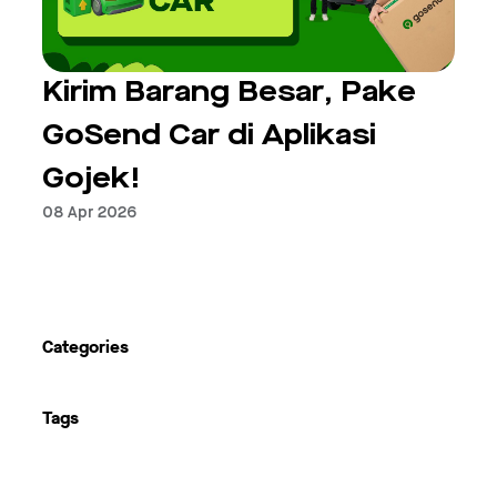
Kirim Barang Besar, Pake
GoSend Car di Aplikasi
Gojek!
08 Apr 2026
Next
Categories
Tags