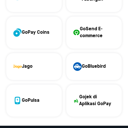
GoSend E-
GoPay Coins
commerce
Jago
GoBluebird
Gojek di
GoPulsa
Aplikasi GoPay