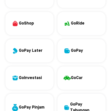
GoShop
GoRide
GoPay Later
GoPay
GoInvestasi
GoCar
GoPay
GoPay Pinjam
Tabungan