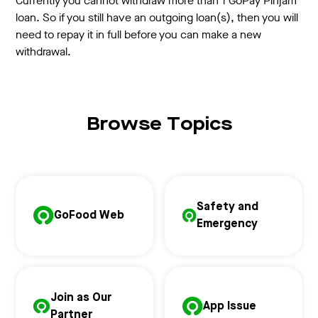
Currently you cannot withdraw more than 1 GoPay Pinjam
loan. So if you still have an outgoing loan(s), then you will
need to repay it in full before you can make a new
withdrawal.
Browse Topics
Safety and
GoFood Web
Emergency
Join as Our
App Issue
Partner