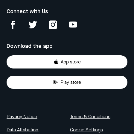
Connect with Us
Download the app
App store
Play store
Privacy Notice
Terms & Conditions
Data Attribution
Cookie Settings