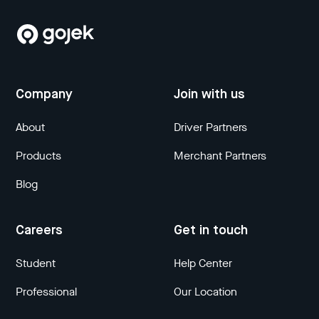
Company
Join with us
About
Driver Partners
Products
Merchant Partners
Blog
Careers
Get in touch
Student
Help Center
Professional
Our Location