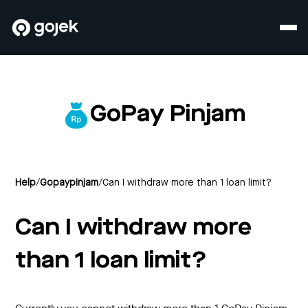
GoPay Pinjam
Help
/
Gopaypinjam
/
Can I withdraw more than 1 loan limit?
Can I withdraw more
than 1 loan limit?