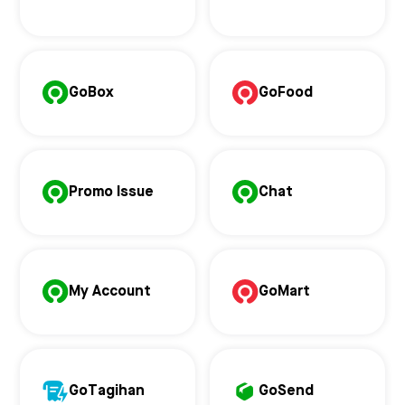
GoBox
GoFood
Promo Issue
Chat
My Account
GoMart
GoTagihan
GoSend