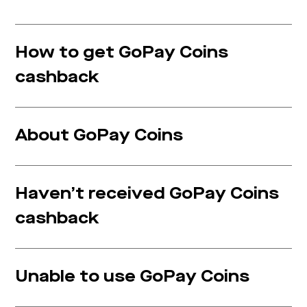
How to get GoPay Coins
cashback
About GoPay Coins
Haven’t received GoPay Coins
cashback
Unable to use GoPay Coins