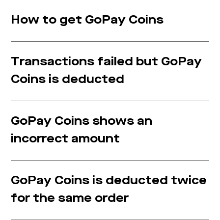
How to get GoPay Coins
Transactions failed but GoPay
Coins is deducted
GoPay Coins shows an
incorrect amount
GoPay Coins is deducted twice
for the same order