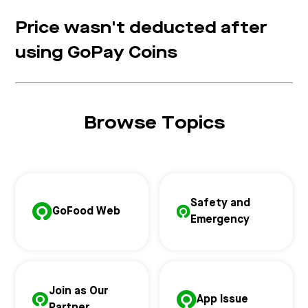
Price wasn't deducted after
using GoPay Coins
Browse Topics
Safety and
GoFood Web
Emergency
Join as Our
App Issue