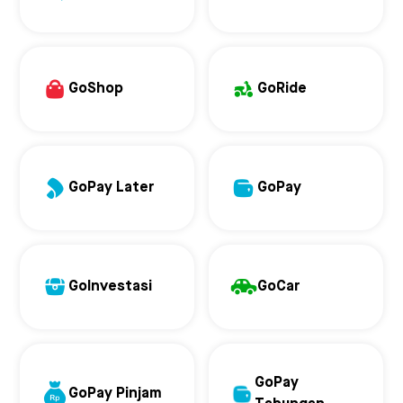
GoShop
GoRide
GoPay Later
GoPay
GoInvestasi
GoCar
GoPay
GoPay Pinjam