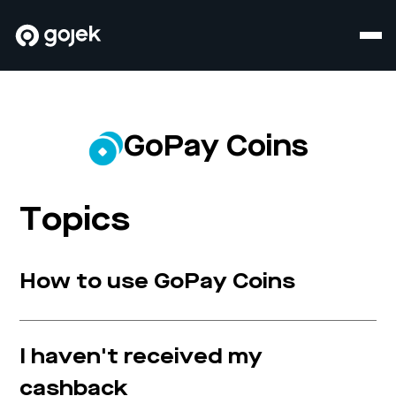
GoPay Coins
Topics
How to use GoPay Coins
I haven't received my
cashback