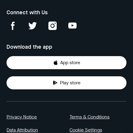
Connect with Us
Download the app
App store
Play store
Privacy Notice
Terms & Conditions
Data Attribution
Cookie Settings