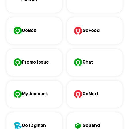
Partner
GoBox
GoFood
Promo Issue
Chat
My Account
GoMart
GoTagihan
GoSend