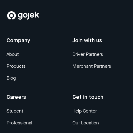
Company
Join with us
About
Driver Partners
Products
Merchant Partners
Blog
Careers
Get in touch
Student
Help Center
Professional
Our Location