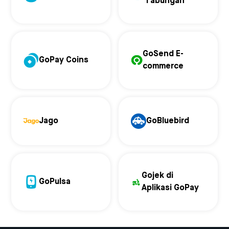
Tabungan
GoSend E-
GoPay Coins
commerce
Jago
GoBluebird
Gojek di
GoPulsa
Aplikasi GoPay