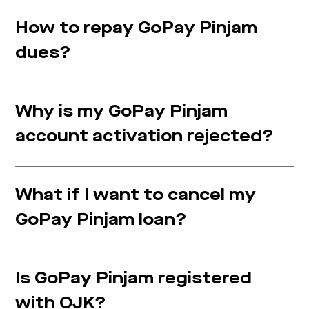
How to repay GoPay Pinjam
dues?
Why is my GoPay Pinjam
account activation rejected?
What if I want to cancel my
GoPay Pinjam loan?
Is GoPay Pinjam registered
with OJK?