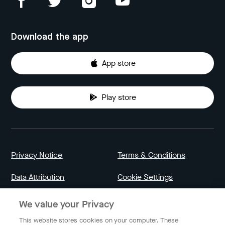
Download the app
App store
Play store
Privacy Notice
Terms & Conditions
Data Attribution
Cookie Settings
We value your Privacy
Indonesia
This website stores cookies on your computer. These