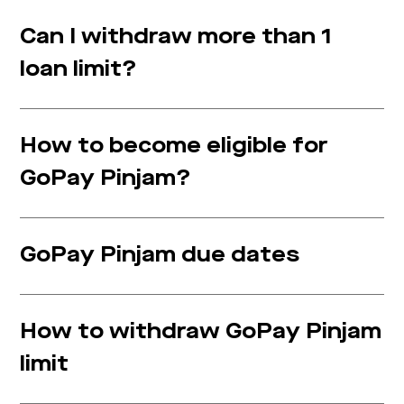
Can I withdraw more than 1
loan limit?
How to become eligible for
GoPay Pinjam?
GoPay Pinjam due dates
How to withdraw GoPay Pinjam
limit