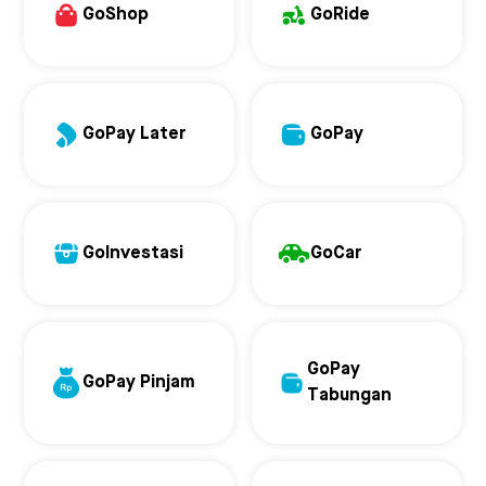
GoShop
GoRide
GoPay Later
GoPay
GoInvestasi
GoCar
GoPay
GoPay Pinjam
Tabungan