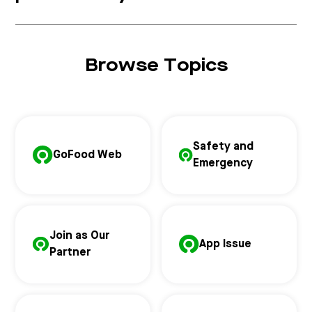
Browse Topics
Safety and
GoFood Web
Emergency
Join as Our
App Issue
Partner