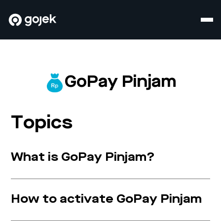
GoPay Pinjam
Topics
What is GoPay Pinjam?
How to activate GoPay Pinjam