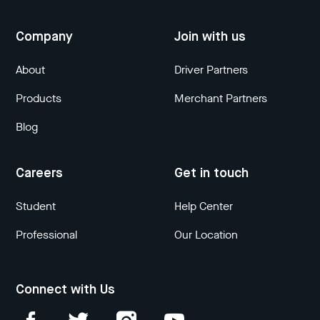
Company
Join with us
About
Driver Partners
Products
Merchant Partners
Blog
Careers
Get in touch
Student
Help Center
Professional
Our Location
Connect with Us