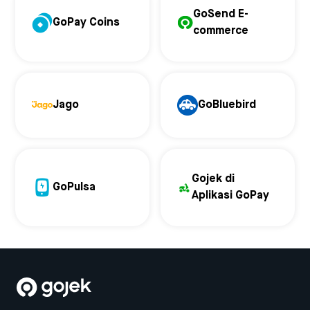
GoSend E-
GoPay Coins
commerce
Jago
GoBluebird
Gojek di
GoPulsa
Aplikasi GoPay