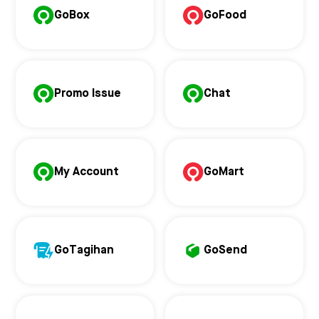
GoBox
GoFood
Promo Issue
Chat
My Account
GoMart
GoTagihan
GoSend