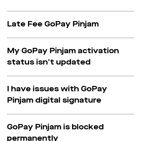
Late Fee GoPay Pinjam
My GoPay Pinjam activation
status isn't updated
I have issues with GoPay
Pinjam digital signature
GoPay Pinjam is blocked
permanently