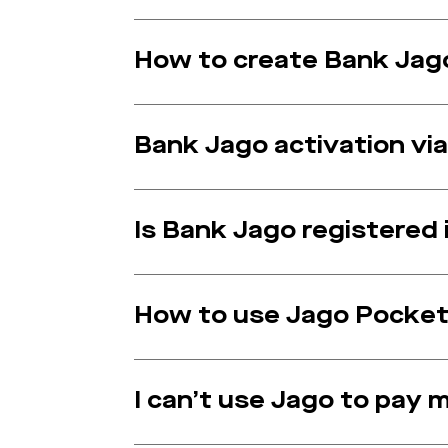
How to create Bank Jago
Bank Jago activation via 
Is Bank Jago registered
How to use Jago Pocket
I can’t use Jago to pay 