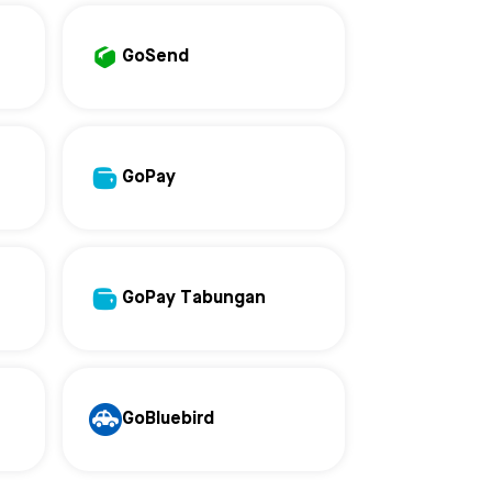
GoSend
GoPay
GoPay Tabungan
GoBluebird