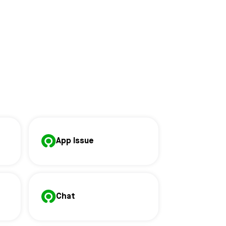
App Issue
Chat