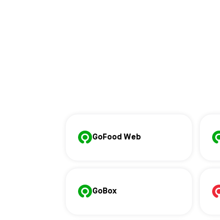
GoFood Web
GoBox