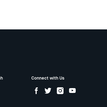
ch
Connect with Us