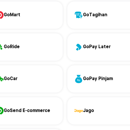
GoMart
GoTagihan
GoRide
GoPay Later
GoCar
GoPay Pinjam
GoSend E-commerce
Jago