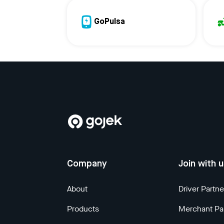
GoPulsa
Company
Join with 
About
Driver Partne
Products
Merchant Pa