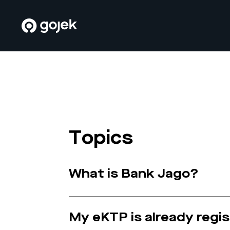
Topics
What is Bank Jago?
My eKTP is already regi