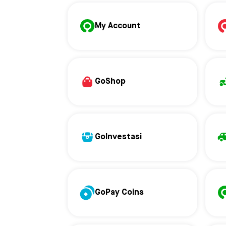
My Account
GoShop
GoInvestasi
GoPay Coins