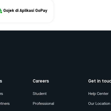
Gojek di Aplikasi GoPay
us
Careers
Get in tou
rs
Student
Help Center
rtners
Professional
Our Location