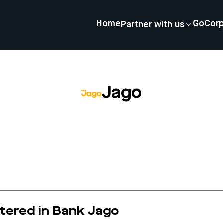
Home
GoCor
Partner with us
Jago
stered in Bank Jago