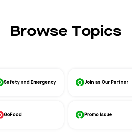
Browse Topics
Safety and Emergency
Join as Our Partner
GoFood
Promo Issue