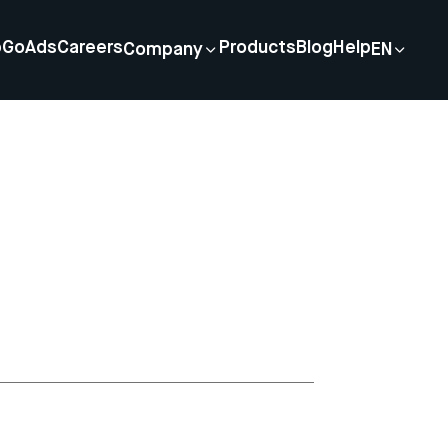
p
GoAds
Careers
Products
Blog
Help
Company
EN