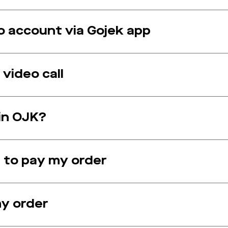
 account via Gojek app
video call
 in OJK?
 to pay my order
my order