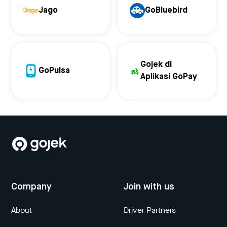
Jago
GoBluebird
Gojek di
GoPulsa
Aplikasi GoPay
Company
Join with us
About
Driver Partners