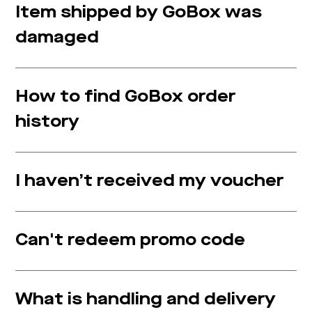
Item shipped by GoBox was
damaged
How to find GoBox order
history
I haven’t received my voucher
Can't redeem promo code
What is handling and delivery