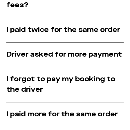
fees?
I paid twice for the same order
Driver asked for more payment
I forgot to pay my booking to
the driver
I paid more for the same order