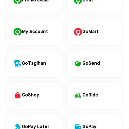
Promo Issue
Chat
My Account
GoMart
GoTagihan
GoSend
GoShop
GoRide
GoPay Later
GoPay