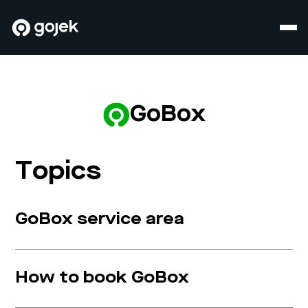
GoBox
Topics
GoBox service area
How to book GoBox