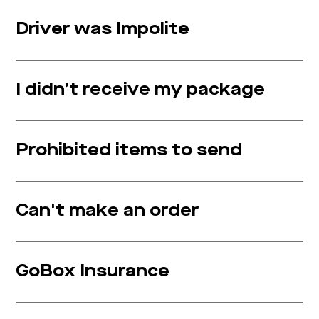
Driver was Impolite
I didn’t receive my package
Prohibited items to send
Can't make an order
GoBox Insurance