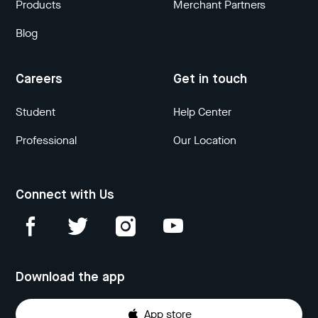
Products
Merchant Partners
Blog
Careers
Get in touch
Student
Help Center
Professional
Our Location
Connect with Us
Download the app
App store