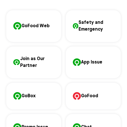
Safety and
GoFood Web
Emergency
Join as Our
App Issue
Partner
GoBox
GoFood