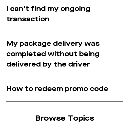
I can't find my ongoing
transaction
My package delivery was
completed without being
delivered by the driver
How to redeem promo code
Browse Topics