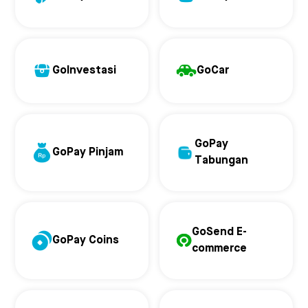
GoInvestasi
GoCar
GoPay
GoPay Pinjam
Tabungan
GoSend E-
GoPay Coins
commerce