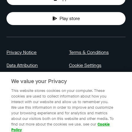
Play store
Privacy Notice
Terms & Conditions
Data Attribution
Cookie Settings
We value your Privacy
Indonesia
This website stores cookies on your computer. These
cookies are used to collect information about how you
interact with our website and allow us to remember you.
English
We use this information in order to improve and customize
your browsing experience and for analytics and metrics
about our visitors both on this website and other media. To
find out more about the cookies we use, see our
Cookie
© 2023 Gojek | Gojek is a trademark of PT GoTo Gojek
Policy