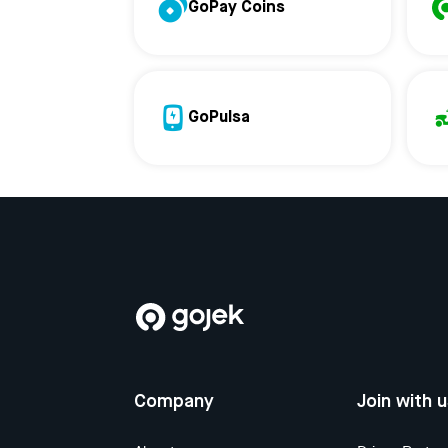
GoPay Coins
GoPulsa
Company
Join with 