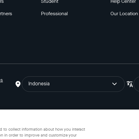
rs
Student
Help Center
rtners
Professional
Our Location
ns
Indonesia
o Gojek Tokopedia Tbk. Registered in the Directorate General of I
 to collect information about how you interact
on in order to improve and customize your