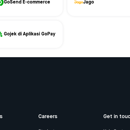
GoSend E-commerce
Jago
Gojek di Aplikasi GoPay
us
Careers
Get in tou