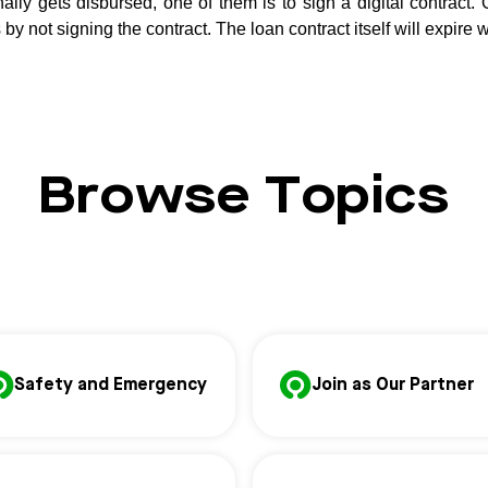
ally gets disbursed, one of them is to sign a digital contract. 
by not signing the contract. The loan contract itself will expire w
Browse Topics
Safety and Emergency
Join as Our Partner