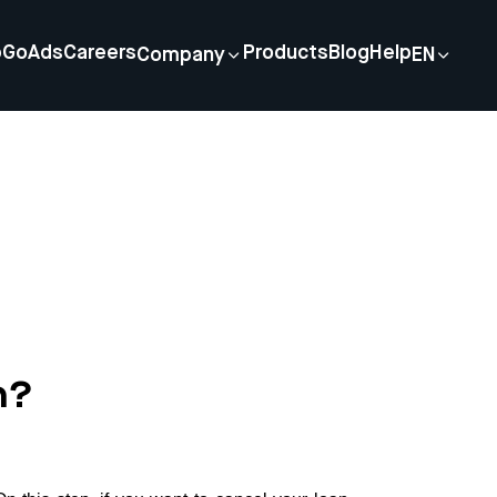
p
GoAds
Careers
Products
Blog
Help
Company
EN
n?