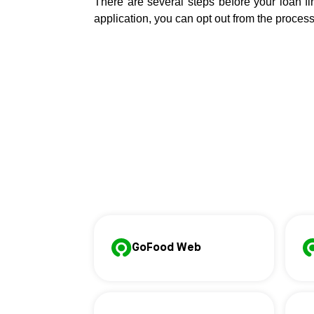
There are several steps before your loan fin
application, you can opt out from the process 
GoFood Web