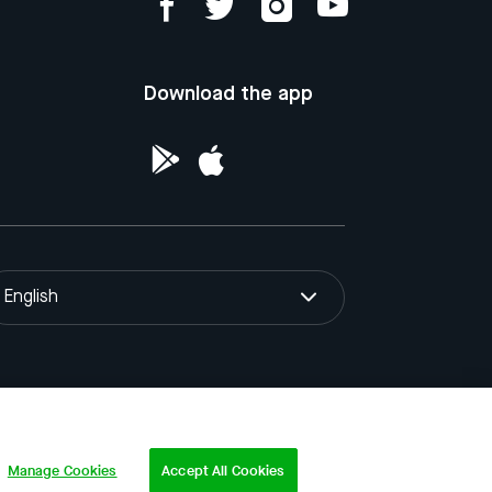
Download the app
English
ntellectual Property of the Republic of
Manage Cookies
Accept All Cookies