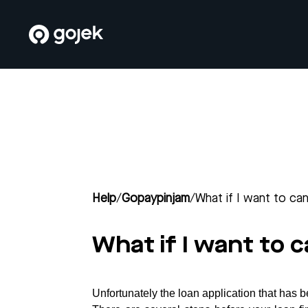
Help
/
Gopaypinjam
/
What if I want to ca
What if I want to 
Unfortunately the loan application that has