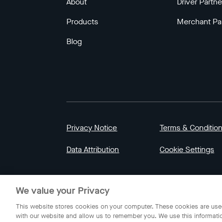
About
Driver Partne
Products
Merchant Pa
Blog
Privacy Notice
Terms & Conditio
Data Attribution
Cookie Settings
© 2023 Gojek | Gojek is a trademark of PT GoT
We value your Privacy
Indonesia.
This website stores cookies on your computer. These cookies are used
with our website and allow us to remember you. We use this informati