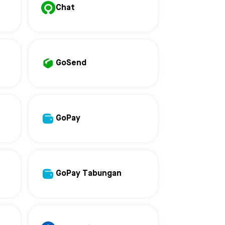
Chat
GoSend
GoPay
GoPay Tabungan