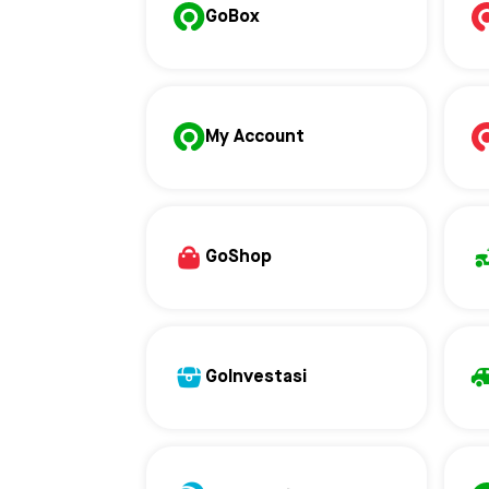
GoBox
My Account
GoShop
GoInvestasi