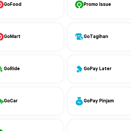
GoFood
Promo Issue
GoMart
GoTagihan
GoRide
GoPay Later
GoCar
GoPay Pinjam