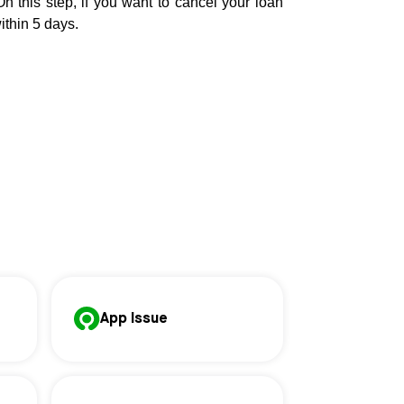
On this step, if you want to cancel your loan
ithin 5 days.
App Issue