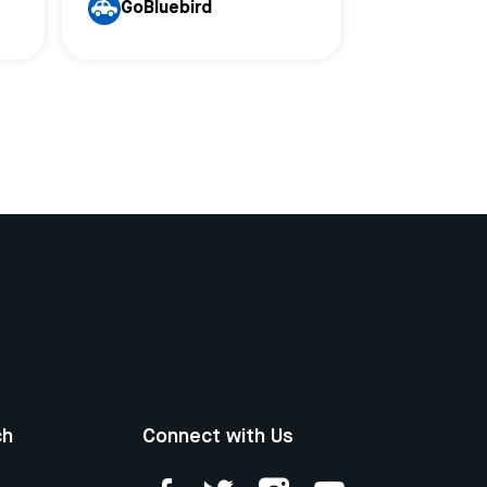
GoBluebird
ch
Connect with Us