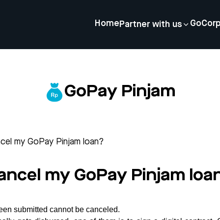
Home
GoCor
Partner with us
GoPay Pinjam
ncel my GoPay Pinjam loan?
cancel my GoPay Pinjam loa
 been submitted cannot be canceled.