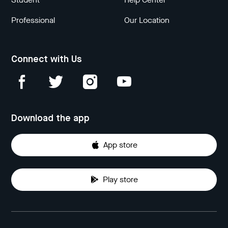
Professional
Our Location
Connect with Us
Download the app
App store
Play store