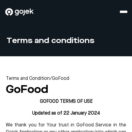
Terms and conditions
Terms and Condition
/
GoFood
GoFood
GOFOOD TERMS OF USE
Updated as of 22 January 2024
We thank you for Your trust in GoFood Service in the