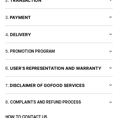
TRANSACTION
PAYMENT
DELIVERY
PROMOTION PROGRAM
USER’S REPRESENTATION AND WARRANTY
DISCLAIMER OF GOFOOD SERVICES
COMPLAINTS AND REFUND PROCESS
HOW TO CONTACT US