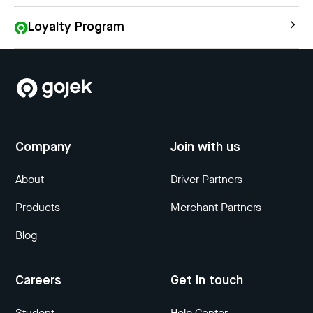
Loyalty Program
Company
Join with us
About
Driver Partners
Products
Merchant Partners
Blog
Careers
Get in touch
Student
Help Center