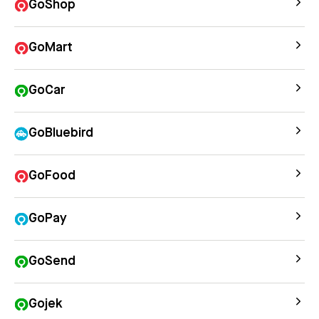
GoShop
GoMart
GoCar
GoBluebird
GoFood
GoPay
GoSend
Gojek