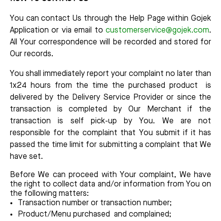
You can contact Us through the Help Page within Gojek
Application or via email to
customerservice@gojek.com
.
All Your correspondence will be recorded and stored for
Our records.
You shall immediately report your complaint no later than
1x24 hours from the time the purchased product is
delivered by the Delivery Service Provider or since the
transaction is completed by Our Merchant if the
transaction is self pick-up by You. We are not
responsible for the complaint that You submit if it has
passed the time limit for submitting a complaint that We
have set.
Before We can proceed with Your complaint, We have
the right to collect data and/or information from You on
the following matters:
Transaction number or transaction number;
Product/Menu purchased and complained;