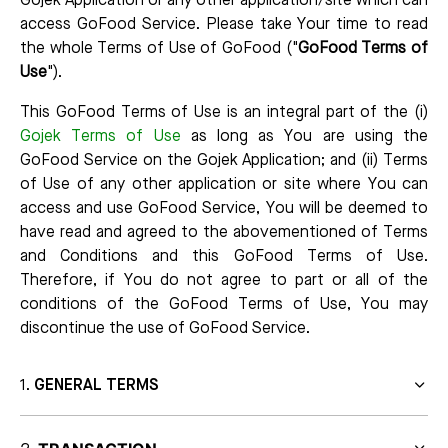
Gojek Application or any other application/site which can
access GoFood Service. Please take Your time to read
the whole Terms of Use of GoFood ("
GoFood Terms of
Use
").
This GoFood Terms of Use is an integral part of the (i)
Gojek Terms of Use
as long as You are using the
GoFood Service on the Gojek Application; and (ii) Terms
of Use of any other application or site where You can
access and use GoFood Service, You will be deemed to
have read and agreed to the abovementioned of Terms
and Conditions and this GoFood Terms of Use.
Therefore, if You do not agree to part or all of the
conditions of the GoFood Terms of Use, You may
discontinue the use of GoFood Service.
GENERAL TERMS