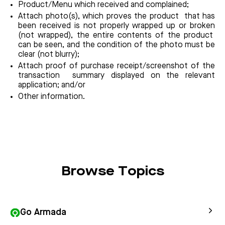
Product/Menu which received and complained;
Attach photo(s), which proves the product that has
been received is not properly wrapped up or broken
(not wrapped), the entire contents of the product
can be seen, and the condition of the photo must be
clear (not blurry);
Attach proof of purchase receipt/screenshot of the
transaction summary displayed on the relevant
application; and/or
Other information.
Browse Topics
Go Armada