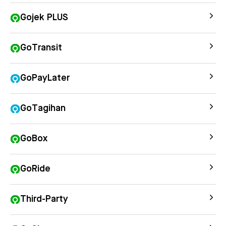
Gojek PLUS
GoTransit
GoPayLater
GoTagihan
GoBox
GoRide
Third-Party