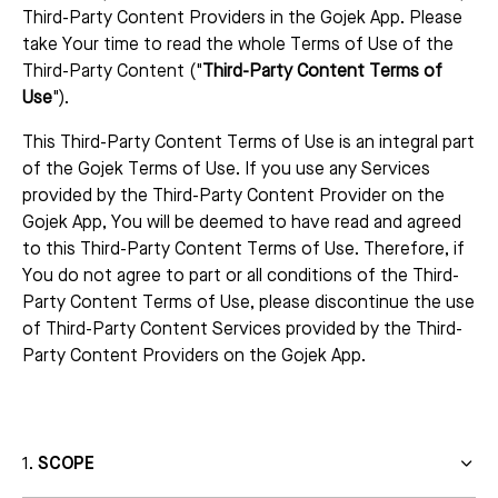
Third-Party Content Providers in the Gojek App. Please
take Your time to read the whole Terms of Use of the
Third-Party Content ("
Third-Party Content Terms of
Use
").
This Third-Party Content Terms of Use is an integral part
of the Gojek Terms of Use. If you use any Services
provided by the Third-Party Content Provider on the
Gojek App, You will be deemed to have read and agreed
to this Third-Party Content Terms of Use. Therefore, if
You do not agree to part or all conditions of the Third-
Party Content Terms of Use, please discontinue the use
of Third-Party Content Services provided by the Third-
Party Content Providers on the Gojek App.
SCOPE