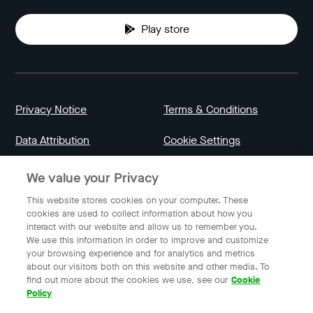
Play store
Privacy Notice
Terms & Conditions
Data Attribution
Cookie Settings
We value your Privacy
Indonesia
This website stores cookies on your computer. These
cookies are used to collect information about how you
interact with our website and allow us to remember you.
English
We use this information in order to improve and customize
your browsing experience and for analytics and metrics
about our visitors both on this website and other media. To
find out more about the cookies we use, see our
Cookie
© 2023 Gojek | Gojek is a trademark of PT GoTo Gojek
Policy
Tokopedia Tbk. Registered in the Directorate General of