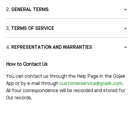
GENERAL TERMS
TERMS OF SERVICE
REPRESENTATION AND WARRANTIES
How to Contact Us
You can contact us through the Help Page in the Gojek
App or by e-mail through
customerservice@gojek.com
.
All Your correspondence will be recorded and stored for
Our records.