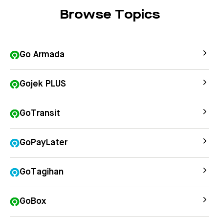
Browse Topics
Go Armada
Gojek PLUS
GoTransit
GoPayLater
GoTagihan
GoBox