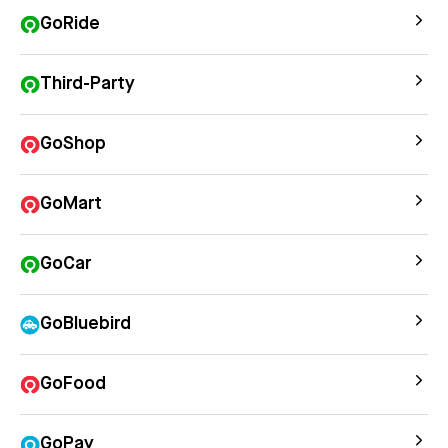
GoRide
Third-Party
GoShop
GoMart
GoCar
GoBluebird
GoFood
GoPay