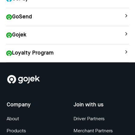
GoSend
Gojek
Loyalty Program
Company
Join with us
About
Driver Partners
Products
Merchant Partners