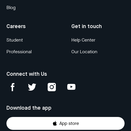
Blog
Careers
Get in touch
Student
Help Center
Professional
Our Location
Connect with Us
Download the app
App store