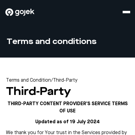
Terms and conditions
Terms and Condition
/
Third-Party
Third-Party
THIRD-PARTY CONTENT PROVIDER’S SERVICE TERMS
OF USE
Updated as of 19 July 2024
We thank you for Your trust in the Services provided by