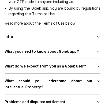
your OTP code to anyone including Us.
By using the Gojek app, you are bound by regulations
regarding this Terms of Use.
Read more about the Terms of Use below.
Intro
What you need to know about Gojek app?
What do we expect from you as a Gojek User?
What should you understand about our
Intellectual Property?
Problems and disputes settlement