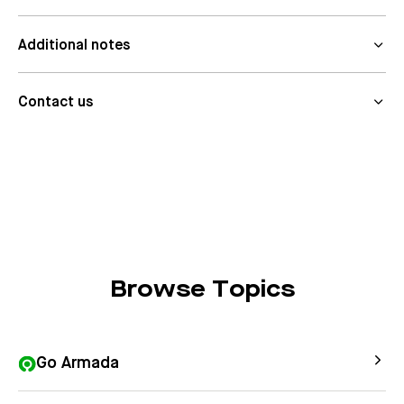
Additional notes
Contact us
Browse Topics
Go Armada