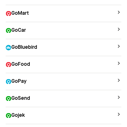
GoMart
GoCar
GoBluebird
GoFood
GoPay
GoSend
Gojek