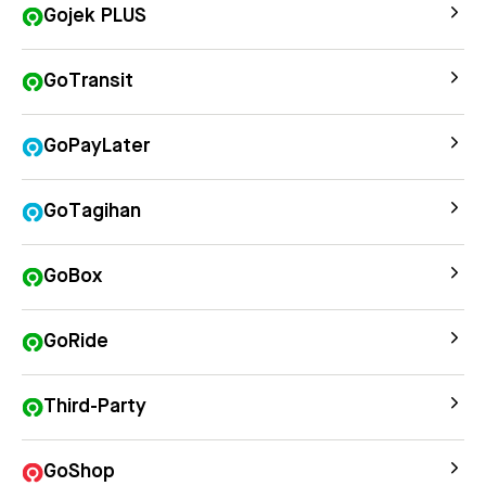
Gojek PLUS
GoTransit
GoPayLater
GoTagihan
GoBox
GoRide
Third-Party
GoShop