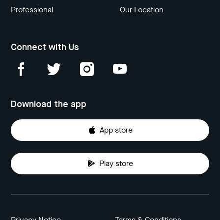
Professional
Our Location
Connect with Us
Download the app
App store
Play store
Privacy Notice
Terms & Conditions