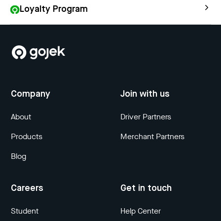
Loyalty Program
Company
Join with us
About
Driver Partners
Products
Merchant Partners
Blog
Careers
Get in touch
Student
Help Center