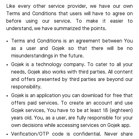
Like every other service provider, we have our own
Terms and Conditions that users will have to agree on
before using our service. To make it easier to
understand, we have summarized the points.
Terms and Conditions is an agreement between You
as a user and Gojek so that there will be no
misunderstandings in the future.
Gojek is a technology company. To cater to all your
needs, Gojek also works with third parties. All content
and offers presented by third parties are beyond our
responsibility.
Gojek is an application you can download for free that
offers paid services. To create an account and use
Gojek services, You have to be at least 18 (eighteen)
years old. You, as a user, are fully responsible for your
own decisions while accessing services on Gojek app.
Verification/OTP code is confidential. Never share