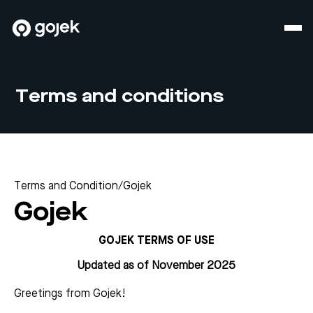
Terms and conditions
Terms and Condition
/
Gojek
Gojek
GOJEK TERMS OF USE
Updated as of November 2025
Greetings from Gojek!