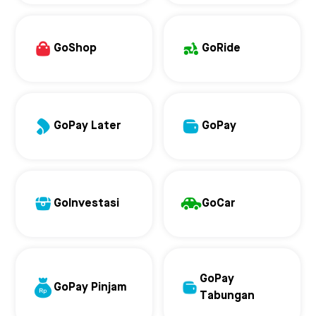
GoShop
GoRide
GoPay Later
GoPay
GoInvestasi
GoCar
GoPay
GoPay Pinjam
Tabungan