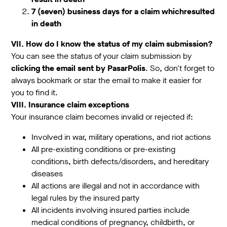
7 (seven) business days for a claim whichresulted
in death
VII. How do I know the status of my claim submission?
You can see the status of your claim submission by
clicking the email sent by PasarPolis
. So, don't forget to
always bookmark or star the email to make it easier for
you to find it.
VIII. Insurance claim exceptions
Your insurance claim becomes invalid or rejected if:
Involved in war, military operations, and riot actions
All pre-existing conditions or pre-existing
conditions, birth defects/disorders, and hereditary
diseases
All actions are illegal and not in accordance with
legal rules by the insured party
All incidents involving insured parties include
medical conditions of pregnancy, childbirth, or