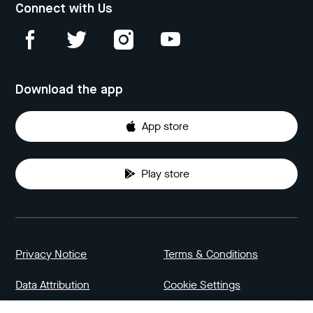
Connect with Us
Download the app
App store
Play store
Privacy Notice
Terms & Conditions
Data Attribution
Cookie Settings