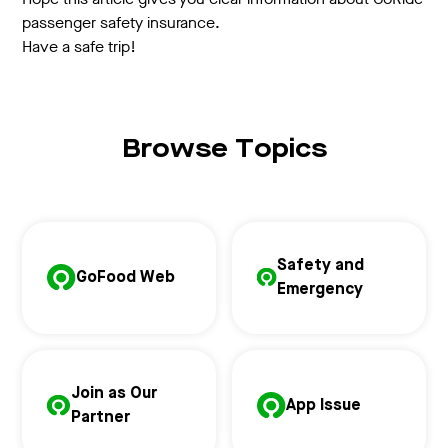
passenger safety insurance.
Have a safe trip!
Browse Topics
Safety and
GoFood Web
Emergency
Join as Our
App Issue
Partner