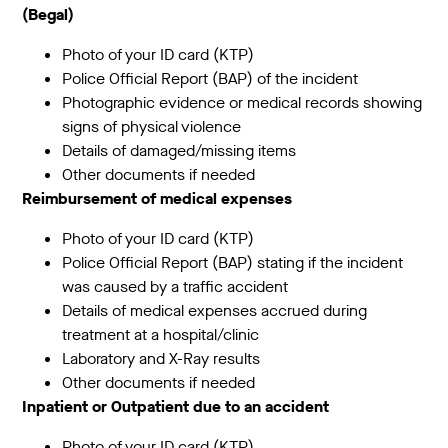
(Begal)
Photo of your ID card (KTP)
Police Official Report (BAP) of the incident
Photographic evidence or medical records showing
signs of physical violence
Details of damaged/missing items
Other documents if needed
Reimbursement of medical expenses
Photo of your ID card (KTP)
Police Official Report (BAP) stating if the incident
was caused by a traffic accident
Details of medical expenses accrued during
treatment at a hospital/clinic
Laboratory and X-Ray results
Other documents if needed
Inpatient or Outpatient due to an accident
Photo of your ID card (KTP)