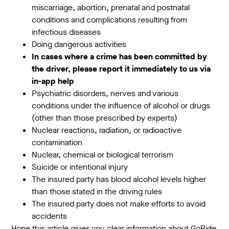
miscarriage, abortion, prenatal and postnatal
conditions and complications resulting from
infectious diseases
Doing dangerous activities
In cases where a crime has been committed by
the driver, please report it immediately to us via
in-app help
Psychiatric disorders, nerves and various
conditions under the influence of alcohol or drugs
(other than those prescribed by experts)
Nuclear reactions, radiation, or radioactive
contamination
Nuclear, chemical or biological terrorism
Suicide or intentional injury
The insured party has blood alcohol levels higher
than those stated in the driving rules
The insured party does not make efforts to avoid
accidents
Hope this article gives you clear information about GoRide