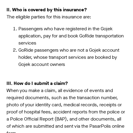
II. Who is covered by this insurance?
The eligible parties for this insurance are:
Passengers who have registered in the Gojek
application, pay for and book GoRide transportation
services
GoRide passengers who are not a Gojek account
holder, whose transport services are booked by
Gojek account owners
III. How do I submit a claim?
When you make a claim, all evidence of events and
required documents, such as the transaction number,
photo of your identity card, medical records, receipts or
proof of hospital fees, accident reports from the police or
a Police Official Report (BAP), and other documents, all
of which are submitted and sent via the PasarPolis online