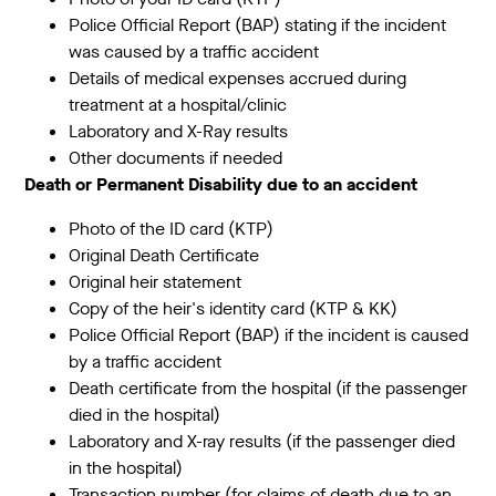
Police Official Report (BAP) stating if the incident
was caused by a traffic accident
Details of medical expenses accrued during
treatment at a hospital/clinic
Laboratory and X-Ray results
Other documents if needed
Death or Permanent Disability due to an accident
Photo of the ID card (KTP)
Original Death Certificate
Original heir statement
Copy of the heir's identity card (KTP & KK)
Police Official Report (BAP) if the incident is caused
by a traffic accident
Death certificate from the hospital (if the passenger
died in the hospital)
Laboratory and X-ray results (if the passenger died
in the hospital)
Transaction number (for claims of death due to an