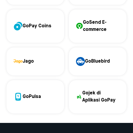
GoSend E-
GoPay Coins
commerce
Jago
GoBluebird
Gojek di
GoPulsa
Aplikasi GoPay