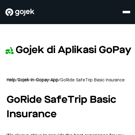
Gojek di Aplikasi GoPay
Help
/
Gojek-In-Gopay-App
/
GoRide SafeTrip Basic Insurance
GoRide SafeTrip Basic
Insurance