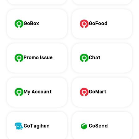
GoBox
GoFood
Promo Issue
Chat
My Account
GoMart
GoTagihan
GoSend