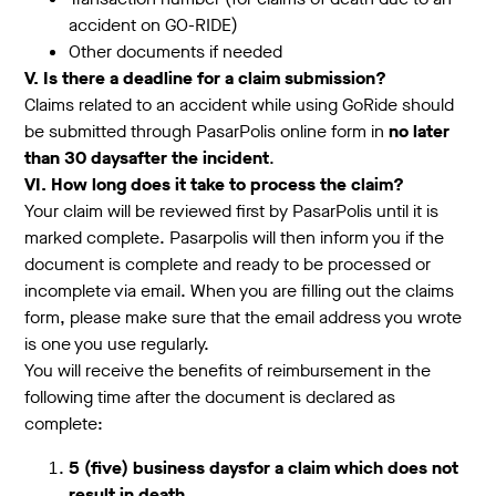
accident on GO-RIDE)
Other documents if needed
V. Is there a deadline for a claim submission?
Claims related to an accident while using GoRide should
be submitted through PasarPolis online form in
no later
than 30 daysafter the incident
.
VI. How long does it take to process the claim?
Your claim will be reviewed first by PasarPolis until it is
marked complete. Pasarpolis will then inform you if the
document is complete and ready to be processed or
incomplete via email. When you are filling out the claims
form, please make sure that the email address you wrote
is one you use regularly.
You will receive the benefits of reimbursement in the
following time after the document is declared as
complete:
5 (five) business daysfor a claim which does not
result in death