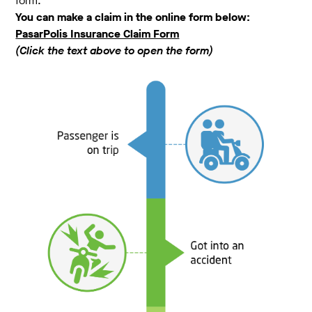
form.
You can make a claim in the online form below:
PasarPolis Insurance Claim Form
(Click the text above to open the form)