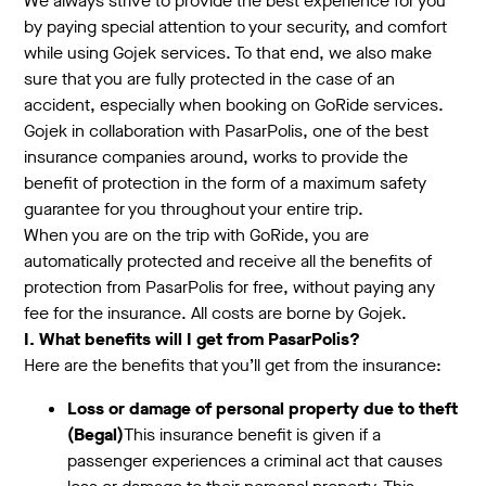
We always strive to provide the best experience for you
by paying special attention to your security, and comfort
while using Gojek services. To that end, we also make
sure that you are fully protected in the case of an
accident, especially when booking on GoRide services.
Gojek in collaboration with PasarPolis, one of the best
insurance companies around, works to provide the
benefit of protection in the form of a maximum safety
guarantee for you throughout your entire trip.
When you are on the trip with GoRide, you are
automatically protected and receive all the benefits of
protection from PasarPolis for free, without paying any
fee for the insurance. All costs are borne by Gojek.
I. What benefits will I get from PasarPolis?
Here are the benefits that you’ll get from the insurance:
Loss or damage of personal property due to theft
(Begal)
This insurance benefit is given if a
passenger experiences a criminal act that causes