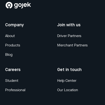
Company
Join with us
About
Driver Partners
Products
Merchant Partners
Blog
Careers
Get in touch
Student
Help Center
Professional
Our Location