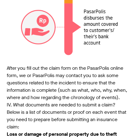
After you fill out the claim form on the PasarPolis online
form, we or PasarPolis may contact you to ask some
questions related to the incident to ensure that the
information is complete (such as what, who, why, when,
where and how regarding the chronology of events).
IV. What documents are needed to submit a claim?
Below is a list of documents or proof on each event that
you need to prepare before submitting an insurance
claim:
Loss or damage of personal property due to theft