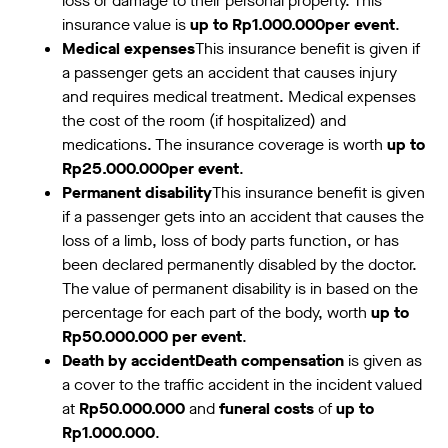
loss or damage to their personal property. This
insurance value is
up to Rp1.000.000per event
.
Medical expenses
This insurance benefit is given if
a passenger gets an accident that causes injury
and requires medical treatment. Medical expenses
the cost of the room (if hospitalized) and
medications. The insurance coverage is worth
up to
Rp25.000.000per event
.
Permanent disability
This insurance benefit is given
if a passenger gets into an accident that causes the
loss of a limb, loss of body parts function, or has
been declared permanently disabled by the doctor.
The value of permanent disability is in based on the
percentage for each part of the body, worth
up to
Rp50.000.000 per event
.
Death by accidentDeath compensation
is given as
a cover to the traffic accident in the incident valued
at
Rp50.000.000
and
funeral costs
of
up to
Rp1.000.000
.