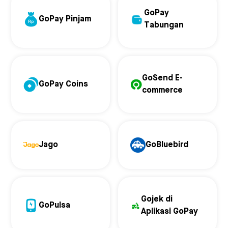
GoPay
GoPay Pinjam
Tabungan
GoSend E-
GoPay Coins
commerce
Jago
GoBluebird
Gojek di
GoPulsa
Aplikasi GoPay