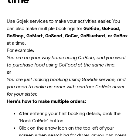
time
Use Gojek services to make your activities easier. You
can also make multiple bookings for
GoRide, GoFood,
GoShop, GoMart, GoSend, GoCar, GoBluebird, or GoBox
at a time.
For example:
You are on your way home using GoRide, and you want
to purchase food using GoFood at the same time.
or
You are just making booking using GoRide service, and
you need to make an order with another GoRide driver
for your sister.
Here’s how to make multiple orders:
After entering your first booking details, click the
'Book GoRide' button
Click on the arrow icon on the top left of your
screen when searching for driver, or you can press