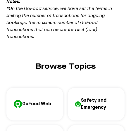
Notes:
*On the GoFood service, we have set the terms in
limiting the number of transactions for ongoing
bookings, the maximum number of GoFood
transactions that can be created is 4 (four)
transactions.
Browse Topics
Safety and
GoFood Web
Emergency