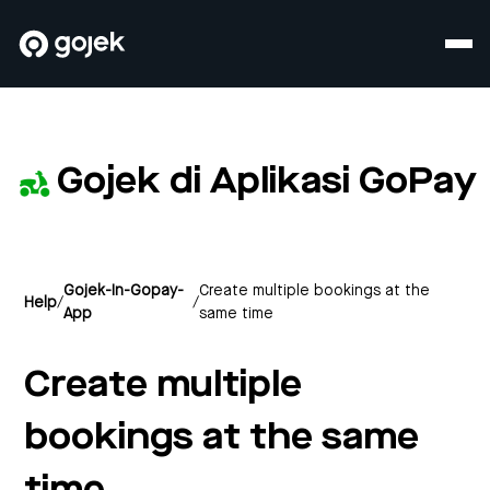
Gojek di Aplikasi GoPay
Gojek-In-Gopay-
Create multiple bookings at the
Help
/
/
App
same time
Create multiple
bookings at the same