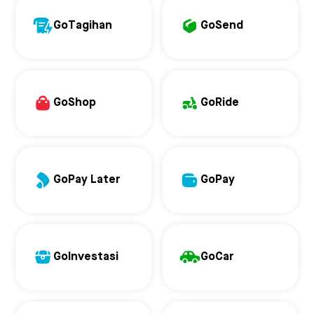
GoTagihan
GoSend
GoShop
GoRide
GoPay Later
GoPay
GoInvestasi
GoCar