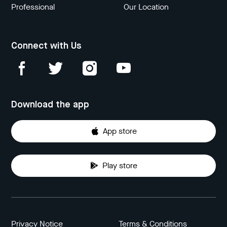
Professional
Our Location
Connect with Us
Download the app
App store
Play store
Privacy Notice
Terms & Conditions