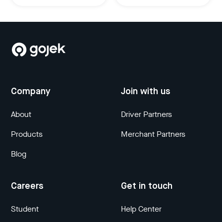
Company
Join with us
About
Driver Partners
Products
Merchant Partners
Blog
Careers
Get in touch
Student
Help Center