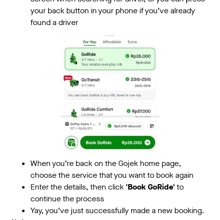
your back button in your phone if you’ve already
found a driver
When you’re back on the Gojek home page,
choose the service that you want to book again
Enter the details, then click
'Book GoRide'
to
continue the process
Yay, you’ve just successfully made a new booking.