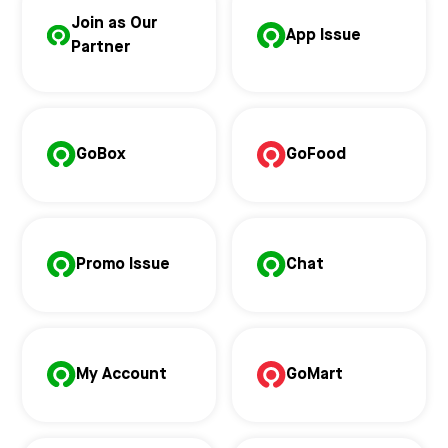
Join as Our
App Issue
Partner
GoBox
GoFood
Promo Issue
Chat
My Account
GoMart