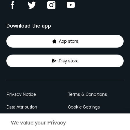
Download the app
App store
Play store
Privacy Notice
Terms & Conditions
Data Attribution
Cookie Settings
We value your Privacy
Indonesia