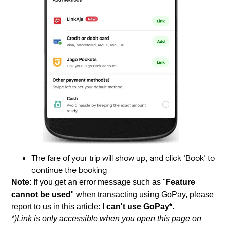
The fare of your trip will show up, and click 'Book' to
continue the booking
Note
: If you get an error message such as "
Feature
cannot be used
" when transacting using GoPay, please
report to us in this article:
I can't use GoPay*
.
*)Link is only accessible when you open this page on