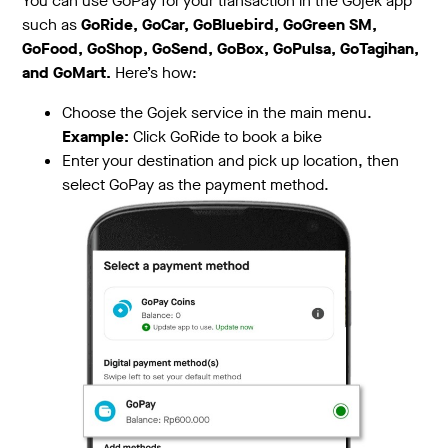
You can use GoPay for your transaction in the Gojek app
such as
GoRide, GoCar, GoBluebird, GoGreen SM,
GoFood, GoShop, GoSend, GoBox, GoPulsa, GoTagihan,
and GoMart.
Here’s how:
Choose the Gojek service in the main menu.
Example:
Click GoRide to book a bike
Enter your destination and pick up location, then
select GoPay as the payment method.