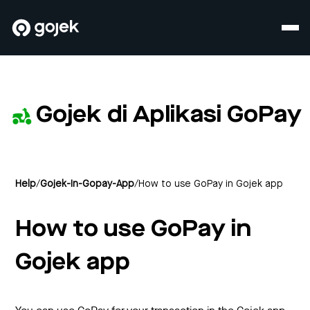
Gojek di Aplikasi GoPay
Help
/
Gojek-In-Gopay-App
/
How to use GoPay in Gojek app
How to use GoPay in
Gojek app