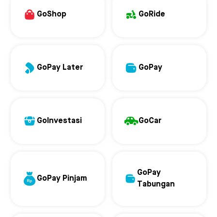
GoShop
GoRide
GoPay Later
GoPay
GoInvestasi
GoCar
GoPay
GoPay Pinjam
Tabungan