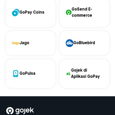
GoSend E-
GoPay Coins
commerce
Jago
GoBluebird
Gojek di
GoPulsa
Aplikasi GoPay