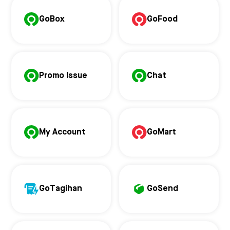
GoBox
GoFood
Promo Issue
Chat
My Account
GoMart
GoTagihan
GoSend