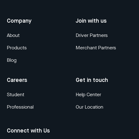
Company
Join with us
About
Driver Partners
Products
Merchant Partners
Blog
Careers
Get in touch
Student
Help Center
Professional
Our Location
Connect with Us