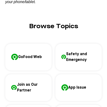
your phone/tablet.
Browse Topics
Safety and
GoFood Web
Emergency
Join as Our
App Issue
Partner