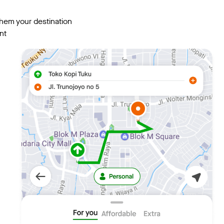
them your destination
nt