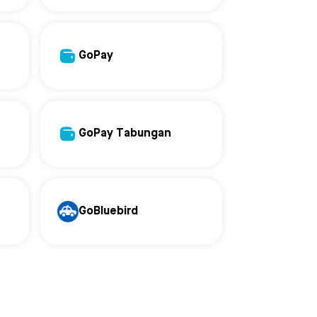
GoPay
GoPay Tabungan
GoBluebird