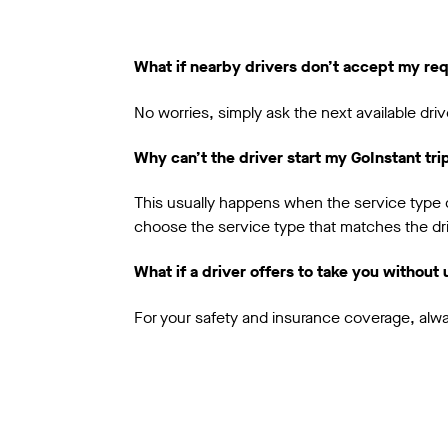
What if nearby drivers don’t accept my re
No worries, simply ask the next available driv
Why can’t the driver start my GoInstant tri
This usually happens when the service type do
choose the service type that matches the dri
What if a driver offers to take you without
For your safety and insurance coverage, alwa