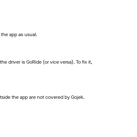
h the app as usual.
driver is GoRide (or vice versa). To fix it,
utside the app are not covered by Gojek.