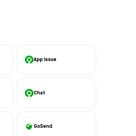
App Issue
Chat
GoSend