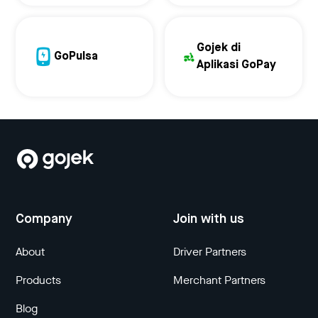
Gojek di
GoPulsa
Aplikasi GoPay
Company
Join with us
About
Driver Partners
Products
Merchant Partners
Blog