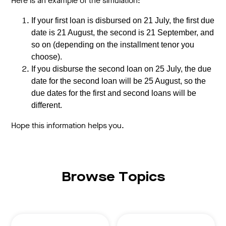
Here is an example of the simulation:
If your first loan is disbursed on 21 July, the first due
date is 21 August, the second is 21 September, and
so on (depending on the installment tenor you
choose).
If you disburse the second loan on 25 July, the due
date for the second loan will be 25 August, so the
due dates for the first and second loans will be
different.
Hope this information helps you.
Browse Topics