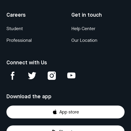
Careers
Get in touch
Student
Help Center
Professional
Our Location
Connect with Us
Download the app
App store