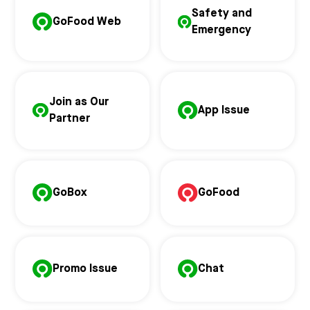
Safety and
GoFood Web
Emergency
Join as Our
App Issue
Partner
GoBox
GoFood
Promo Issue
Chat