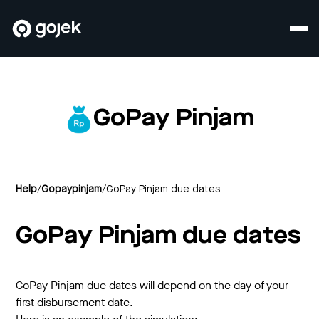
GoPay Pinjam
Help
/
Gopaypinjam
/
GoPay Pinjam due dates
GoPay Pinjam due dates
GoPay Pinjam due dates will depend on the day of your
first disbursement date.