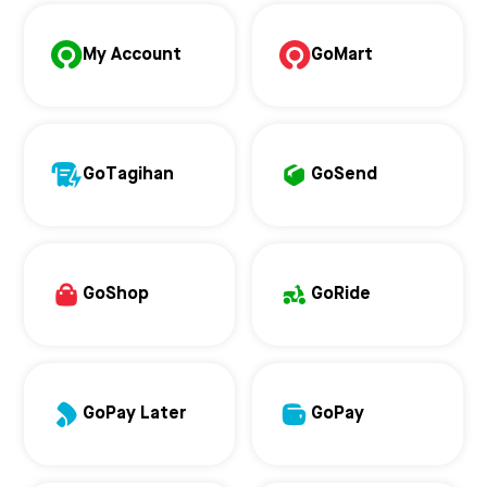
My Account
GoMart
GoTagihan
GoSend
GoShop
GoRide
GoPay Later
GoPay