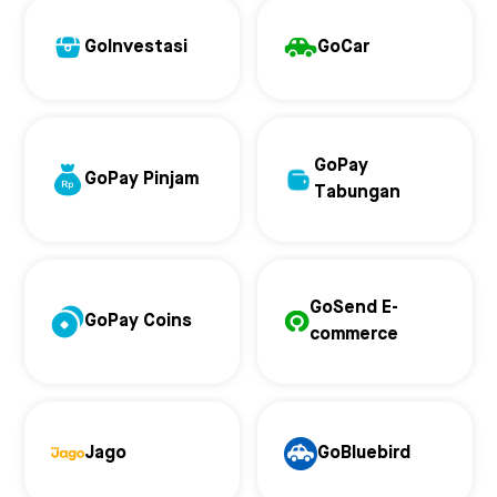
GoInvestasi
GoCar
GoPay
GoPay Pinjam
Tabungan
GoSend E-
GoPay Coins
commerce
Jago
GoBluebird