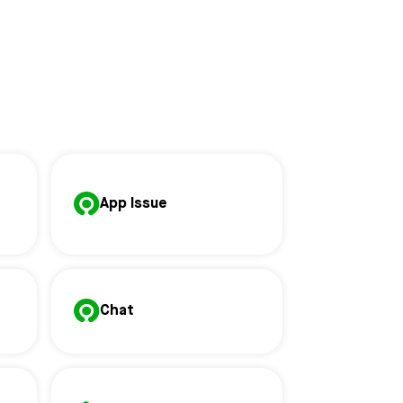
App Issue
Chat