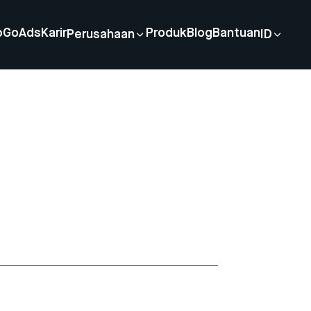
p
GoAds
Karir
Produk
Blog
Bantuan
Perusahaan
ID