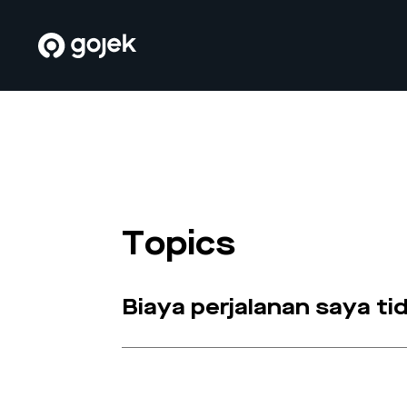
Topics
Biaya perjalanan saya t