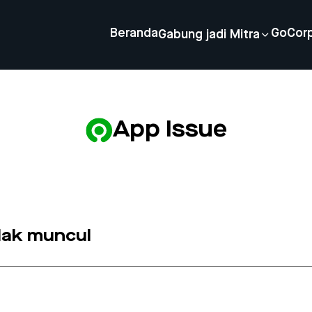
Beranda
GoCor
Gabung jadi Mitra
App Issue
idak muncul