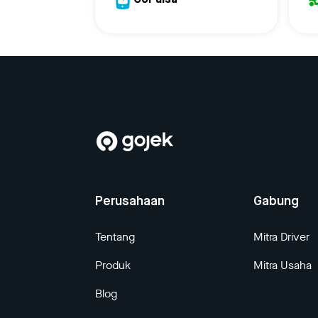
GoPulsa
Perusahaan
Gabung
Tentang
Mitra Driver
Produk
Mitra Usaha
Blog