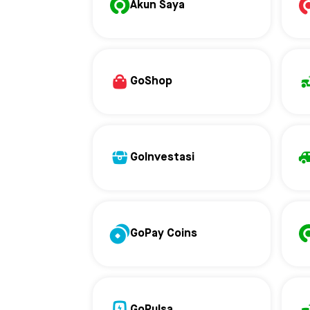
Akun Saya
GoShop
GoInvestasi
GoPay Coins