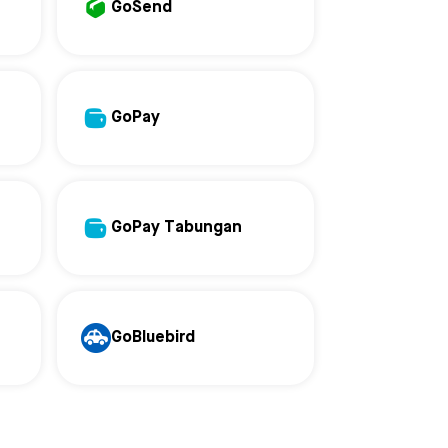
GoSend
GoPay
GoPay Tabungan
GoBluebird