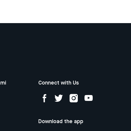
ami
Connect with Us
Download the app