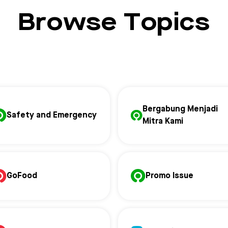
Browse Topics
Bergabung Menjadi
Safety and Emergency
Mitra Kami
GoFood
Promo Issue