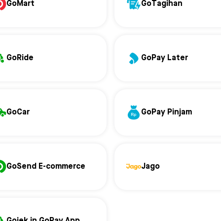
GoMart
GoTagihan
GoRide
GoPay Later
GoCar
GoPay Pinjam
GoSend E-commerce
Jago