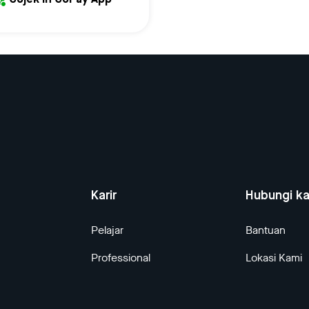
Gojek in GoPay App
Karir
Hubungi k
Pelajar
Bantuan
Professional
Lokasi Kami