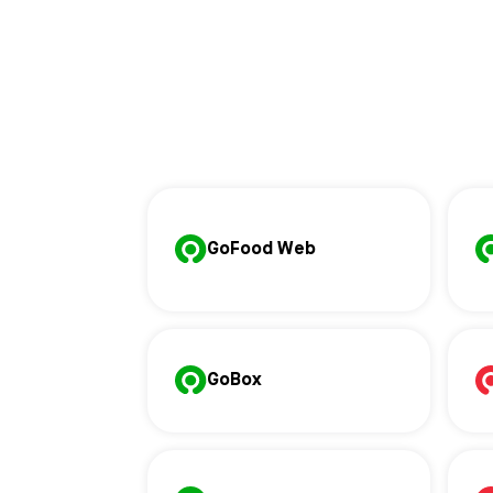
GoFood Web
GoBox